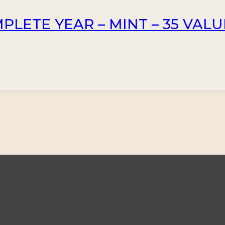
PLETE YEAR – MINT – 35 VALU