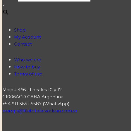
×
Shop
My Account
Contact
Who we are
How to buy
Terms of use
Maipú 466 - Locales 10 y 12
C1006ACD CABA Argentina
+54 911 3651-5587 (WhatsApp)
stamps@filateliakevorkian.com.ar