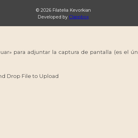
© 2026 Filatelia Kevorkian
Developed by
Clappbox
uar» para adjuntar la captura de pantalla (es el
nd Drop File to Upload