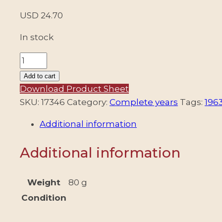
USD
24.70
In stock
ARGENTINA
-
Add to cart
1963
Download Product Sheet
COMPLETE
SKU:
17346
Category:
Complete years
Tags:
196
YEAR
Additional information
-
1
Additional information
DEFINITIVES
STAMP
+
Weight
80 g
18
Condition
COMMEMORATIVE
+