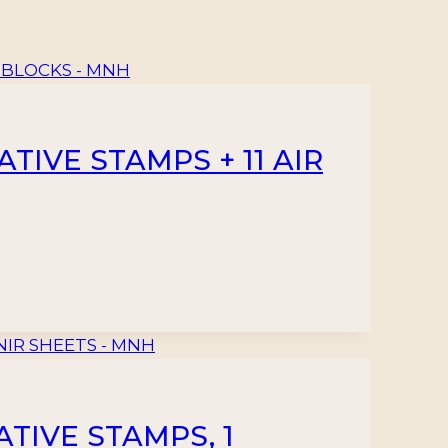
IVE STAMPS + 11 AIR
TIVE STAMPS, 1