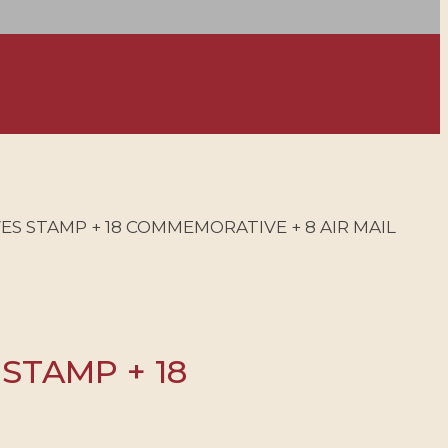
VES STAMP + 18 COMMEMORATIVE + 8 AIR MAIL
 STAMP + 18