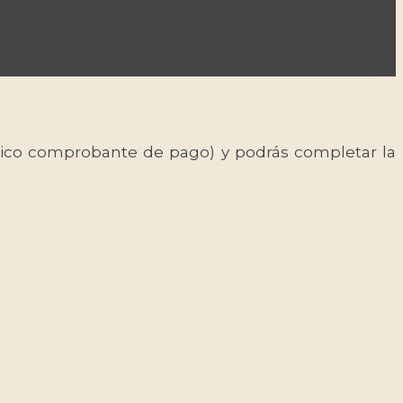
 único comprobante de pago) y podrás completar la