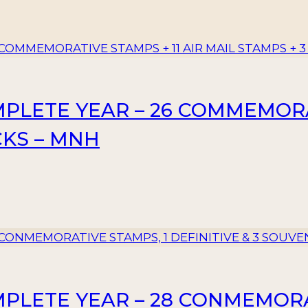
MPLETE YEAR – 26 COMMEMORAT
CKS – MNH
MPLETE YEAR – 28 CONMEMORA