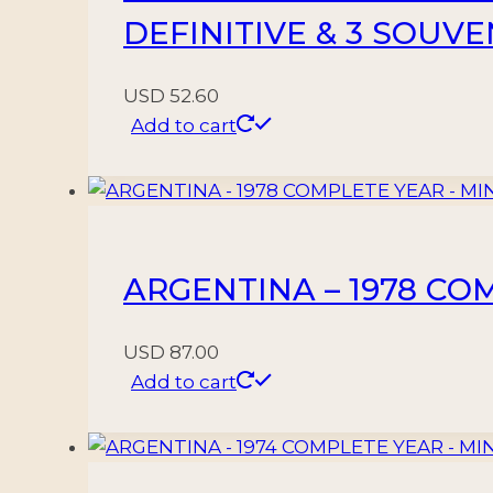
DEFINITIVE & 3 SOUV
USD
52.60
Add to cart
ARGENTINA – 1978 COM
USD
87.00
Add to cart