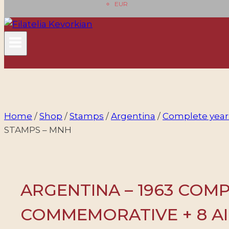
EUR
Home
/
Shop
/
Stamps
/
Argentina
/
Complete year
STAMPS – MNH
ARGENTINA – 1963 COMPL
COMMEMORATIVE + 8 AI