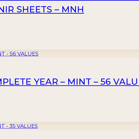
ENIR SHEETS – MNH
PLETE YEAR – MINT – 56 VAL