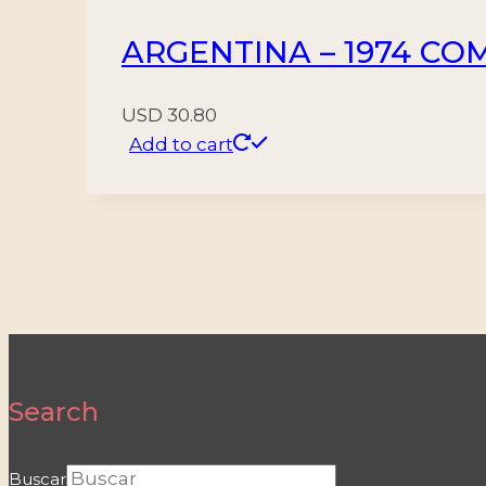
ARGENTINA – 1974 COM
USD
30.80
Add to cart
Search
Buscar