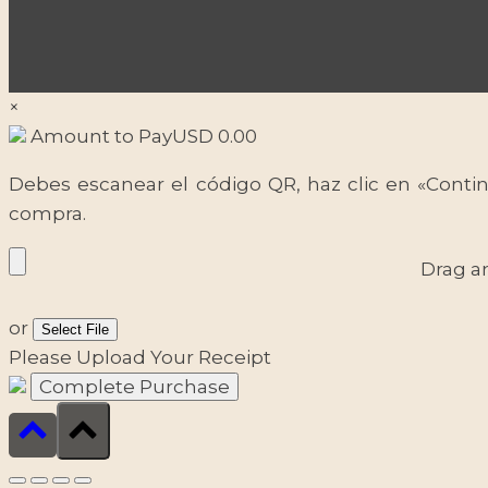
×
Amount to Pay
USD
0.00
Debes escanear el código QR, haz clic en «Contin
compra.
Drag a
or
Select File
Please Upload Your Receipt