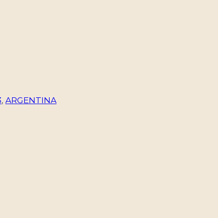
3
,
ARGENTINA