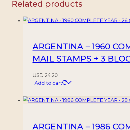
Related products
8
AIR
MAIL
STAMPS
-
ARGENTINA – 1960 CO
MNH
quantity
MAIL STAMPS + 3 BLO
USD
24.20
Add to cart
ARGENTINA – 1986 CO