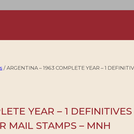
s
/
ARGENTINA – 1963 COMPLETE YEAR – 1 DEFINITI
ETE YEAR – 1 DEFINITIVES
R MAIL STAMPS – MNH