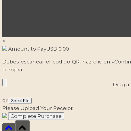
×
Amount to Pay
USD
0.00
Debes escanear el código QR, haz clic en «Contin
compra.
Drag a
or
Select File
Please Upload Your Receipt