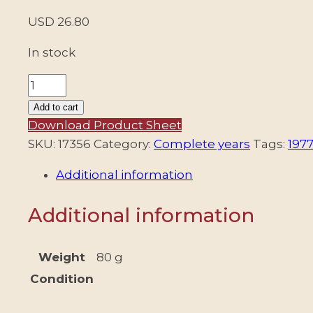
USD
26.80
In stock
ARGENTINA
-
Add to cart
1977
Download Product Sheet
COMPLETE
SKU:
17356
Category:
Complete years
Tags:
1977
YEAR
Additional information
-
21
Additional information
COMMEMORATIVE
STAMPS
+
Weight
80 g
8
Condition
DEFINITIVE
STAMPS