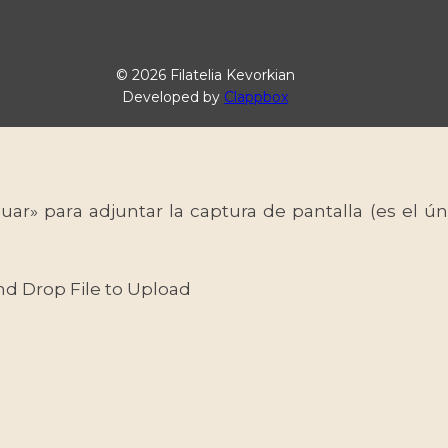
© 2026 Filatelia Kevorkian
Developed by
Clappbox
uar» para adjuntar la captura de pantalla (es el
nd Drop File to Upload