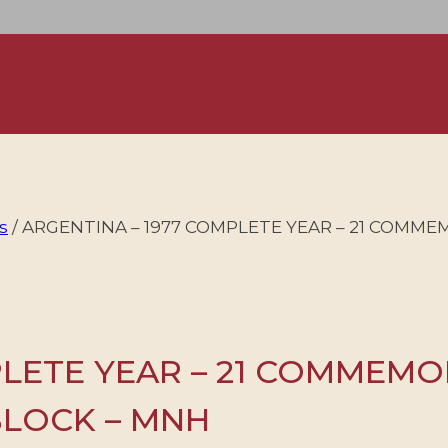
s
/
ARGENTINA – 1977 COMPLETE YEAR – 21 COMMEM
PLETE YEAR – 21 COMMEMO
 BLOCK – MNH