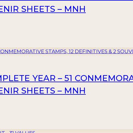
VENIR SHEETS – MNH
MPLETE YEAR – 51 CONMEMORA
VENIR SHEETS – MNH