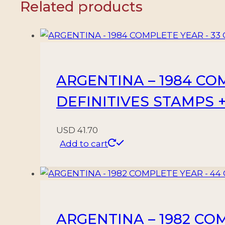
Related products
+
1
BLOCK
-
MNH
ARGENTINA – 1984 CO
quantity
DEFINITIVES STAMPS 
USD
41.70
Add to cart
ARGENTINA – 1982 CO