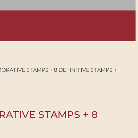
ORATIVE STAMPS + 8 DEFINITIVE STAMPS + 1
RATIVE STAMPS + 8