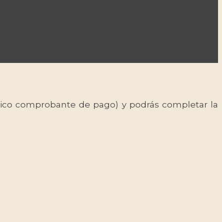
 único comprobante de pago) y podrás completar la