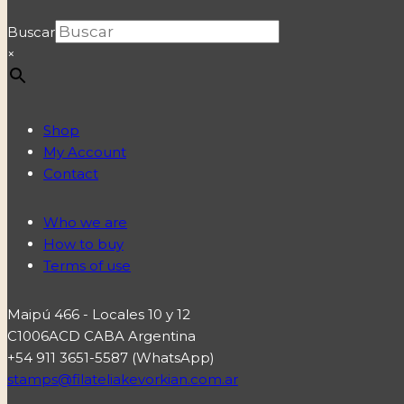
Buscar
×
Shop
My Account
Contact
Who we are
How to buy
Terms of use
Maipú 466 - Locales 10 y 12
C1006ACD CABA Argentina
+54 911 3651-5587 (WhatsApp)
stamps@filateliakevorkian.com.ar