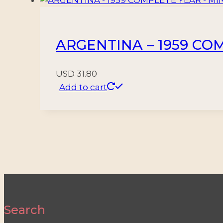
ARGENTINA – 1959 COM
USD
31.80
Add to cart
Search