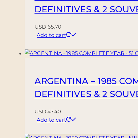
DEFINITIVES & 2 SOU
USD
65.70
Add to cart
ARGENTINA – 1985 CO
DEFINITIVES & 2 SOU
USD
47.40
Add to cart