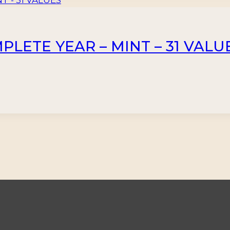
PLETE YEAR – MINT – 31 VALU