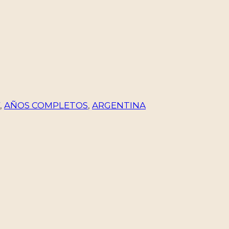
,
AÑOS COMPLETOS
,
ARGENTINA