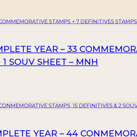
MPLETE YEAR – 33 COMMEMORA
+ 1 SOUV SHEET – MNH
MPLETE YEAR – 44 CONMEMORA