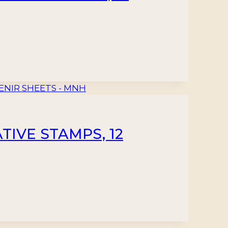
TIVE STAMPS, 12