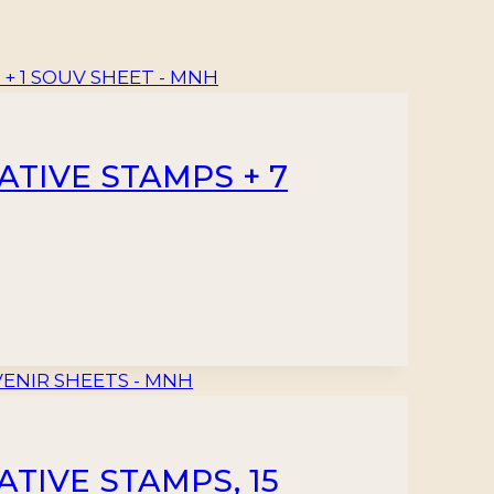
TIVE STAMPS + 7
TIVE STAMPS, 15