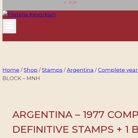
EUR
Home
/
Shop
/
Stamps
/
Argentina
/
Complete year
BLOCK – MNH
ARGENTINA – 1977 COM
DEFINITIVE STAMPS + 1