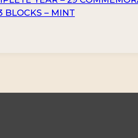
3 BLOCKS – MINT