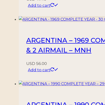
Add to cart
ARGENTINA – 1969 CO
& 2 AIRMAIL – MNH
USD
56.00
Add to cart
ARGENTINA – 1990 CO