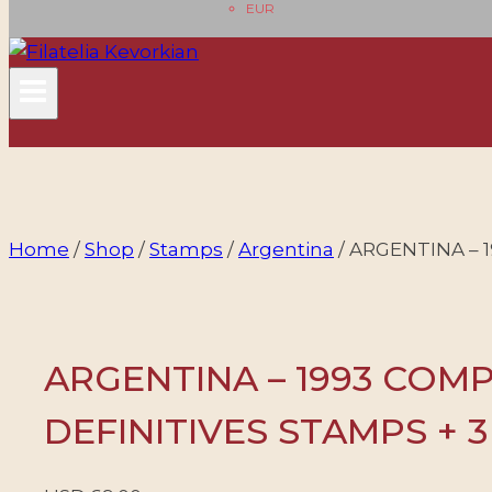
EUR
Home
/
Shop
/
Stamps
/
Argentina
/
ARGENTINA – 
ARGENTINA – 1993 COM
DEFINITIVES STAMPS + 