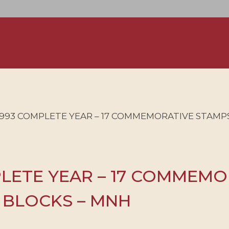
1993 COMPLETE YEAR – 17 COMMEMORATIVE STAMPS 
PLETE YEAR – 17 COMMEMO
3 BLOCKS – MNH