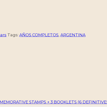
ars
Tags:
AÑOS COMPLETOS
,
ARGENTINA