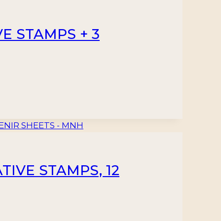
E STAMPS + 3
TIVE STAMPS, 12