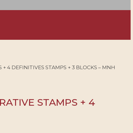
+ 4 DEFINITIVES STAMPS + 3 BLOCKS – MNH
RATIVE STAMPS + 4