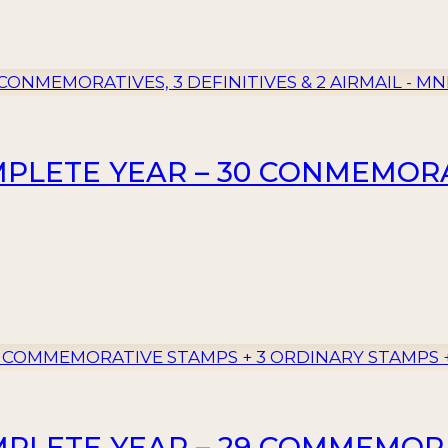
MPLETE YEAR – 30 CONMEMORAT
MPLETE YEAR – 29 COMMEMORA