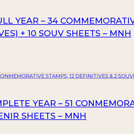
FULL YEAR – 34 COMMEMORATIV
VES) + 10 SOUV SHEETS – MNH
MPLETE YEAR – 51 CONMEMORA
VENIR SHEETS – MNH