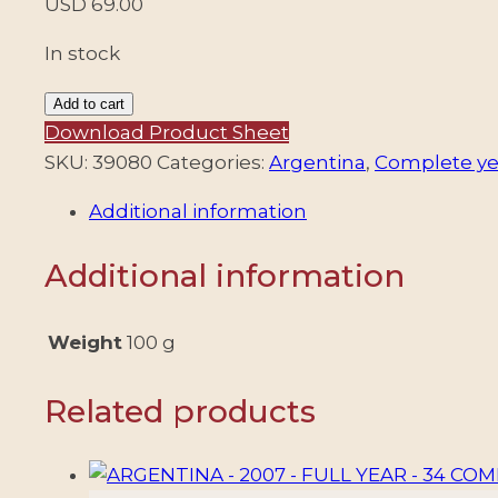
USD
69.00
In stock
ARGENTINA
Add to cart
-
Download Product Sheet
1993
SKU:
39080
Categories:
Argentina
,
Complete ye
COMPLETE
Additional information
YEAR
-
Additional information
17
COMMEMORATIVE
STAMPS
Weight
100 g
+
4
Related products
DEFINITIVES
STAMPS
+