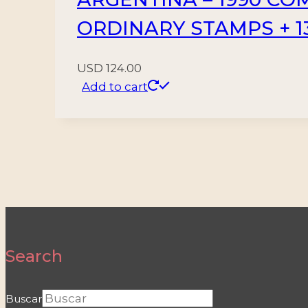
ORDINARY STAMPS + 1
USD
124.00
Add to cart
Search
Buscar