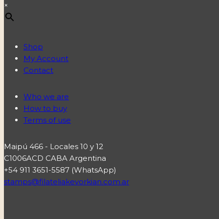
×
Shop
My Account
Contact
Who we are
How to buy
Terms of use
Maipú 466 - Locales 10 y 12
C1006ACD CABA Argentina
+54 911 3651-5587 (WhatsApp)
stamps@filateliakevorkian.com.ar