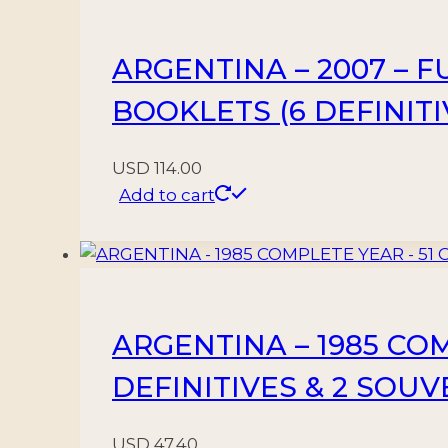
3
BLOCKS
ARGENTINA – 2007 – 
-
MNH
BOOKLETS (6 DEFINITI
quantity
USD
114.00
Add to cart
ARGENTINA – 1985 CO
DEFINITIVES & 2 SOU
USD
47.40