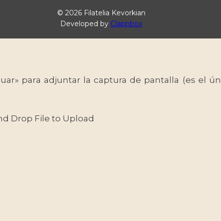
© 2026 Filatelia Kevorkian
Developed by
Clappbox
uar» para adjuntar la captura de pantalla (es el
nd Drop File to Upload