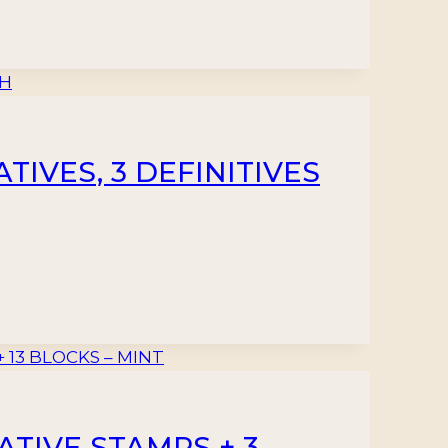
IVES, 3 DEFINITIVES
TIVE STAMPS + 3