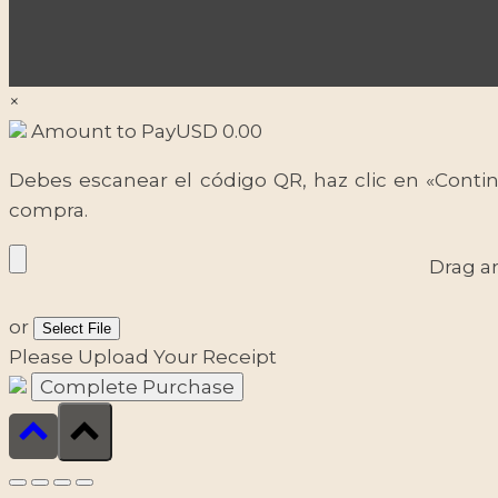
×
Amount to Pay
USD
0.00
Debes escanear el código QR, haz clic en «Contin
compra.
Drag a
or
Select File
Please Upload Your Receipt