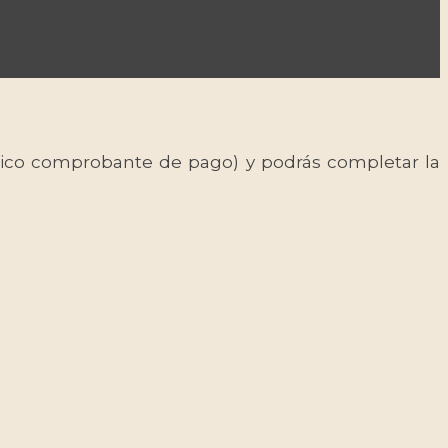
 único comprobante de pago) y podrás completar la