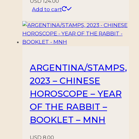
USD
124.00
Add to cart
ARGENTINA/STAMPS,
2023 – CHINESE
HOROSCOPE – YEAR
OF THE RABBIT –
BOOKLET – MNH
USD
8.00