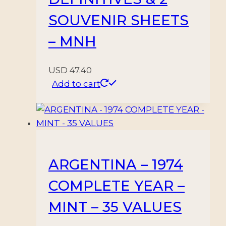
SOUVENIR SHEETS
– MNH
USD
47.40
Add to cart
ARGENTINA – 1974
COMPLETE YEAR –
MINT – 35 VALUES