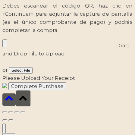
Debes escanear el código QR, haz clic en
«Continuar» para adjuntar la captura de pantalla
(es el único comprobante de pago) y podrás
completar la compra.
Drag
and Drop File to Upload
or
Select File
Please Upload Your Receipt