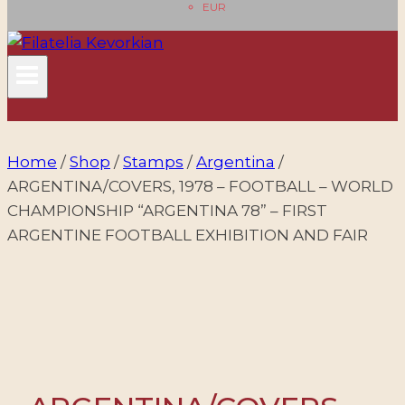
EUR
Home
/
Shop
/
Stamps
/
Argentina
/
ARGENTINA/COVERS, 1978 – FOOTBALL – WORLD
CHAMPIONSHIP “ARGENTINA 78” – FIRST
ARGENTINE FOOTBALL EXHIBITION AND FAIR