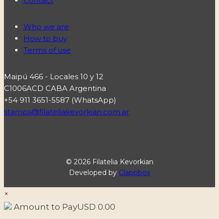
Contact
Who we are
How to buy
Terms of use
Maipú 466 - Locales 10 y 12
C1006ACD CABA Argentina
+54 911 3651-5587 (WhatsApp)
stamps@filateliakevorkian.com.ar
© 2026 Filatelia Kevorkian
Developed by
Clappbox
×
Amount to Pay
USD
0.00