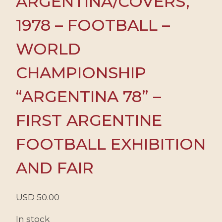
ARGENTINA/COVERS,
1978 – FOOTBALL –
WORLD
CHAMPIONSHIP
“ARGENTINA 78” –
FIRST ARGENTINE
FOOTBALL EXHIBITION
AND FAIR
USD
50.00
In stock