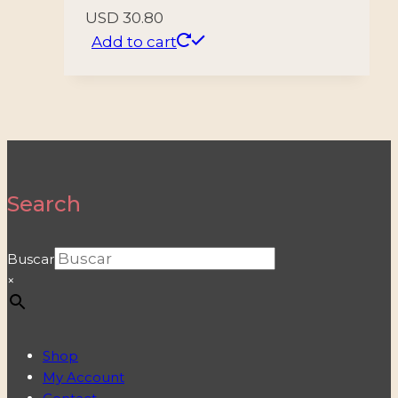
USD
30.80
Add to cart
Search
Buscar
×
Shop
My Account