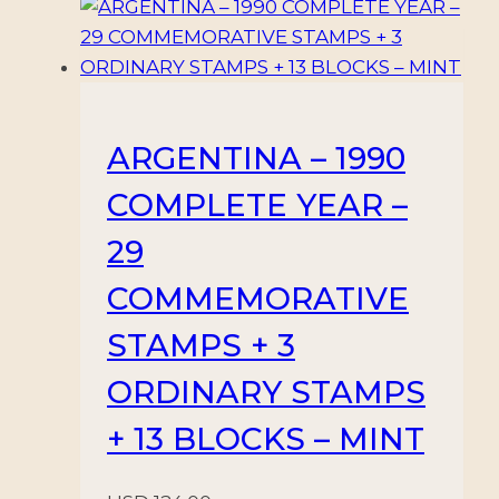
quantity
ARGENTINA – 1990
COMPLETE YEAR –
29
COMMEMORATIVE
STAMPS + 3
ORDINARY STAMPS
+ 13 BLOCKS – MINT