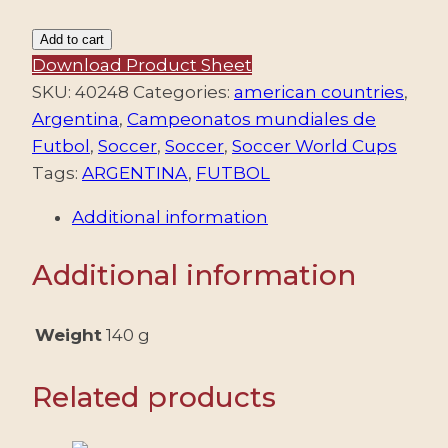
ARGENTINA/COVERS,
Add to cart
1978
Download Product Sheet
-
SKU:
40248
Categories:
american countries
,
FOOTBALL
Argentina
,
Campeonatos mundiales de
-
Futbol
,
Soccer
,
Soccer
,
Soccer World Cups
WORLD
Tags:
ARGENTINA
,
FUTBOL
CHAMPIONSHIP
Additional information
"ARGENTINA
78"
Additional information
-
FIRST
ARGENTINE
Weight
140 g
FOOTBALL
EXHIBITION
Related products
AND
FAIR