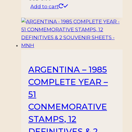
Add to cart
ARGENTINA – 1985
COMPLETE YEAR –
51
CONMEMORATIVE
STAMPS, 12
DEFINITIVES & 2