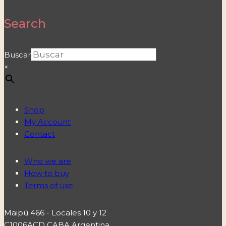
Search
Buscar
×
Shop
My Account
Contact
Who we are
How to buy
Terms of use
Maipú 466 - Locales 10 y 12
C1006ACD CABA Argentina