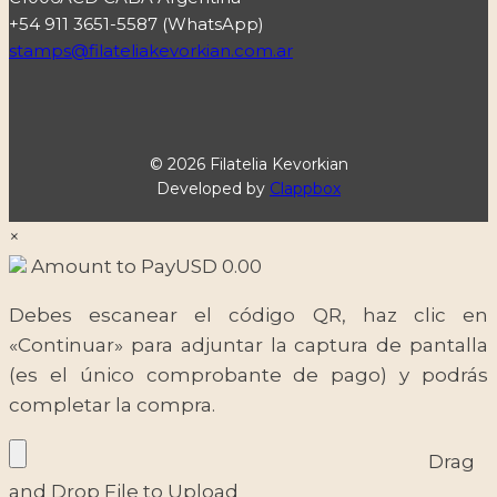
+54 911 3651-5587 (WhatsApp)
stamps@filateliakevorkian.com.ar
© 2026 Filatelia Kevorkian
Developed by
Clappbox
×
Amount to Pay
USD
0.00
Debes escanear el código QR, haz clic en
«Continuar» para adjuntar la captura de pantalla
(es el único comprobante de pago) y podrás
completar la compra.
Drag
and Drop File to Upload