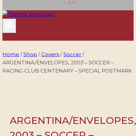
EUR
Home
/
Shop
/
Covers
/
Soccer
/
ARGENTINA/ENVELOPES, 2003 – SOCCER –
RACING CLUB CENTENARY – SPECIAL POSTMARK
ARGENTINA/ENVELOPES
2003 – SOCCER –