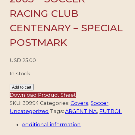
RACING CLUB
CENTENARY – SPECIAL
POSTMARK
USD
25.00
In stock
ARGENTINA/ENVELOPES,
Add to cart
2003
Download Product Sheet
-
SKU:
39994
Categories:
Covers
,
Soccer
,
SOCCER
Uncategorized
Tags:
ARGENTINA
,
FUTBOL
-
Additional information
RACING