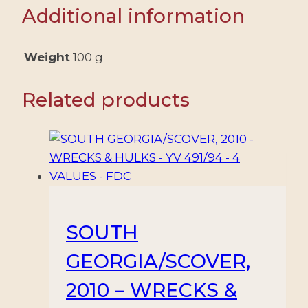
CLUB
Additional information
CENTENARY
-
SPECIAL
Weight
100 g
POSTMARK
quantity
Related products
SOUTH
GEORGIA/SCOVER,
2010 – WRECKS &