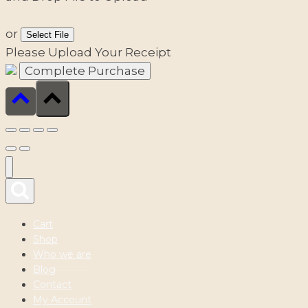
or
Select File
Please Upload Your Receipt
Cart
Shop
Who we are
Blog
Contact
My Account