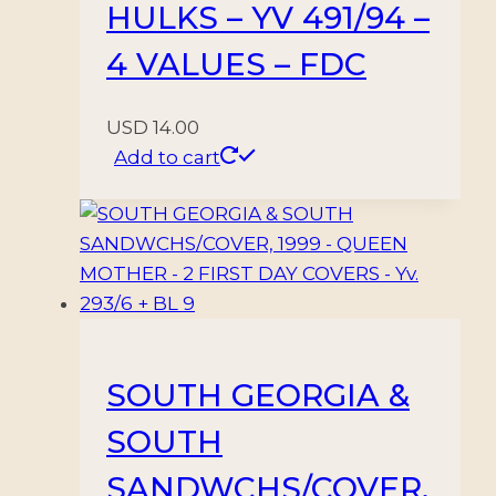
HULKS – YV 491/94 –
4 VALUES – FDC
USD
14.00
Add to cart
SOUTH GEORGIA &
SOUTH
SANDWCHS/COVER,