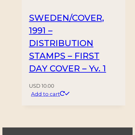
SWEDEN/COVER,
1991 –
DISTRIBUTION
STAMPS – FIRST
DAY COVER – Yv. 1
USD
10.00
Add to cart