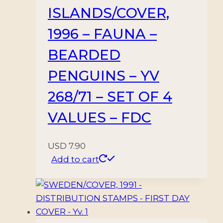
ISLANDS/COVER,
1996 – FAUNA –
BEARDED
PENGUINS – YV
268/71 – SET OF 4
VALUES – FDC
USD
7.90
Add to cart