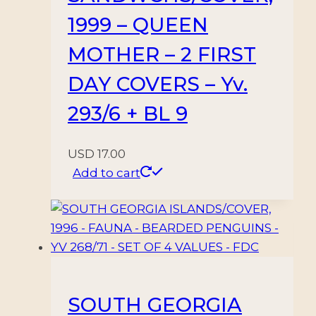
1999 – QUEEN
MOTHER – 2 FIRST
DAY COVERS – Yv.
293/6 + BL 9
USD
17.00
Add to cart
SOUTH GEORGIA