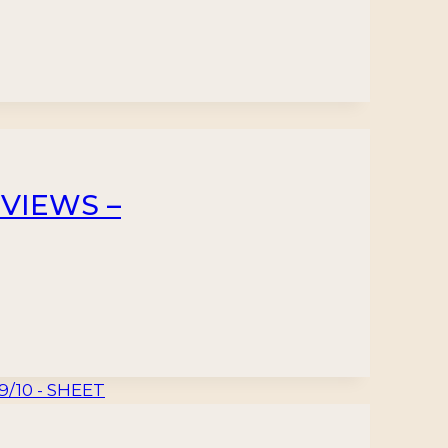
 VIEWS –