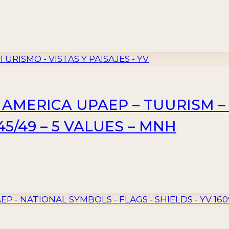
– AMERICA UPAEP – TUURISM –
5/49 – 5 VALUES – MNH