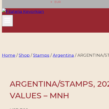
EUR
Home
/
Shop
/
Stamps
/
Argentina
/
ARGENTINA/ST
ARGENTINA/STAMPS, 202
VALUES – MNH