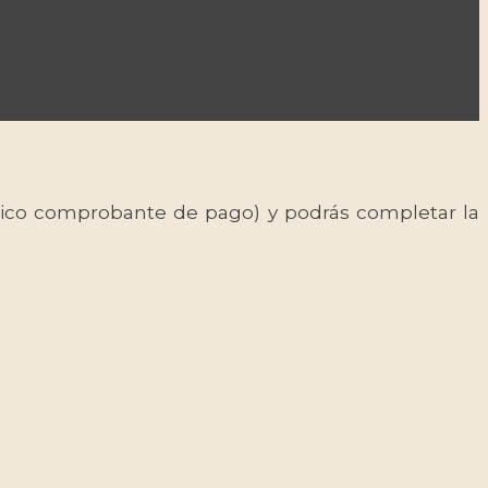
 único comprobante de pago) y podrás completar la