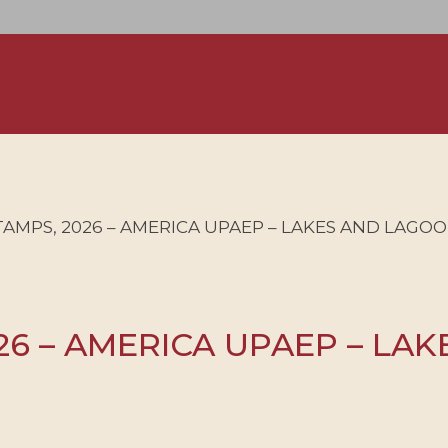
AMPS, 2026 – AMERICA UPAEP – LAKES AND LAGOO
6 – AMERICA UPAEP – LAK