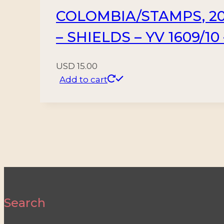
COLOMBIA/STAMPS, 20
– SHIELDS – YV 1609/10
USD
15.00
Add to cart
Search