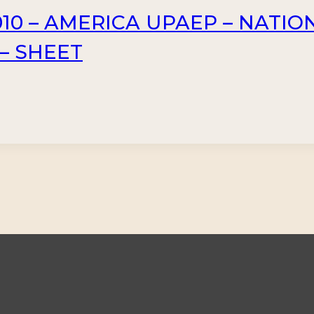
10 – AMERICA UPAEP – NATIO
 – SHEET