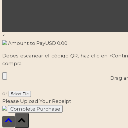
×
Amount to Pay
USD
0.00
Debes escanear el código QR, haz clic en «Contin
compra.
Drag a
or
Select File
Please Upload Your Receipt