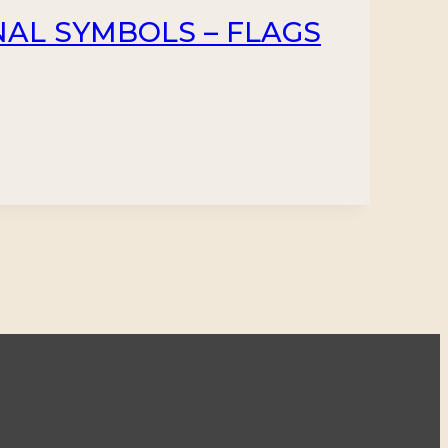
NAL SYMBOLS – FLAGS