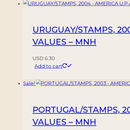
quantity
URUGUAY/STAMPS, 2004 
VALUES – MNH
USD
6.30
Add to cart
Sale!
PORTUGAL/STAMPS, 200
VALUES – MNH