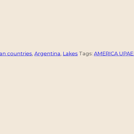
an countries
,
Argentina
,
Lakes
Tags:
AMERICA UPAE