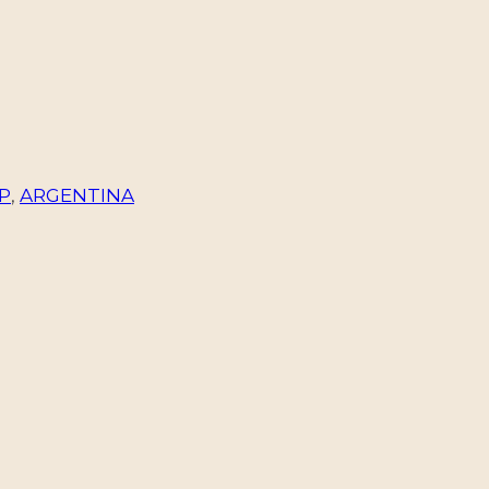
P
,
ARGENTINA