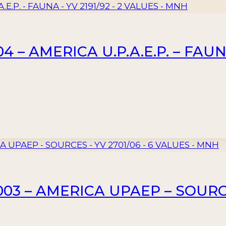
– AMERICA U.P.A.E.P. – FAUNA 
3 – AMERICA UPAEP – SOURCES