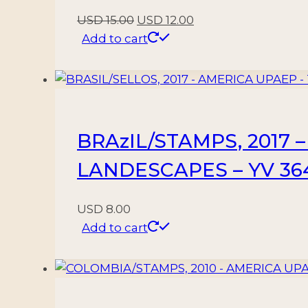
Original
Current
USD
15.00
USD
12.00
price
price
Add to cart
was:
is:
USD 15.00.
USD 12.00.
BRAzIL/STAMPS, 2017 
LANDESCAPES – YV 364
USD
8.00
Add to cart