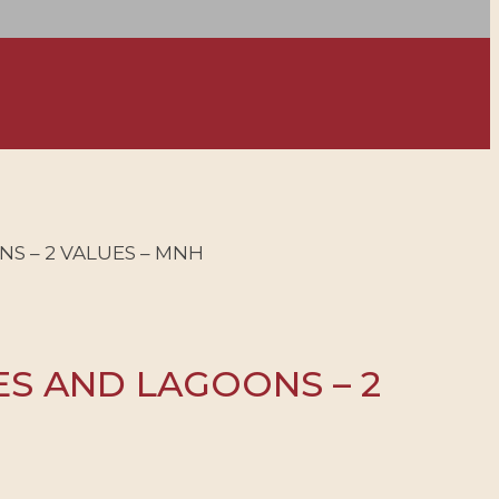
NS – 2 VALUES – MNH
ES AND LAGOONS – 2