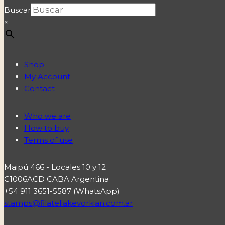
Buscar
×
Shop
My Account
Contact
Who we are
How to buy
Terms of use
Maipú 466 - Locales 10 y 12
C1006ACD CABA Argentina
+54 911 3651-5587 (WhatsApp)
stamps@filateliakevorkian.com.ar