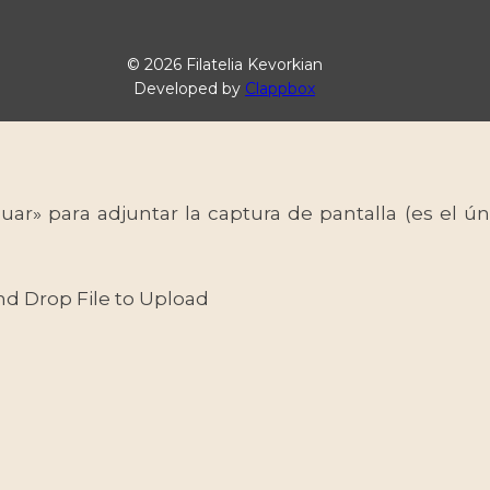
© 2026 Filatelia Kevorkian
Developed by
Clappbox
uar» para adjuntar la captura de pantalla (es el
nd Drop File to Upload