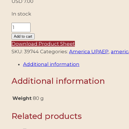
USD
7.00
In stock
ARGENTINA/STAMPS,
2026
Add to cart
-
Download Product Sheet
AMERICA
SKU:
39744
Categories:
America UPAEP
,
americ
UPAEP
Additional information
-
LAKES
Additional information
AND
LAGOONS
-
Weight
80 g
2
VALUES
Related products
-
MNH