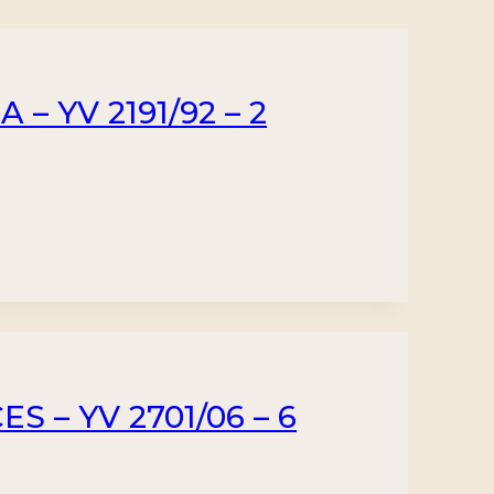
– YV 2191/92 – 2
 – YV 2701/06 – 6