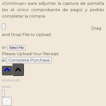
«Continuar» para adjuntar la captura de pantalla
(es el único comprobante de pago) y podrás
completar la compra.
Drag
and Drop File to Upload
or
Select File
Please Upload Your Receipt