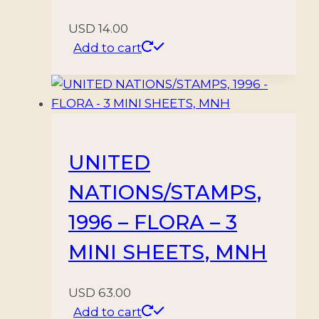
USD
14.00
Add to cart
UNITED
NATIONS/STAMPS,
1996 – FLORA – 3
MINI SHEETS, MNH
USD
63.00
Add to cart