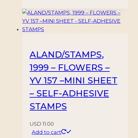
ALAND/STAMPS,
1999 – FLOWERS –
YV 157 –MINI SHEET
– SELF-ADHESIVE
STAMPS
USD
11.00
Add to cart