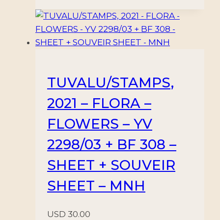
TUVALU/STAMPS,
2021 – FLORA –
FLOWERS – YV
2298/03 + BF 308 –
SHEET + SOUVEIR
SHEET – MNH
USD
30.00