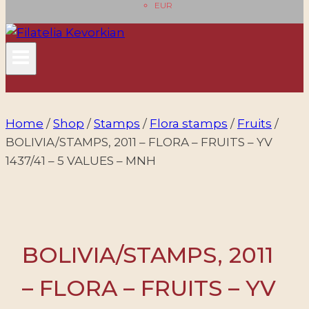
EUR
Home
/
Shop
/
Stamps
/
Flora stamps
/
Fruits
/
BOLIVIA/STAMPS, 2011 – FLORA – FRUITS – YV
1437/41 – 5 VALUES – MNH
BOLIVIA/STAMPS, 2011
– FLORA – FRUITS – YV