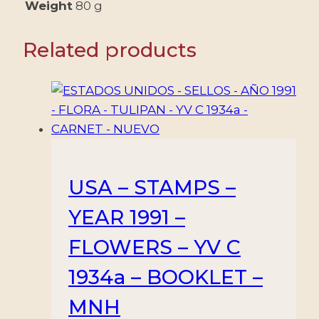
-
Weight
80 g
5
VALUES
Related products
-
MNH
quantity
USA – STAMPS –
YEAR 1991 –
FLOWERS – YV C
1934a – BOOKLET –
MNH