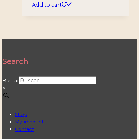
Add to cart
Search
Buscar
×
Shop
My Account
Contact