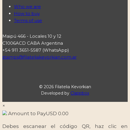
Who we are
How to buy
Terms of use
Maipú 466 - Locales 10 y 12
C1006ACD CABA Argentina
+54 911 3651-5587 (WhatsApp)
stamps@filateliakevorkian.com.ar
© 2026 Filatelia Kevorkian
Developed by
Clappbox
×
Amount to Pay
USD
0.00
Debes escanear el código QR, haz clic en