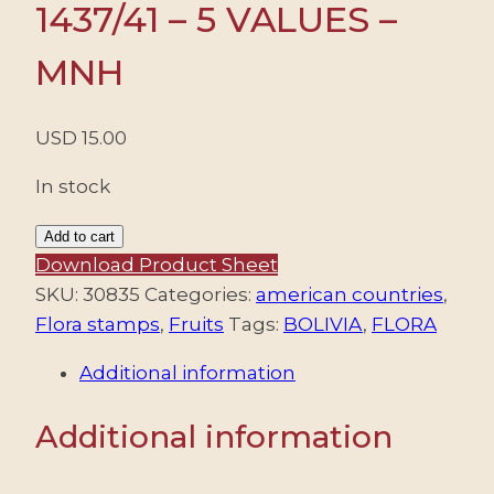
1437/41 – 5 VALUES –
MNH
USD
15.00
In stock
BOLIVIA/STAMPS,
Add to cart
2011
Download Product Sheet
-
SKU:
30835
Categories:
american countries
,
FLORA
Flora stamps
,
Fruits
Tags:
BOLIVIA
,
FLORA
-
Additional information
FRUITS
-
Additional information
YV
1437/41