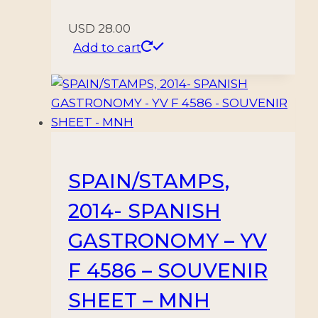
USD
28.00
Add to cart
SPAIN/STAMPS,
2014- SPANISH
GASTRONOMY – YV
F 4586 – SOUVENIR
SHEET – MNH