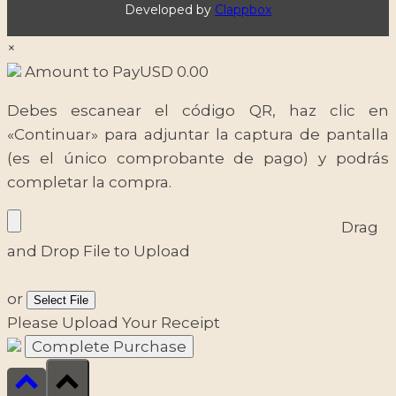
Developed by
Clappbox
×
Amount to Pay
USD
0.00
Debes escanear el código QR, haz clic en
«Continuar» para adjuntar la captura de pantalla
(es el único comprobante de pago) y podrás
completar la compra.
Drag
and Drop File to Upload
or
Select File
Please Upload Your Receipt