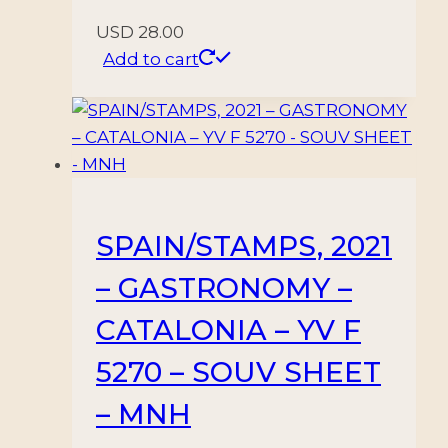
USD
28.00
Add to cart
SPAIN/STAMPS, 2021
– GASTRONOMY –
CATALONIA – YV F
5270 – SOUV SHEET
– MNH