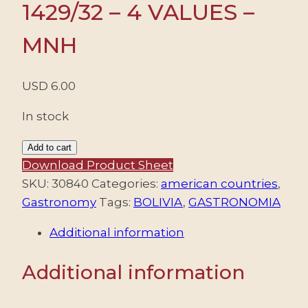
1429/32 – 4 VALUES –
MNH
USD
6.00
In stock
BOLIVIA/STAMPS,
Add to cart
2011
Download Product Sheet
-
SKU:
30840
Categories:
american countries
,
GASTRONOMY
Gastronomy
Tags:
BOLIVIA
,
GASTRONOMIA
-
Additional information
YV
1429/32
Additional information
-
4