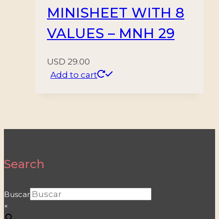
MINISHEET WITH 8
VALUES – MNH 29
USD
29.00
Add to cart
Search
Buscar
×