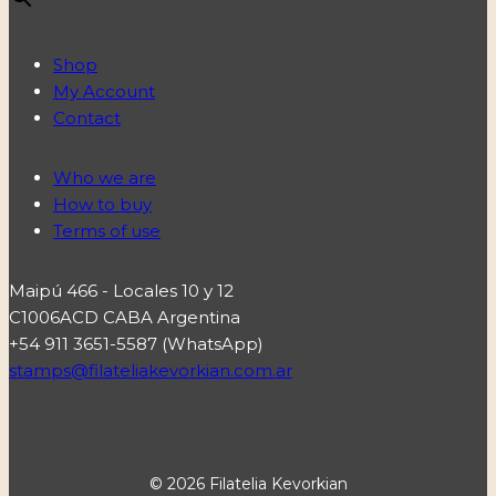
Shop
My Account
Contact
Who we are
How to buy
Terms of use
Maipú 466 - Locales 10 y 12
C1006ACD CABA Argentina
+54 911 3651-5587 (WhatsApp)
stamps@filateliakevorkian.com.ar
© 2026 Filatelia Kevorkian