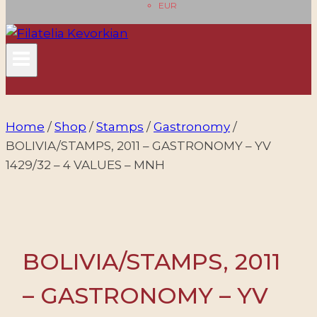
EUR
Home
/
Shop
/
Stamps
/
Gastronomy
/
BOLIVIA/STAMPS, 2011 – GASTRONOMY – YV
1429/32 – 4 VALUES – MNH
BOLIVIA/STAMPS, 2011
– GASTRONOMY – YV