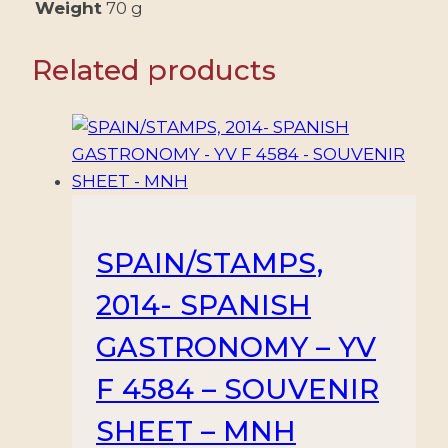
VALUES
Weight
70 g
-
MNH
Related products
quantity
SPAIN/STAMPS,
2014- SPANISH
GASTRONOMY – YV
F 4584 – SOUVENIR
SHEET – MNH