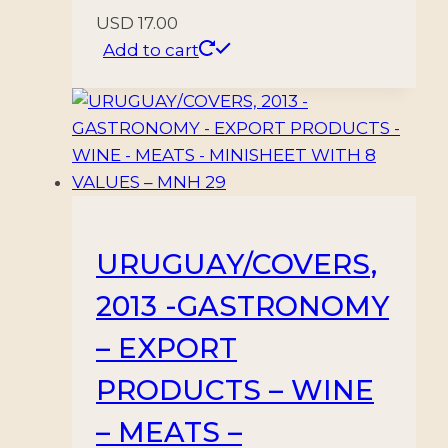
USD
17.00
Add to cart
URUGUAY/COVERS,
2013 -GASTRONOMY
– EXPORT
PRODUCTS – WINE
– MEATS –