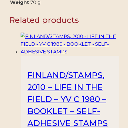
4
Weight
70 g
VALUES
-
Related products
MNH
quantity
FINLAND/STAMPS,
2010 – LIFE IN THE
FIELD – YV C 1980 –
BOOKLET – SELF-
ADHESIVE STAMPS