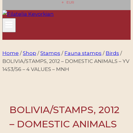
EUR
Home
/
Shop
/
Stamps
/
Fauna stamps
/
Birds
/
BOLIVIA/STAMPS, 2012 – DOMESTIC ANIMALS – YV
1453/56 – 4 VALUES – MNH
BOLIVIA/STAMPS, 2012
– DOMESTIC ANIMALS