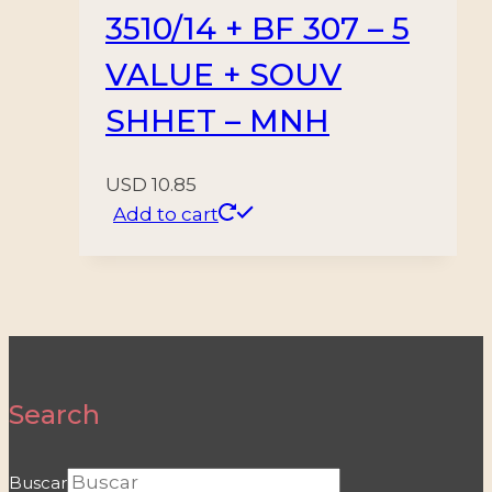
3510/14 + BF 307 – 5
VALUE + SOUV
SHHET – MNH
USD
10.85
Add to cart
Search
Buscar