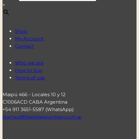
×
Shop
My Account
Contact
Who we are
How to buy
Terms of use
Maipú 466 - Locales 10 y 12
C1006ACD CABA Argentina
+54 911 3651-5587 (WhatsApp)
stamps@filateliakevorkian.com.ar