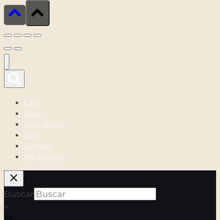
Cart
Shop
Who we are
Blog
Contact
My Account
Buscar
×