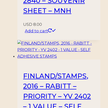
2840 – SOUVENIR
SHEET – MNH
USD
8.00
Add to cart
FINLAND/STAMPS,
2016 – RABITT –
PRIORITY – YV 2402
– 1 VALUE – SELF