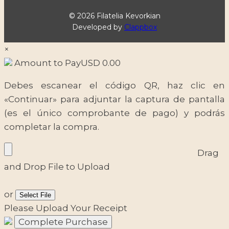
© 2026 Filatelia Kevorkian
Developed by
Clappbox
×
Amount to Pay
USD
0.00
Debes escanear el código QR, haz clic en
«Continuar» para adjuntar la captura de pantalla
(es el único comprobante de pago) y podrás
completar la compra.
Drag
and Drop File to Upload
or
Select File
Please Upload Your Receipt