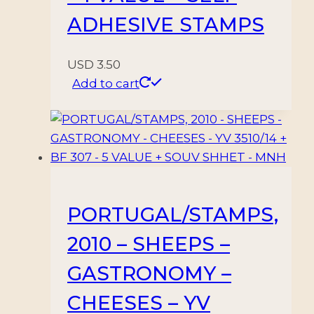
ADHESIVE STAMPS
USD
3.50
Add to cart
PORTUGAL/STAMPS,
2010 – SHEEPS –
GASTRONOMY –
CHEESES – YV