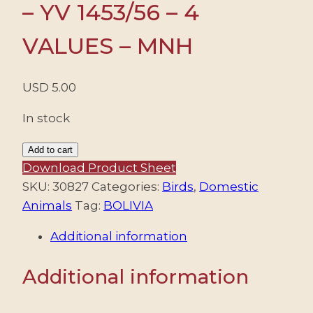
– YV 1453/56 – 4
VALUES – MNH
USD
5.00
In stock
BOLIVIA/STAMPS,
Add to cart
2012
Download Product Sheet
-
SKU:
30827
Categories:
Birds
,
Domestic
DOMESTIC
Animals
Tag:
BOLIVIA
ANIMALS
Additional information
-
YV
Additional information
1453/56
-