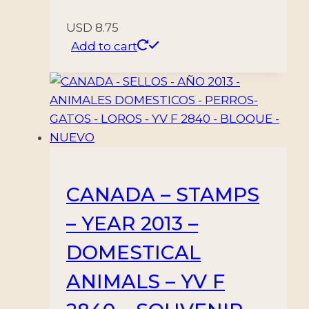
USD
8.75
Add to cart
CANADA – STAMPS
– YEAR 2013 –
DOMESTICAL
ANIMALS – YV F