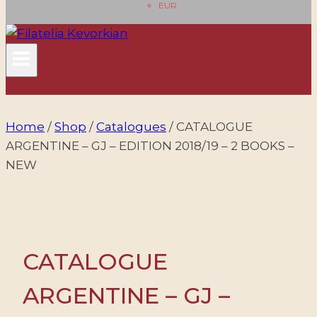
EUR
Home
/
Shop
/
Catalogues
/
CATALOGUE
ARGENTINE – GJ – EDITION 2018/19 – 2 BOOKS –
NEW
CATALOGUE
ARGENTINE – GJ –