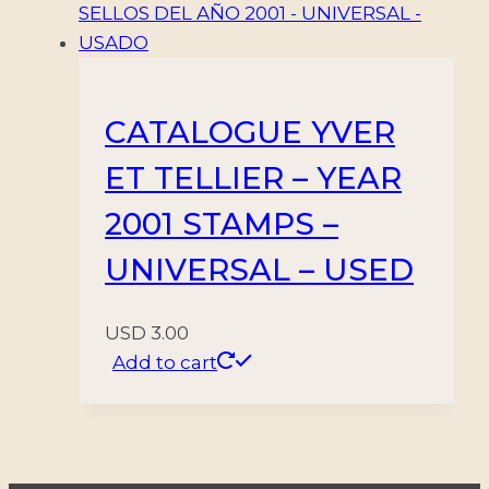
CATALOGUE YVER
ET TELLIER – YEAR
2001 STAMPS –
UNIVERSAL – USED
USD
3.00
Add to cart