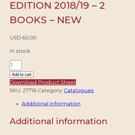
EDITION 2018/19 – 2
BOOKS – NEW
USD
60.00
In stock
CATALOGUE
ARGENTINE
Add to cart
-
Download Product Sheet
GJ
SKU:
27716
Category:
Catalogues
-
Additional information
EDITION
2018/19
Additional information
-
2