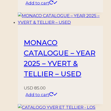
Add to cart
MONACO
CATALOGUE – YEAR
2025 – YVERT &
TELLIER – USED
USD
85.00
Add to cart