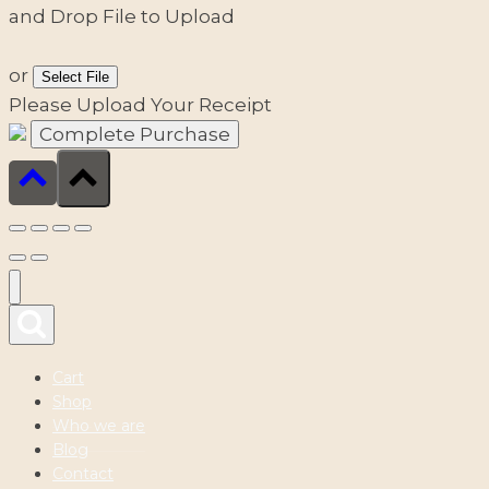
and Drop File to Upload
or
Select File
Please Upload Your Receipt
Cart
Shop
Who we are
Blog
Contact