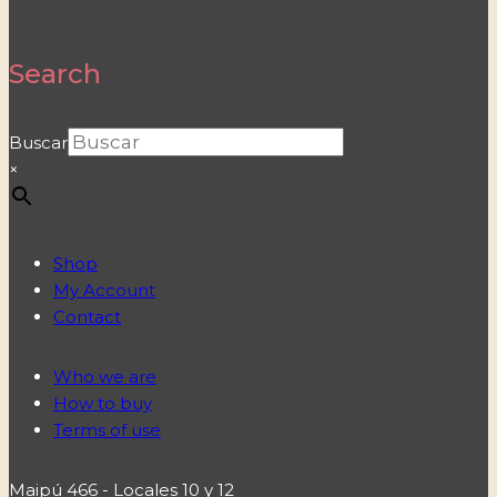
Search
Buscar
×
Shop
My Account
Contact
Who we are
How to buy
Terms of use
Maipú 466 - Locales 10 y 12