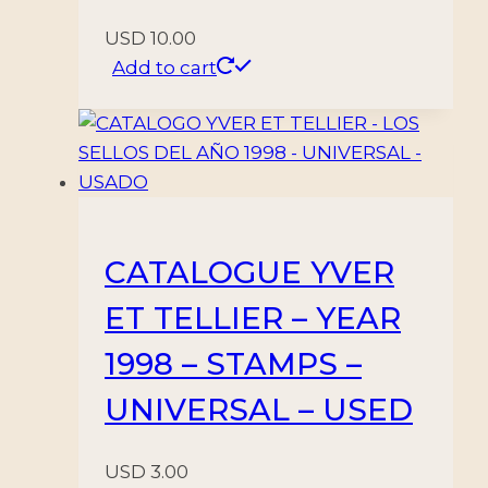
USD
10.00
Add to cart
CATALOGUE YVER
ET TELLIER – YEAR
1998 – STAMPS –
UNIVERSAL – USED
USD
3.00