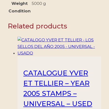
BOOKS
Weight
5000 g
-
Condition
NEW
quantity
Related products
CATALOGUE YVER
ET TELLIER – YEAR
2005 STAMPS –
UNIVERSAL – USED