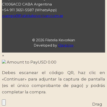
C1006ACD CABA Argentina
+54 911 3651-5587 (WhatsApp)
stamps@filateliakevorkian.com.ar
© 2026 Filatelia Kevorkian
Developed by
Clappbox
×
Amount to Pay
USD
0.00
Debes escanear el código QR, haz clic en
«Continuar» para adjuntar la captura de pantalla
(es el único comprobante de pago) y podrás
completar la compra.
Drag