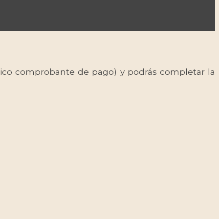
 único comprobante de pago) y podrás completar la