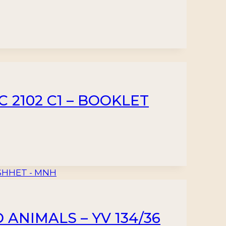
C 2102 C1 – BOOKLET
 ANIMALS – YV 134/36