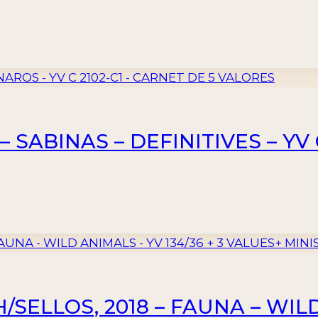
 SABINAS – DEFINITIVES – YV 
SELLOS, 2018 – FAUNA – WILD