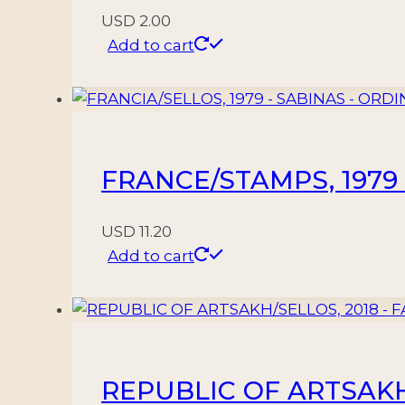
USD
2.00
Add to cart
FRANCE/STAMPS, 1979 –
USD
11.20
Add to cart
REPUBLIC OF ARTSAKH/