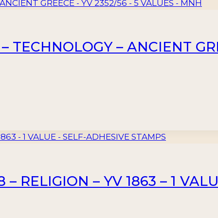
– TECHNOLOGY – ANCIENT GREE
– RELIGION – YV 1863 – 1 VAL