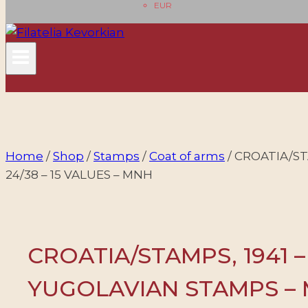
EUR
Home
/
Shop
/
Stamps
/
Coat of arms
/
CROATIA/ST
24/38 – 15 VALUES – MNH
CROATIA/STAMPS, 1941 
YUGOLAVIAN STAMPS – M