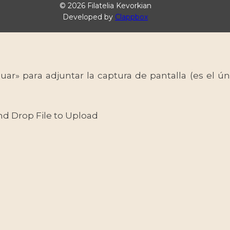
© 2026 Filatelia Kevorkian
Developed by
Clappbox
uar» para adjuntar la captura de pantalla (es el
nd Drop File to Upload