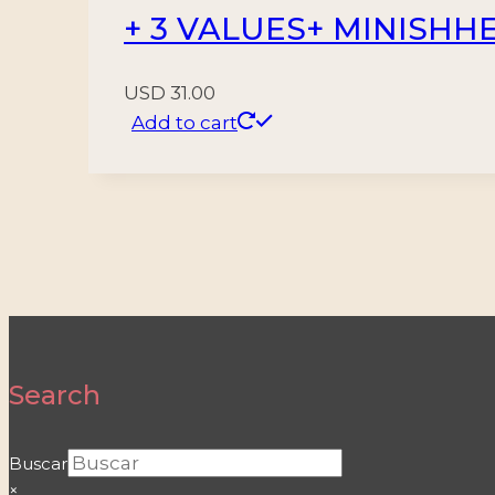
+ 3 VALUES+ MINISHH
USD
31.00
Add to cart
Search
Buscar
×