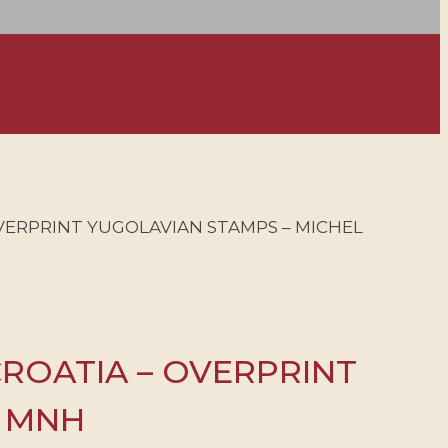
OVERPRINT YUGOLAVIAN STAMPS – MICHEL
CROATIA – OVERPRINT
– MNH