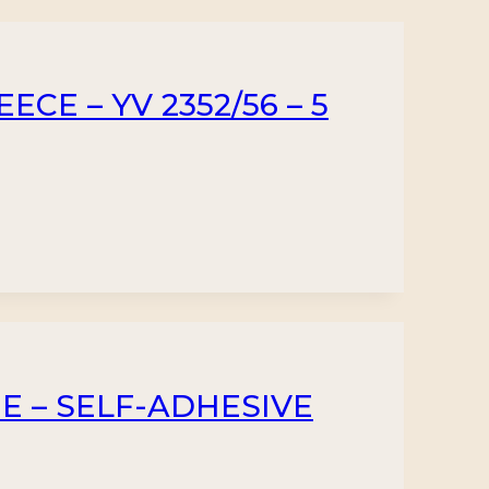
CE – YV 2352/56 – 5
UE – SELF-ADHESIVE