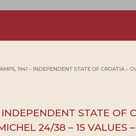
AMPS, 1941 – INDEPENDENT STATE OF CROATIA – 
– INDEPENDENT STATE OF 
ICHEL 24/38 – 15 VALUES 