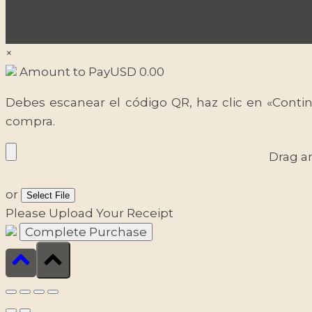
×
Amount to Pay
USD
0.00
Debes escanear el código QR, haz clic en «Contin
compra.
Drag a
or
Select File
Please Upload Your Receipt