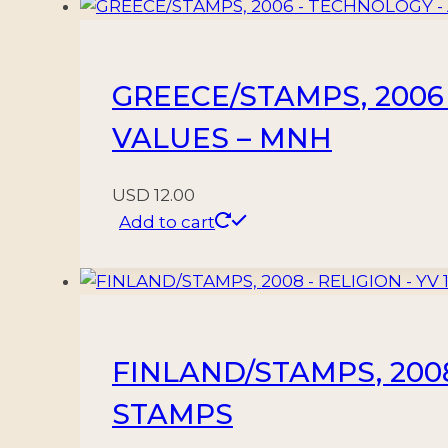
24/38
-
15
GREECE/STAMPS, 2006 
VALUES
-
VALUES – MNH
MNH
quantity
USD
12.00
Add to cart
FINLAND/STAMPS, 2008 
STAMPS