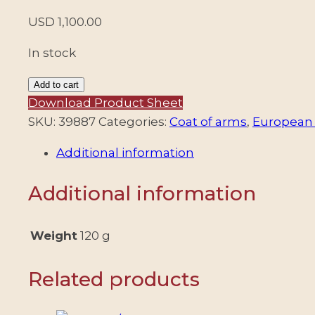
USD
1,100.00
In stock
CROATIA/STAMPS,
Add to cart
1941
Download Product Sheet
-
SKU:
39887
Categories:
Coat of arms
,
European 
INDEPENDENT
Additional information
STATE
OF
Additional information
CROATIA
-
OVERPRINT
Weight
120 g
YUGOLAVIAN
STAMPS
Related products
-
MICHEL