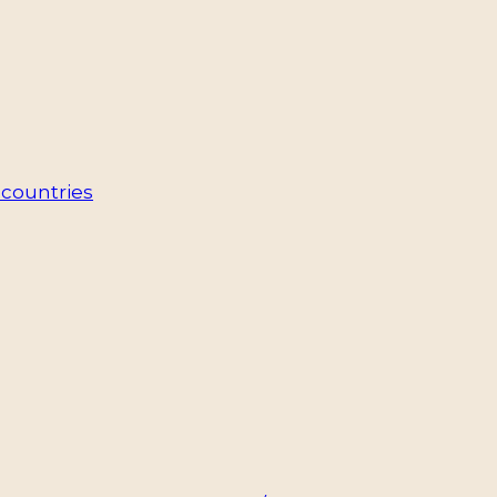
countries