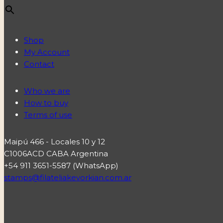
Shop
My Account
Contact
Who we are
How to buy
Terms of use
Maipú 466 - Locales 10 y 12
C1006ACD CABA Argentina
+54 911 3651-5587 (WhatsApp)
stamps@filateliakevorkian.com.ar