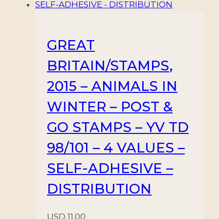
GREAT
BRITAIN/STAMPS,
2015 – ANIMALS IN
WINTER – POST &
GO STAMPS – YV TD
98/101 – 4 VALUES –
SELF-ADHESIVE –
DISTRIBUTION
USD
11.00