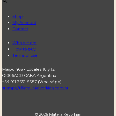
Shop
My Account
Contact
Who we are
How to buy
Terms of use
Maipú 466 - Locales 10 y 12
C1006ACD CABA Argentina
+54 911 3651-5587 (WhatsApp)
stamps@filateliakevorkian.com.ar
© 2026 Filatelia Kevorkian