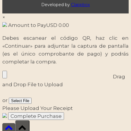
Developed by
Clappbox
×
Amount to Pay
USD
0.00
Debes escanear el código QR, haz clic en
«Continuar» para adjuntar la captura de pantalla
(es el único comprobante de pago) y podrás
completar la compra.
Drag
and Drop File to Upload
or
Select File
Please Upload Your Receipt