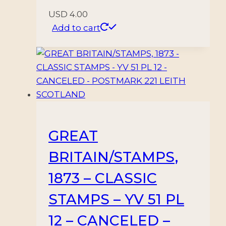
USD
4.00
Add to cart
GREAT
BRITAIN/STAMPS,
1873 – CLASSIC
STAMPS – YV 51 PL
12 – CANCELED –