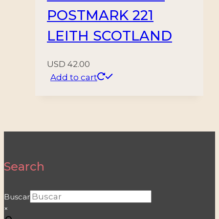
POSTMARK 221
LEITH SCOTLAND
USD
42.00
Add to cart
Search
Buscar
×