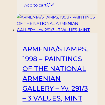
Add to cart
ARMENIA/STAMPS,
1998 – PAINTINGS
OF THE NATIONAL
ARMENIAN
GALLERY – Yv. 291/3
– 3 VALUES, MINT