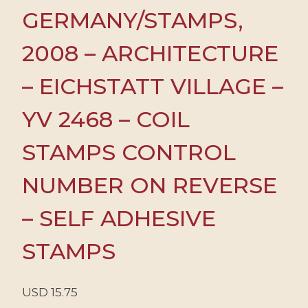
GERMANY/STAMPS,
2008 – ARCHITECTURE
– EICHSTATT VILLAGE –
YV 2468 – COIL
STAMPS CONTROL
NUMBER ON REVERSE
– SELF ADHESIVE
STAMPS
USD
15.75