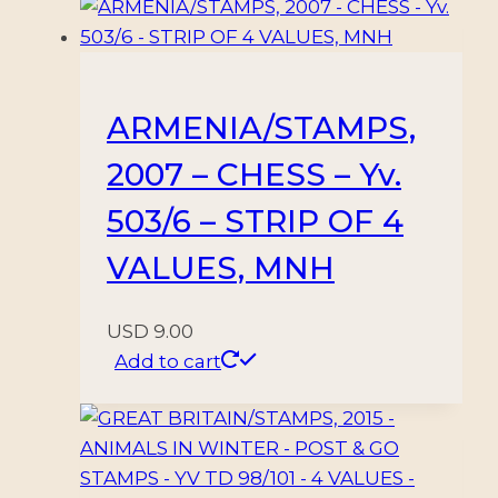
ON
REVERSE
–
SELF
ARMENIA/STAMPS,
ADHESIVE
2007 – CHESS – Yv.
STAMPS
quantity
503/6 – STRIP OF 4
VALUES, MNH
USD
9.00
Add to cart