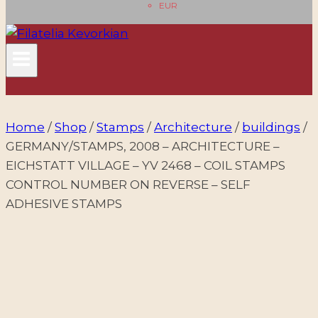
EUR
Home
/
Shop
/
Stamps
/
Architecture
/
buildings
/
GERMANY/STAMPS, 2008 – ARCHITECTURE –
EICHSTATT VILLAGE – YV 2468 – COIL STAMPS
CONTROL NUMBER ON REVERSE – SELF
ADHESIVE STAMPS