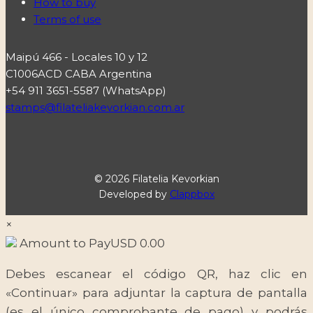
How to buy
Terms of use
Maipú 466 - Locales 10 y 12
C1006ACD CABA Argentina
+54 911 3651-5587 (WhatsApp)
stamps@filateliakevorkian.com.ar
© 2026 Filatelia Kevorkian
Developed by
Clappbox
×
Amount to Pay
USD
0.00
Debes escanear el código QR, haz clic en
«Continuar» para adjuntar la captura de pantalla
(es el único comprobante de pago) y podrás