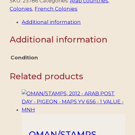
1924-
SKU:
23786
Categories:
Arab countries
,
1925
Colonies
,
French Colonies
-
Additional information
MANDATO
FRANCES
Additional information
-
YV
24a
Condition
(A)
-
Related products
1
VALOR
-
NUEVO
-
MINT
quantity
OMAN/STAMPS,