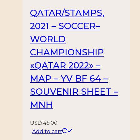
QATAR/STAMPS,
2021 – SOCCER–
WORLD
CHAMPIONSHIP
«QATAR 2022» –
MAP – YV BF 64 –
SOUVENIR SHEET –
MNH
USD
45.00
Add to cart