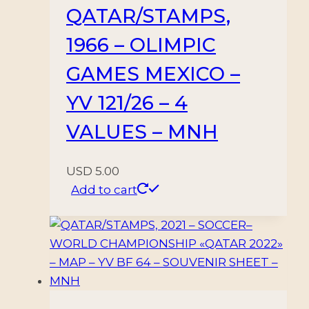
QATAR/STAMPS,
1966 – OLIMPIC
GAMES MEXICO –
YV 121/26 – 4
VALUES – MNH
USD
5.00
Add to cart