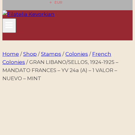
EUR
Home
/
Shop
/
Stamps
/
Colonies
/
French
Colonies
/
GRAN LIBANO/SELLOS, 1924-1925 –
MANDATO FRANCES – YV 24a (A) – 1 VALOR –
NUEVO – MINT