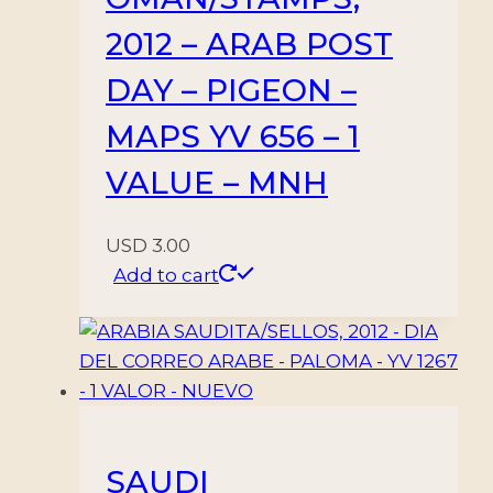
2012 – ARAB POST
DAY – PIGEON –
MAPS YV 656 – 1
VALUE – MNH
USD
3.00
Add to cart
SAUDI