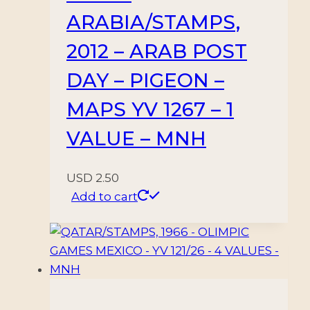
ARABIA/STAMPS,
2012 – ARAB POST
DAY – PIGEON –
MAPS YV 1267 – 1
VALUE – MNH
USD
2.50
Add to cart