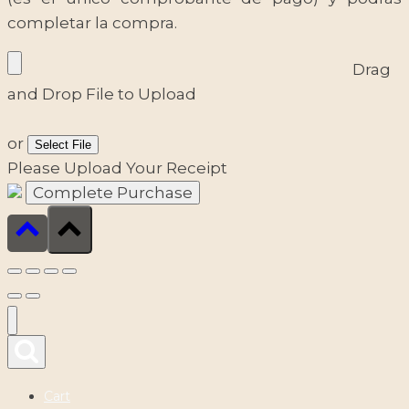
completar la compra.
Drag
and Drop File to Upload
or
Select File
Please Upload Your Receipt
Cart