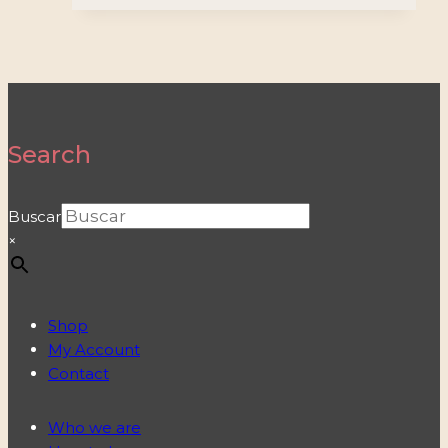
Search
Buscar
×
Shop
My Account
Contact
Who we are