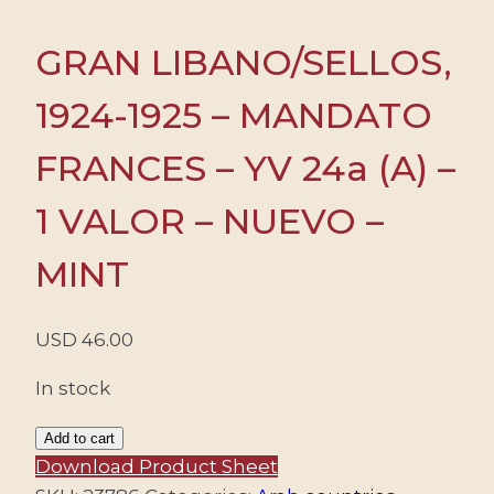
GRAN LIBANO/SELLOS,
1924-1925 – MANDATO
FRANCES – YV 24a (A) –
1 VALOR – NUEVO –
MINT
USD
46.00
In stock
GRAN
Add to cart
LIBANO/SELLOS,
Download Product Sheet