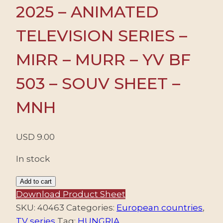
2025 – ANIMATED
TELEVISION SERIES –
MIRR – MURR – YV BF
503 – SOUV SHEET –
MNH
USD
9.00
In stock
HUNGARY/STAMPS,
Add to cart
2025
Download Product Sheet
-
SKU:
40463
Categories:
European countries
,
ANIMATED
TV series
Tag:
HUNGRIA