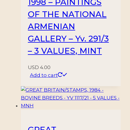
1998 – PAINTINGS
OF THE NATIONAL
ARMENIAN
GALLERY – Yv. 291/3
– 3 VALUES, MINT
USD
4.00
Add to cart
GREAT