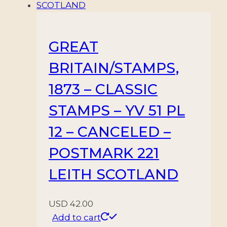
GREAT
BRITAIN/STAMPS,
1873 – CLASSIC
STAMPS – YV 51 PL
12 – CANCELED –
POSTMARK 221
LEITH SCOTLAND
USD
42.00
Add to cart