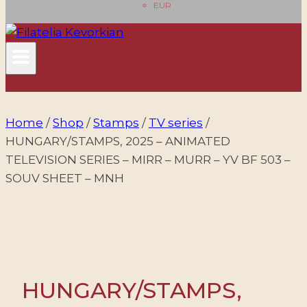
EUR
Home
/
Shop
/
Stamps
/
TV series
/
HUNGARY/STAMPS, 2025 – ANIMATED
TELEVISION SERIES – MIRR – MURR – YV BF 503 –
SOUV SHEET – MNH
HUNGARY/STAMPS,