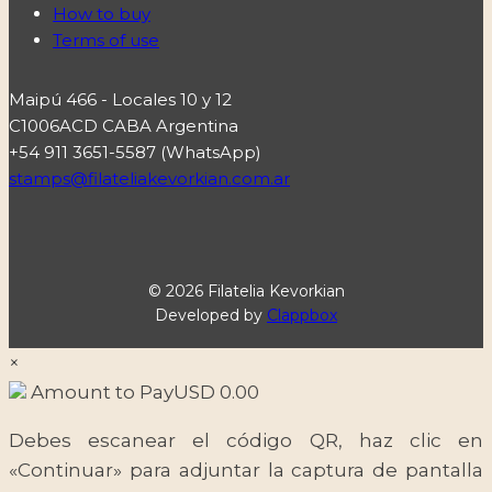
How to buy
Terms of use
Maipú 466 - Locales 10 y 12
C1006ACD CABA Argentina
+54 911 3651-5587 (WhatsApp)
stamps@filateliakevorkian.com.ar
© 2026 Filatelia Kevorkian
Developed by
Clappbox
×
Amount to Pay
USD
0.00
Debes escanear el código QR, haz clic en
«Continuar» para adjuntar la captura de pantalla