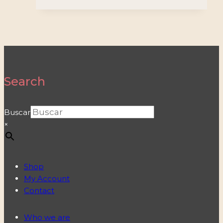
Search
Buscar
×
Shop
My Account
Contact
Who we are