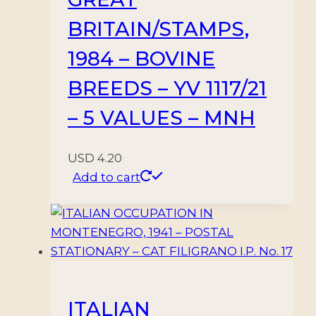
BRITAIN/STAMPS,
1984 – BOVINE
BREEDS – YV 1117/21
– 5 VALUES – MNH
USD
4.20
Add to cart
ITALIAN