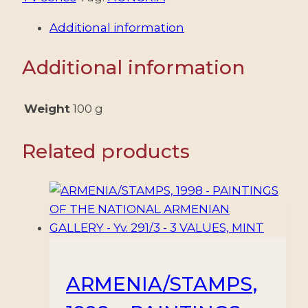
TELEVISION
Additional information
SERIES
-
Additional information
MIRR
-
MURR
Weight
100 g
-
YV
Related products
BF
503
-
SOUV
SHEET
-
MNH
ARMENIA/STAMPS,
quantity