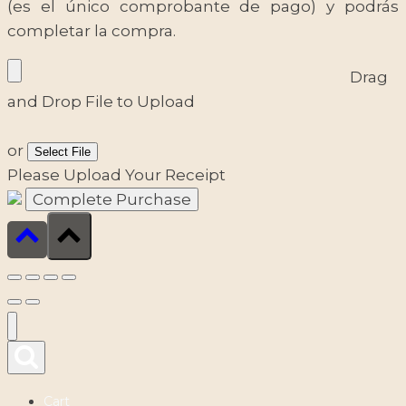
(es el único comprobante de pago) y podrás
completar la compra.
Drag
and Drop File to Upload
or
Select File
Please Upload Your Receipt
Cart