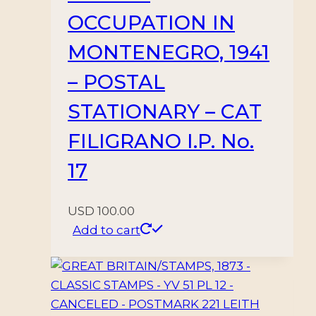
OCCUPATION IN
MONTENEGRO, 1941
– POSTAL
STATIONARY – CAT
FILIGRANO I.P. No.
17
USD
100.00
Add to cart