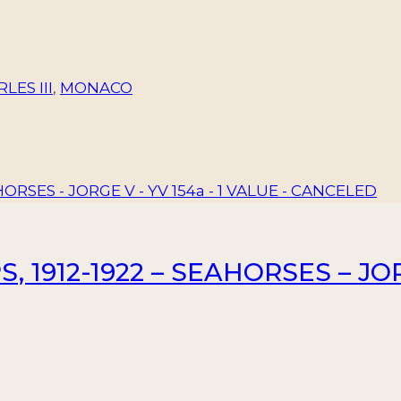
LES III
,
MONACO
 1912-1922 – SEAHORSES – JORG