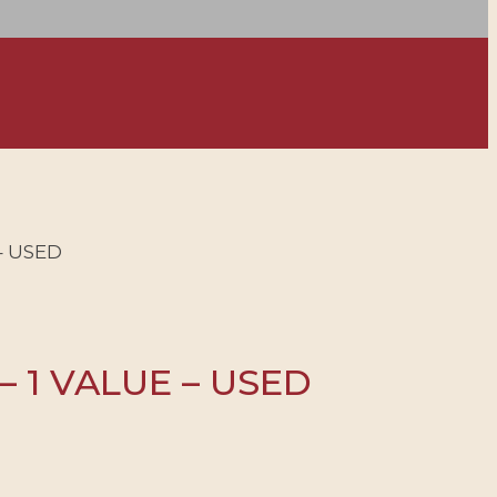
– USED
– 1 VALUE – USED