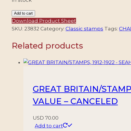
MONACO/STAMPS,
Add to cart
1885
Download Product Sheet
-
SKU:
23832
Category:
Classic stamps
Tags:
CHAR
PRNCE
Related products
CHARLES
III
-
YV
4
-
GREAT BRITAIN/STAMPS,
1
VALUE – CANCELED
VALUE
-
USED
USD
70.00
quantity
Add to cart