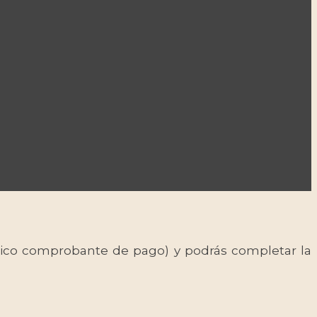
 único comprobante de pago) y podrás completar la