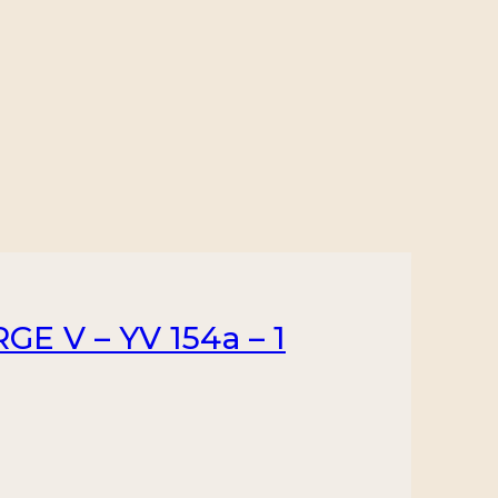
E V – YV 154a – 1