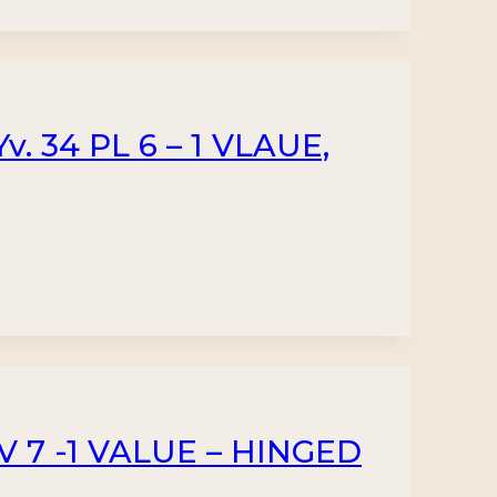
. 34 PL 6 – 1 VLAUE,
 7 -1 VALUE – HINGED