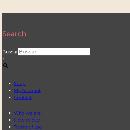
Search
Buscar
×
Shop
My Account
Contact
Who we are
How to buy
Terms of use