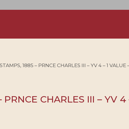
AMPS, 1885 – PRNCE CHARLES III – YV 4 – 1 VALUE 
PRNCE CHARLES III – YV 4 