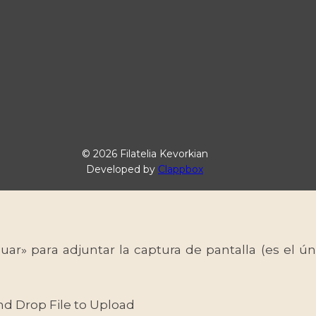
© 2026 Filatelia Kevorkian
Developed by
Clappbox
uar» para adjuntar la captura de pantalla (es el
nd Drop File to Upload