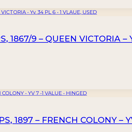
 1867/9 – QUEEN VICTORIA – Yv
, 1897 – FRENCH COLONY – YV