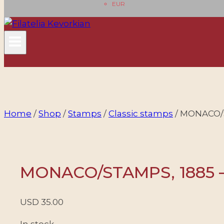
EUR
Home
/
Shop
/
Stamps
/
Classic stamps
/
MONACO/ST
MONACO/STAMPS, 1885 – 
USD
35.00
In stock