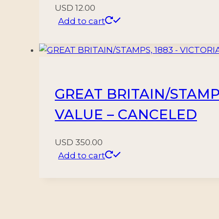
USD
12.00
Add to cart
GREAT BRITAIN/STAMPS,
VALUE – CANCELED
USD
350.00
Add to cart