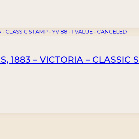
 1883 – VICTORIA – CLASSIC S