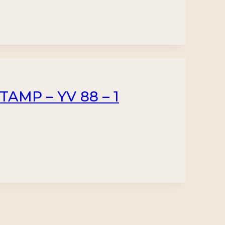
TAMP – YV 88 – 1