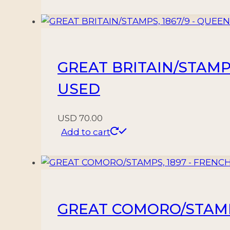
GREAT BRITAIN/STAMPS,
USED
USD
70.00
Add to cart
GREAT COMORO/STAMPS