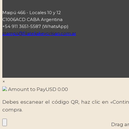
Maipú 466 - Locales 10 y 12
C1006ACD CABA Argentina
+54 911 3651-5587 (WhatsApp)
stamps@filateliakevorkian.com.ar
×
Amount to Pay
USD
0.00
Debes escanear el código QR, haz clic en «Contin
compra.
Drag a