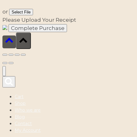
or
Select File
Please Upload Your Receipt
Cart
Shop
Who we are
Blog
Contact
My Account