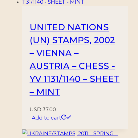
1144/49
VIENA
-
UNITED NATIONS
6
(UN) STAMPS, 2002
VALORES
-
– VIENNA –
NUEVO
AUSTRIA – CHESS -
-
MINT
YV 1131/1140 – SHEET
quantity
– MINT
USD
37.00
Add to cart