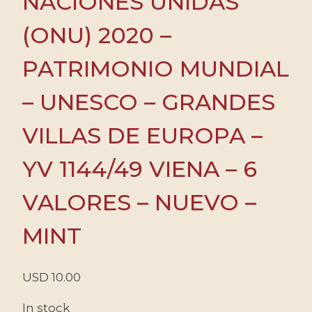
NACIONES UNIDAS
(ONU) 2020 –
PATRIMONIO MUNDIAL
– UNESCO – GRANDES
VILLAS DE EUROPA –
YV 1144/49 VIENA – 6
VALORES – NUEVO –
MINT
USD
10.00
In stock