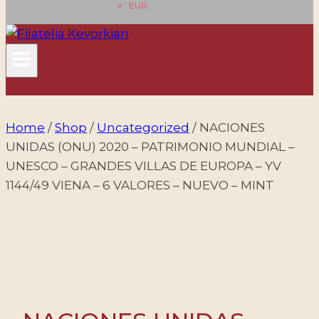
EUR
Home
/
Shop
/
Uncategorized
/
NACIONES
UNIDAS (ONU) 2020 – PATRIMONIO MUNDIAL –
UNESCO – GRANDES VILLAS DE EUROPA – YV
1144/49 VIENA – 6 VALORES – NUEVO – MINT