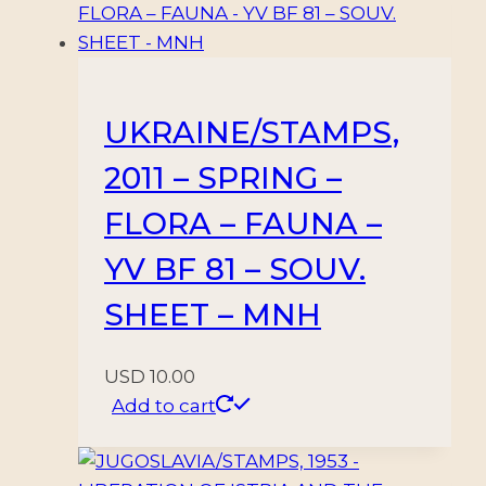
UKRAINE/STAMPS,
2011 – SPRING –
FLORA – FAUNA –
YV BF 81 – SOUV.
SHEET – MNH
USD
10.00
Add to cart