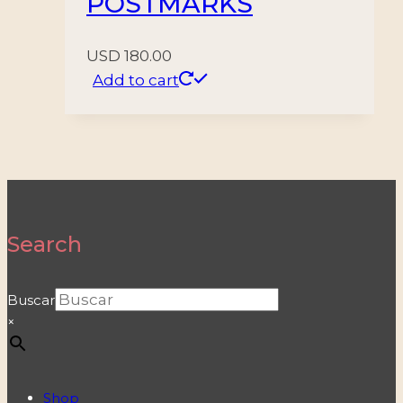
POSTMARKS
USD
180.00
Add to cart
Search
Buscar
×
Shop