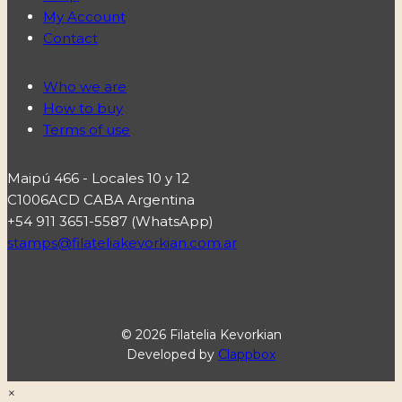
My Account
Contact
Who we are
How to buy
Terms of use
Maipú 466 - Locales 10 y 12
C1006ACD CABA Argentina
+54 911 3651-5587 (WhatsApp)
stamps@filateliakevorkian.com.ar
© 2026 Filatelia Kevorkian
Developed by
Clappbox
×