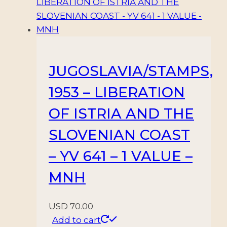
JUGOSLAVIA/STAMPS,
1953 – LIBERATION
OF ISTRIA AND THE
SLOVENIAN COAST
– YV 641 – 1 VALUE –
MNH
USD
70.00
Add to cart