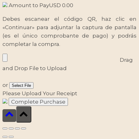
Amount to Pay
USD
0.00
Debes escanear el código QR, haz clic en
«Continuar» para adjuntar la captura de pantalla
(es el único comprobante de pago) y podrás
completar la compra.
Drag
and Drop File to Upload
or
Select File
Please Upload Your Receipt