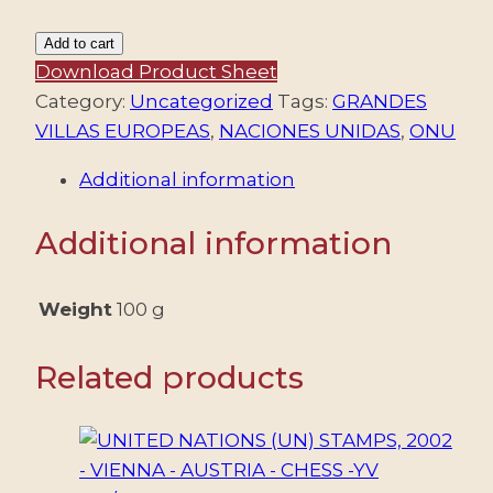
NACIONES
Add to cart
UNIDAS
Download Product Sheet
(ONU)
Category:
Uncategorized
Tags:
GRANDES
2020
VILLAS EUROPEAS
,
NACIONES UNIDAS
,
ONU
-
Additional information
PATRIMONIO
MUNDIAL
Additional information
-
UNESCO
-
Weight
100 g
GRANDES
VILLAS
Related products
DE
EUROPA
-
YV