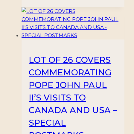
LOT OF 26 COVERS
COMMEMORATING
POPE JOHN PAUL
II’S VISITS TO
CANADA AND USA –
SPECIAL