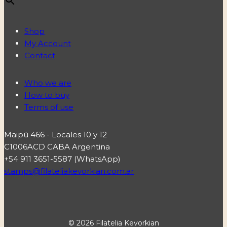
Shop
My Account
Contact
Who we are
How to buy
Terms of use
Maipú 466 - Locales 10 y 12
C1006ACD CABA Argentina
+54 911 3651-5587 (WhatsApp)
stamps@filateliakevorkian.com.ar
© 2026 Filatelia Kevorkian