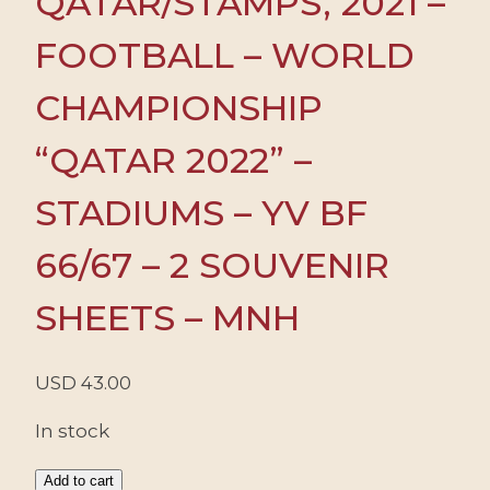
QATAR/STAMPS, 2021 –
FOOTBALL – WORLD
CHAMPIONSHIP
“QATAR 2022” –
STADIUMS – YV BF
66/67 – 2 SOUVENIR
SHEETS – MNH
USD
43.00
In stock
QATAR/STAMPS,
Add to cart