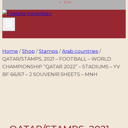
EUR
Home
/
Shop
/
Stamps
/
Arab countries
/
QATAR/STAMPS, 2021 – FOOTBALL – WORLD
CHAMPIONSHIP “QATAR 2022” – STADIUMS – YV
BF 66/67 – 2 SOUVENIR SHEETS – MNH