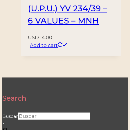
(U.P.U.) YV 234/39 –
6 VALUES – MNH
USD
14.00
Add to cart
Search
Buscar
×