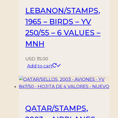
SHEETS
LEBANON/STAMPS,
-
1965 – BIRDS – YV
MNH
quantity
250/55 – 6 VALUES –
MNH
USD
35.00
Add to cart
QATAR/STAMPS,