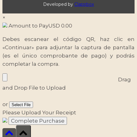
Developed by
Clappbox
×
Amount to Pay
USD
0.00
Debes escanear el código QR, haz clic en
«Continuar» para adjuntar la captura de pantalla
(es el único comprobante de pago) y podrás
completar la compra.
Drag
and Drop File to Upload
or
Select File
Please Upload Your Receipt