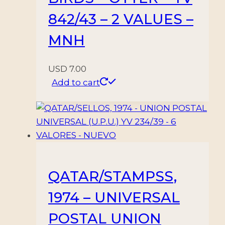
842/43 – 2 VALUES –
MNH
USD
7.00
Add to cart
QATAR/STAMPSS,
1974 – UNIVERSAL
POSTAL UNION