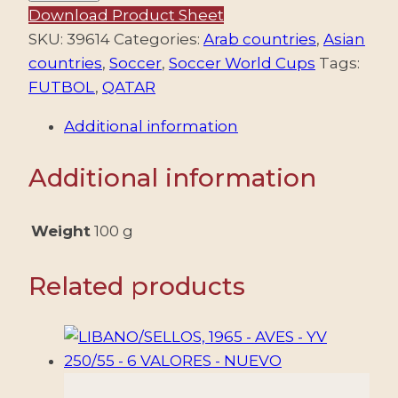
2021
Download Product Sheet
–
SKU:
39614
Categories:
Arab countries
,
Asian
FOOTBALL
countries
,
Soccer
,
Soccer World Cups
Tags:
–
FUTBOL
,
QATAR
WORLD
Additional information
CHAMPIONSHIP
"QATAR
Additional information
2022"
–
STADIUMS
Weight
100 g
–
YV
Related products
BF
66/67
–
2
SOUVENIR