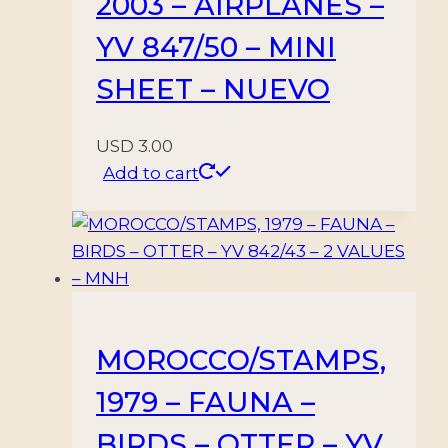
2003 – AIRPLANES –
YV 847/50 – MINI
SHEET – NUEVO
USD
3.00
Add to cart
MOROCCO/STAMPS,
1979 – FAUNA –
BIRDS – OTTER – YV