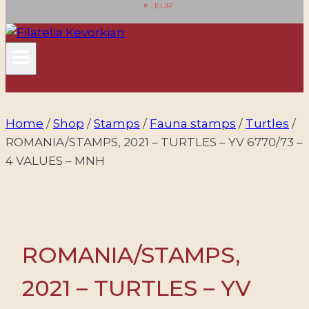
EUR
Home
/
Shop
/
Stamps
/
Fauna stamps
/
Turtles
/
ROMANIA/STAMPS, 2021 – TURTLES – YV 6770/73 –
4 VALUES – MNH
ROMANIA/STAMPS,
2021 – TURTLES – YV