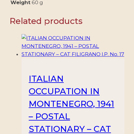
VALUES
Weight
60 g
-
MNH
Related products
quantity
ITALIAN
OCCUPATION IN
MONTENEGRO, 1941
– POSTAL
STATIONARY – CAT