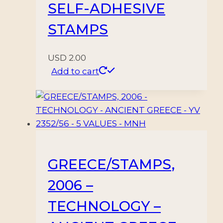
SELF-ADHESIVE
STAMPS
USD
2.00
Add to cart
GREECE/STAMPS,
2006 –
TECHNOLOGY –