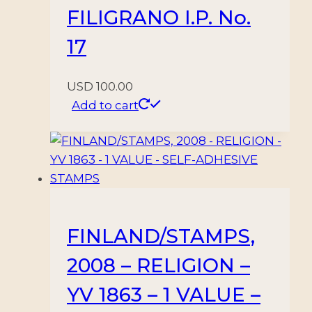
FILIGRANO I.P. No.
17
USD
100.00
Add to cart
FINLAND/STAMPS,
2008 – RELIGION –
YV 1863 – 1 VALUE –