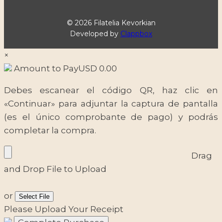
© 2026 Filatelia Kevorkian
Developed by
Clappbox
×
Amount to Pay
USD
0.00
Debes escanear el código QR, haz clic en
«Continuar» para adjuntar la captura de pantalla
(es el único comprobante de pago) y podrás
completar la compra.
Drag
and Drop File to Upload
or
Select File
Please Upload Your Receipt