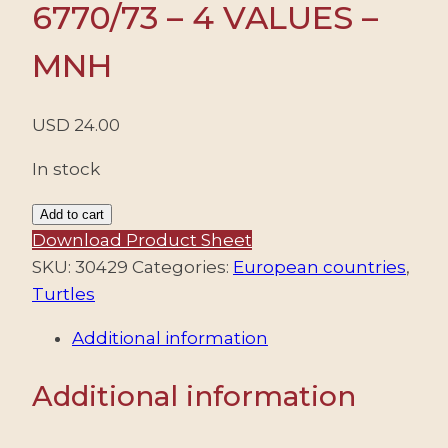
6770/73 – 4 VALUES –
MNH
USD
24.00
In stock
ROMANIA/STAMPS,
Add to cart
2021
Download Product Sheet
-
SKU:
30429
Categories:
European countries
,
TURTLES
Turtles
-
Additional information
YV
6770/73
Additional information
-
4