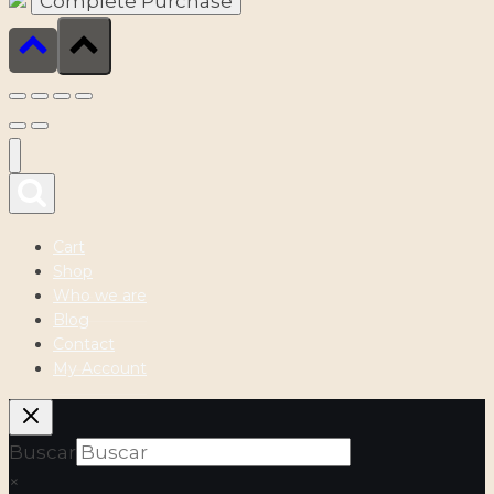
Cart
Shop
Who we are
Blog
Contact
My Account
Buscar
×