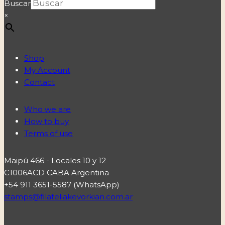
Buscar
×
Shop
My Account
Contact
Who we are
How to buy
Terms of use
Maipú 466 - Locales 10 y 12
C1006ACD CABA Argentina
+54 911 3651-5587 (WhatsApp)
stamps@filateliakevorkian.com.ar