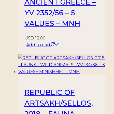
ANCIENT GREECE –
YV 2352/56 – 5
VALUES – MNH
USD
12.00
Add to cart
REPUBLIC OF
ARTSAKH/SELLOS,
2018 – FAUNA –