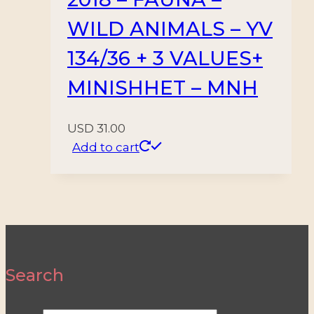
WILD ANIMALS – YV
134/36 + 3 VALUES+
MINISHHET – MNH
USD
31.00
Add to cart
Search