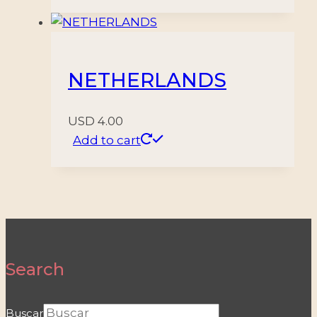
NETHERLANDS
USD
4.00
Add to cart
Search
Buscar