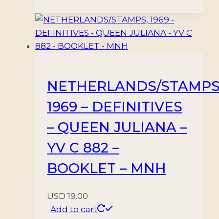
NETHERLANDS/STAMPS
1969 – DEFINITIVES
– QUEEN JULIANA –
YV C 882 –
BOOKLET – MNH
USD
19.00
Add to cart