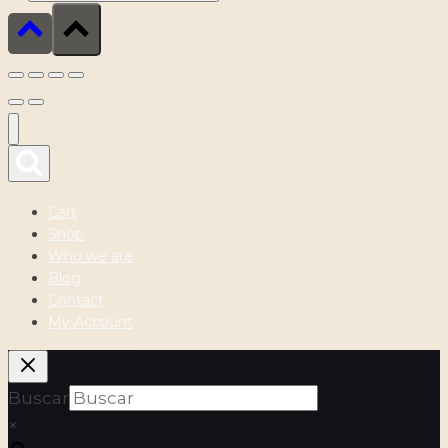
Cart
Shop
Who we are
Blog
Contact
My Account
Buscar
×