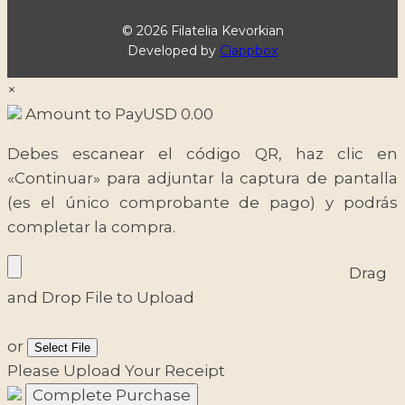
© 2026 Filatelia Kevorkian
Developed by
Clappbox
×
Amount to Pay
USD
0.00
Debes escanear el código QR, haz clic en
«Continuar» para adjuntar la captura de pantalla
(es el único comprobante de pago) y podrás
completar la compra.
Drag
and Drop File to Upload
or
Select File
Please Upload Your Receipt