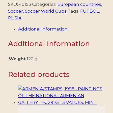
-
SKU:
40153
Categories:
European countries
,
FOOTBALL
Soccer
,
Soccer World Cups
Tags:
FUTBOL
,
-
RUSIA
WORLD
Additional information
CHAMPIONSHIP
"RUSSIA
Additional information
2018"
-
YV
Weight
120 g
7925+32
+
Related products
SHEET
-
8
VALUES
+
SHEET