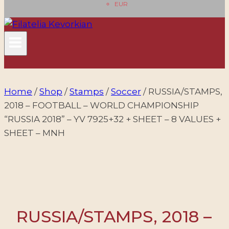
EUR
Home
/
Shop
/
Stamps
/
Soccer
/
RUSSIA/STAMPS,
2018 – FOOTBALL – WORLD CHAMPIONSHIP
“RUSSIA 2018” – YV 7925+32 + SHEET – 8 VALUES +
SHEET – MNH
RUSSIA/STAMPS, 2018 –