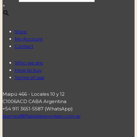
×
Shop
My Account
Contact
Who we are
How to buy
Terms of use
Maipú 466 - Locales 10 y 12
C1006ACD CABA Argentina
+54 911 3651-5587 (WhatsApp)
stamps@filateliakevorkian.com.ar