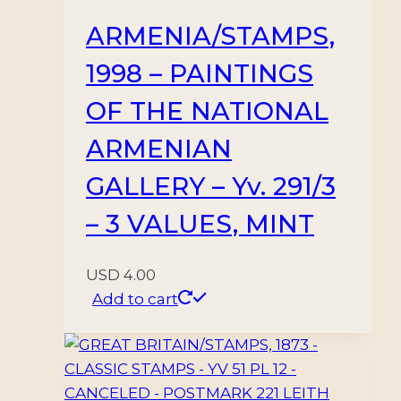
-
ARMENIA/STAMPS,
MNH
1998 – PAINTINGS
quantity
OF THE NATIONAL
ARMENIAN
GALLERY – Yv. 291/3
– 3 VALUES, MINT
USD
4.00
Add to cart