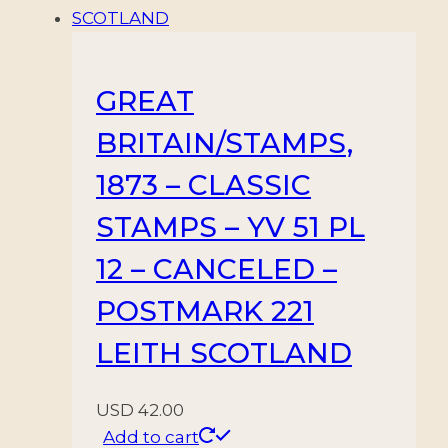
GREAT
BRITAIN/STAMPS,
1873 – CLASSIC
STAMPS – YV 51 PL
12 – CANCELED –
POSTMARK 221
LEITH SCOTLAND
USD
42.00
Add to cart