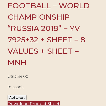
FOOTBALL – WORLD
CHAMPIONSHIP
“RUSSIA 2018” – YV
7925+32 + SHEET – 8
VALUES + SHEET –
MNH
USD
34.00
In stock
RUSSIA/STAMPS,
Add to cart
2018
Download Product Sheet