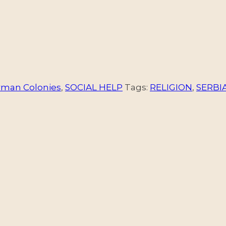
rman Colonies
,
SOCIAL HELP
Tags:
RELIGION
,
SERBI