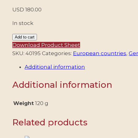
USD
180.00
In stock
SERBIA/STAMPS,
Add to cart
1941
Download Product Sheet
–
SKU:
40195
Categories:
European countries
,
Ge
GERMAN
Additional information
OCCUPATION
–
Additional information
GUTTER
PAIR
–
Weight
120 g
YV
35/38
Related products
–
MI