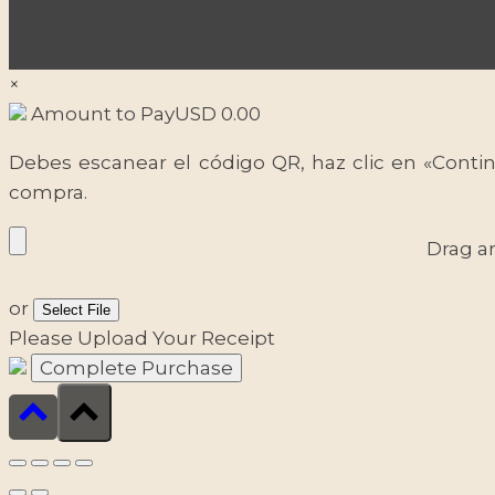
×
Amount to Pay
USD
0.00
Debes escanear el código QR, haz clic en «Contin
compra.
Drag a
or
Select File
Please Upload Your Receipt