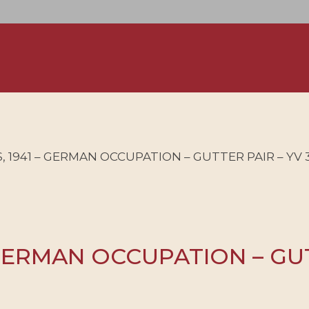
 1941 – GERMAN OCCUPATION – GUTTER PAIR – YV 35
GERMAN OCCUPATION – GUTT