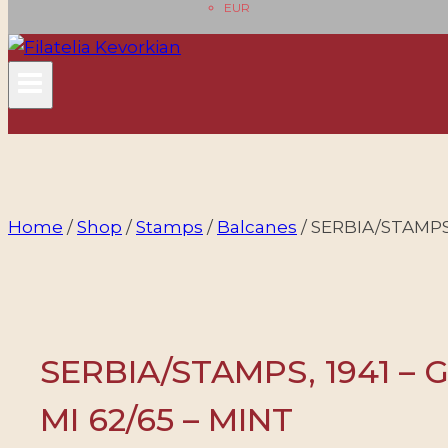
EUR
Home
/
Shop
/
Stamps
/
Balcanes
/
SERBIA/STAMPS,
SERBIA/STAMPS, 1941 – 
MI 62/65 – MINT