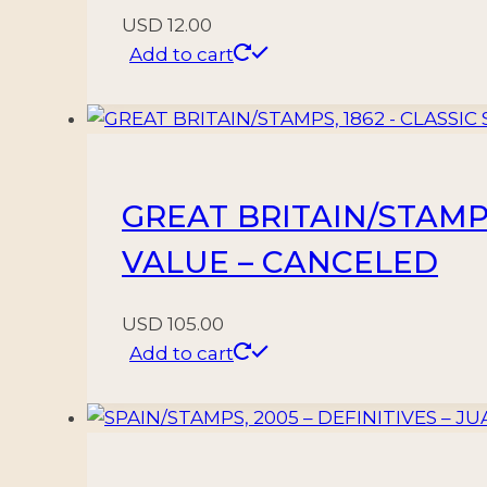
USD
12.00
Add to cart
GREAT BRITAIN/STAMPS,
VALUE – CANCELED
USD
105.00
Add to cart