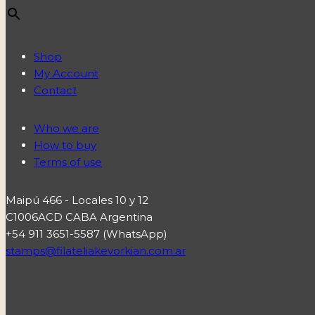
Shop
My Account
Contact
Who we are
How to buy
Terms of use
Maipú 466 - Locales 10 y 12
C1006ACD CABA Argentina
+54 911 3651-5587 (WhatsApp)
stamps@filateliakevorkian.com.ar