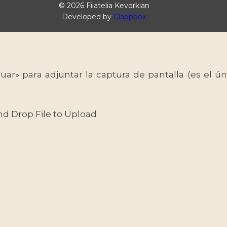
© 2026 Filatelia Kevorkian
Developed by
Clappbox
uar» para adjuntar la captura de pantalla (es el
nd Drop File to Upload