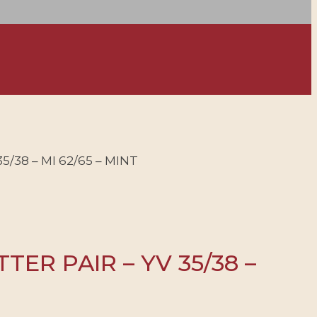
/38 – MI 62/65 – MINT
ER PAIR – YV 35/38 –