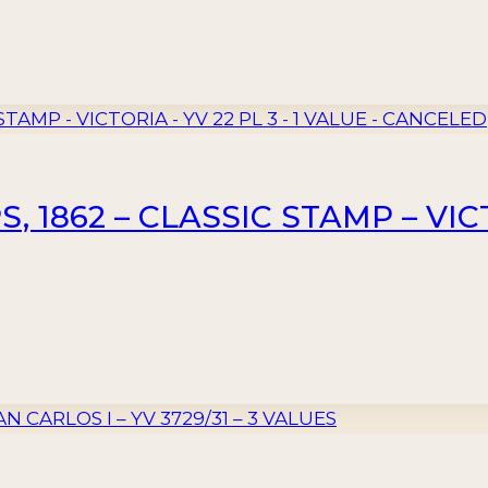
 1862 – CLASSIC STAMP – VICTO