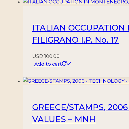
62/65
–
MINT
ITALIAN OCCUPATION 
quantity
FILIGRANO I.P. No. 17
USD
100.00
Add to cart
GREECE/STAMPS, 2006 
VALUES – MNH