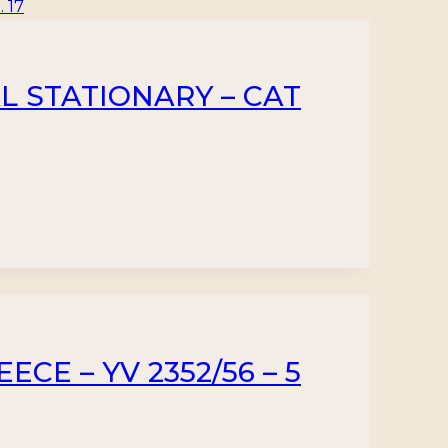
L STATIONARY – CAT
CE – YV 2352/56 – 5