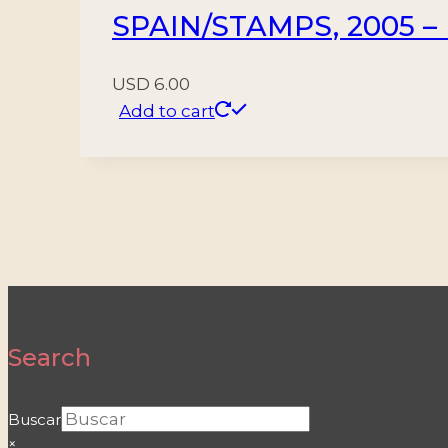
SPAIN/STAMPS, 2005 – 
USD
6.00
Add to cart
Search
Buscar
×