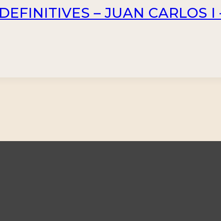
DEFINITIVES – JUAN CARLOS I –