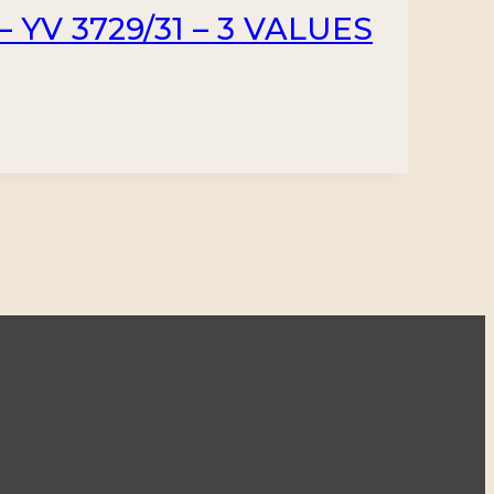
 YV 3729/31 – 3 VALUES