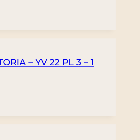
RIA – YV 22 PL 3 – 1