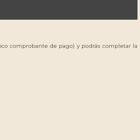
 único comprobante de pago) y podrás completar la