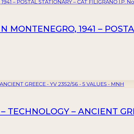
IN MONTENEGRO, 1941 – POSTA
– TECHNOLOGY – ANCIENT GREE