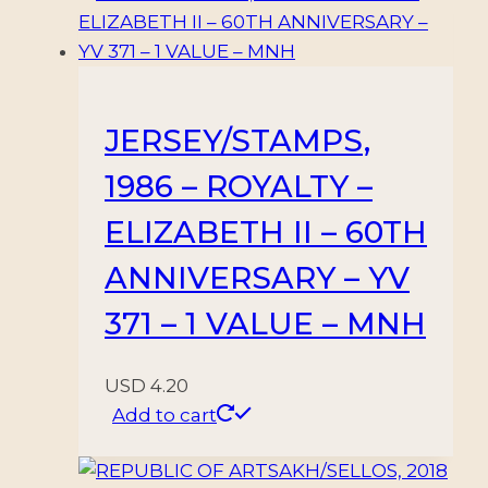
JERSEY/STAMPS,
1986 – ROYALTY –
ELIZABETH II – 60TH
ANNIVERSARY – YV
371 – 1 VALUE – MNH
USD
4.20
Add to cart