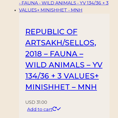
REPUBLIC OF
ARTSAKH/SELLOS,
2018 – FAUNA –
WILD ANIMALS – YV
134/36 + 3 VALUES+
MINISHHET – MNH
USD
31.00
Add to cart