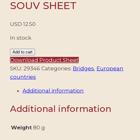
SOUV SHEET
USD
12.50
In stock
SPAIN/STAMPS,
Add to cart
2013
Download Product Sheet
–
SKU:
29346
Categories:
Bridges
,
European
BRIDGES
countries
–
Additional information
YV
F4522
Additional information
–
SOUV
SHEET
Weight
80 g
quantity