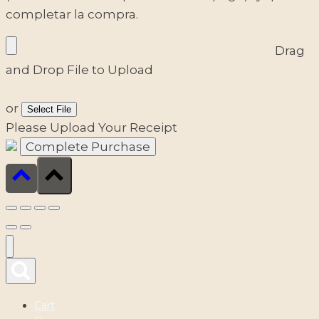
completar la compra.
Drag
and Drop File to Upload
or
Select File
Please Upload Your Receipt
Cart