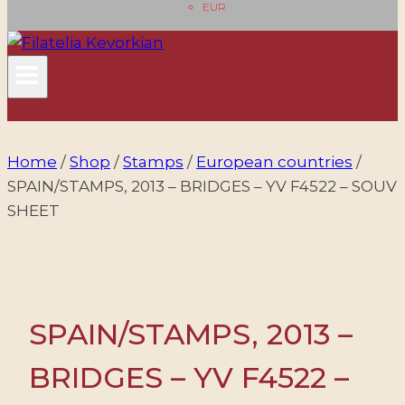
EUR
Home
/
Shop
/
Stamps
/
European countries
/
SPAIN/STAMPS, 2013 – BRIDGES – YV F4522 – SOUV
SHEET
SPAIN/STAMPS, 2013 –
BRIDGES – YV F4522 –