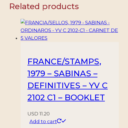
Related products
FRANCE/STAMPS,
1979 – SABINAS –
DEFINITIVES – YV C
2102 C1 – BOOKLET
USD
11.20
Add to cart