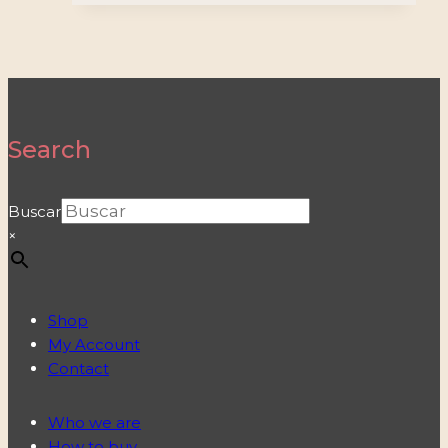
Search
Buscar
×
Shop
My Account
Contact
Who we are
How to buy