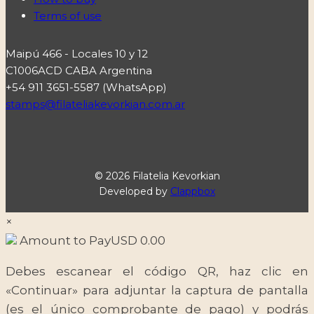
Terms of use
Maipú 466 - Locales 10 y 12
C1006ACD CABA Argentina
+54 911 3651-5587 (WhatsApp)
stamps@filateliakevorkian.com.ar
© 2026 Filatelia Kevorkian
Developed by
Clappbox
×
Amount to Pay
USD
0.00
Debes escanear el código QR, haz clic en
«Continuar» para adjuntar la captura de pantalla
(es el único comprobante de pago) y podrás