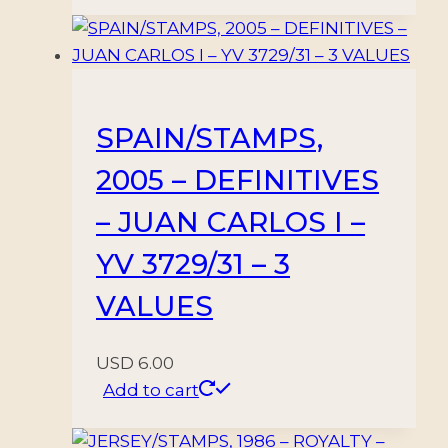
SPAIN/STAMPS,
2005 – DEFINITIVES
– JUAN CARLOS I –
YV 3729/31 – 3
VALUES
USD
6.00
Add to cart