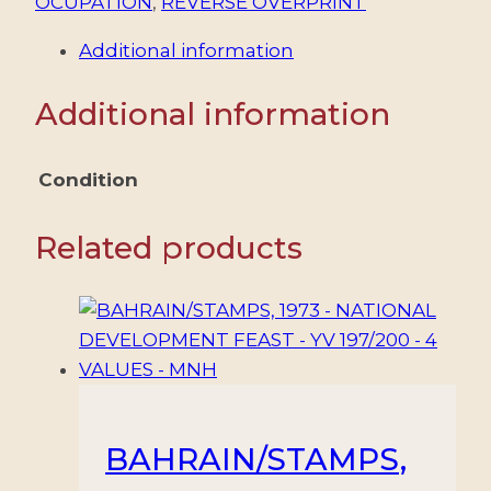
OCUPATION
,
REVERSE OVERPRINT
Additional information
Additional information
Condition
Related products
BAHRAIN/STAMPS,