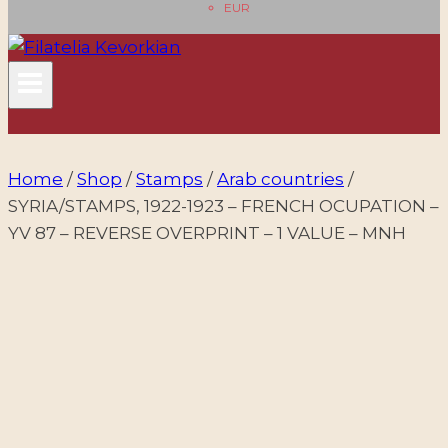
EUR
Home
/
Shop
/
Stamps
/
Arab countries
/
SYRIA/STAMPS, 1922-1923 – FRENCH OCUPATION –
YV 87 – REVERSE OVERPRINT – 1 VALUE – MNH