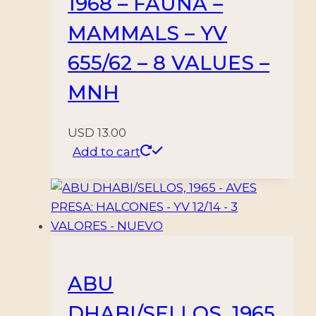
1968 – FAUNA –
MAMMALS – YV
655/62 – 8 VALUES –
MNH
USD
13.00
Add to cart
ABU
DHABI/SELLOS, 1965