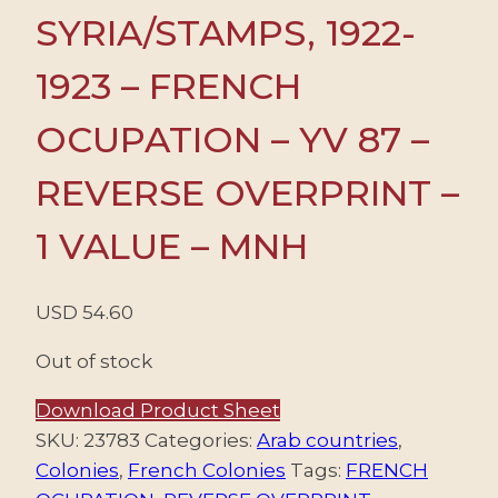
SYRIA/STAMPS, 1922-
1923 – FRENCH
OCUPATION – YV 87 –
REVERSE OVERPRINT –
1 VALUE – MNH
USD
54.60
Out of stock
Download Product Sheet
SKU:
23783
Categories:
Arab countries
,
Colonies
,
French Colonies
Tags:
FRENCH