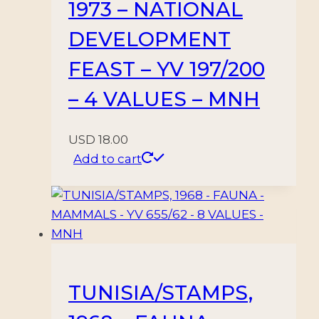
1973 – NATIONAL
DEVELOPMENT
FEAST – YV 197/200
– 4 VALUES – MNH
USD
18.00
Add to cart
TUNISIA/STAMPS,