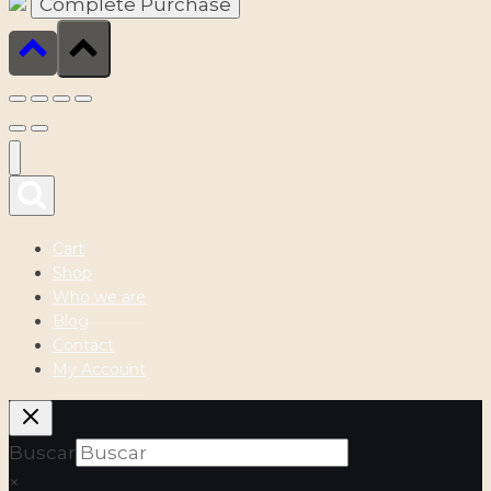
Cart
Shop
Who we are
Blog
Contact
My Account
Buscar
×