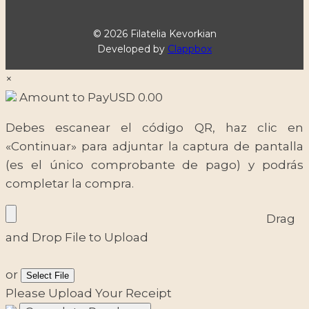
© 2026 Filatelia Kevorkian
Developed by
Clappbox
×
Amount to Pay
USD
0.00
Debes escanear el código QR, haz clic en
«Continuar» para adjuntar la captura de pantalla
(es el único comprobante de pago) y podrás
completar la compra.
Drag
and Drop File to Upload
or
Select File
Please Upload Your Receipt