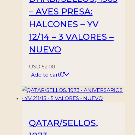
– AVES PRESA:
HALCONES – YV
12/14 – 3 VALORES –
NUEVO
USD
52.00
Add to cart
QATAR/SELLOS,