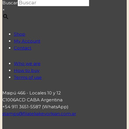
Buscar
×
Shop
My Account
Contact
Who we are
How to buy
Terms of use
Maipú 466 - Locales 10 y 12
C1006ACD CABA Argentina
+54 911 3651-5587 (WhatsApp)
stamps@filateliakevorkian.com.ar