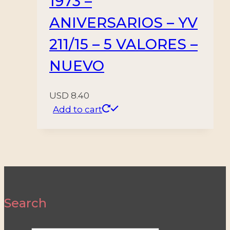
1973 –
ANIVERSARIOS – YV
211/15 – 5 VALORES –
NUEVO
USD
8.40
Add to cart
Search