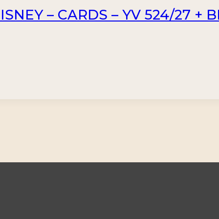
SNEY – CARDS – YV 524/27 + B