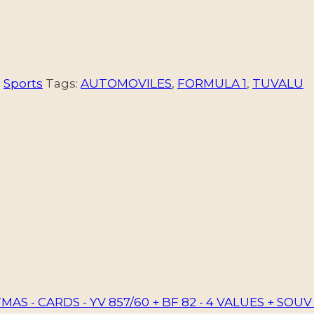
,
Sports
Tags:
AUTOMOVILES
,
FORMULA 1
,
TUVALU