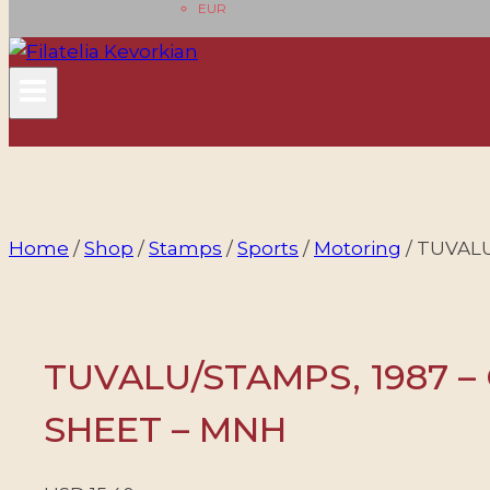
EUR
Home
/
Shop
/
Stamps
/
Sports
/
Motoring
/
TUVALU/
TUVALU/STAMPS, 1987 – 
SHEET – MNH