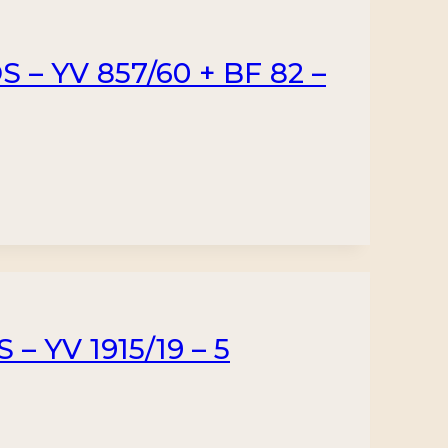
– YV 857/60 + BF 82 –
 YV 1915/19 – 5