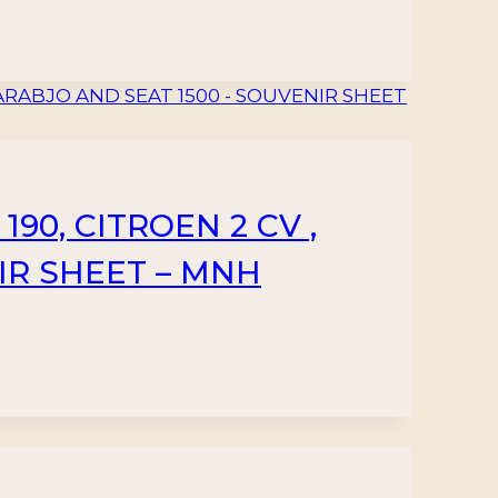
90, CITROEN 2 CV ,
IR SHEET – MNH