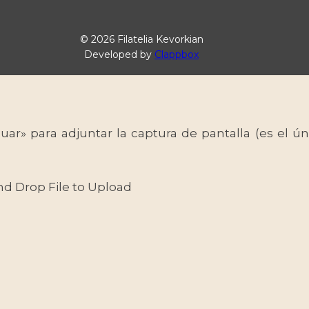
© 2026 Filatelia Kevorkian
Developed by
Clappbox
uar» para adjuntar la captura de pantalla (es el
nd Drop File to Upload