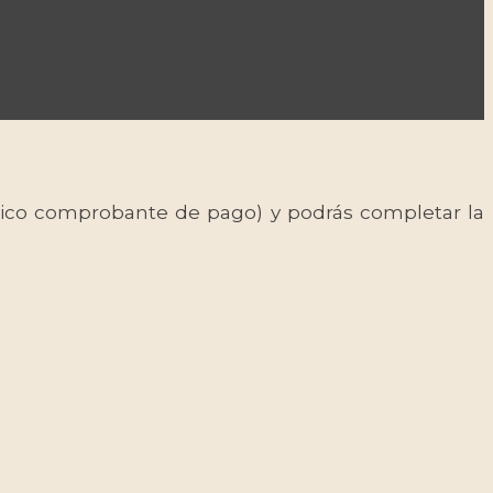
 único comprobante de pago) y podrás completar la