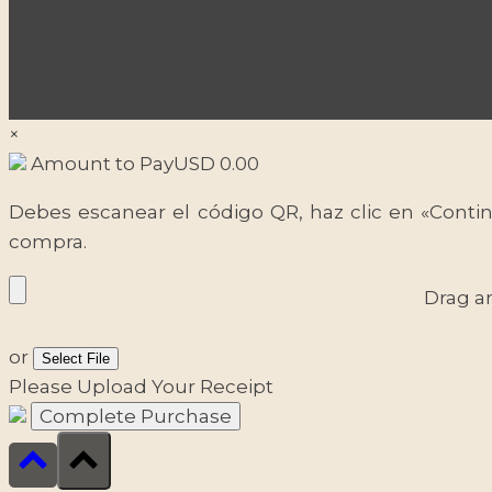
×
Amount to Pay
USD
0.00
Debes escanear el código QR, haz clic en «Contin
compra.
Drag a
or
Select File
Please Upload Your Receipt