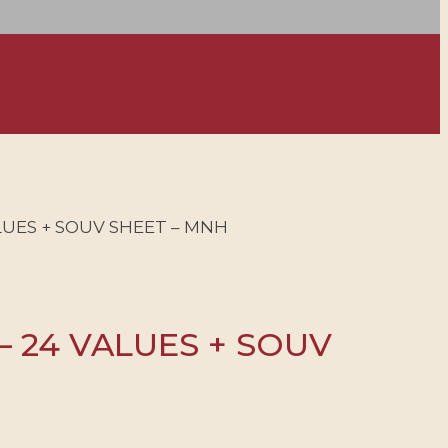
ALUES + SOUV SHEET – MNH
 – 24 VALUES + SOUV