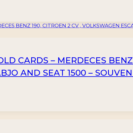
 OLD CARDS – MERDECES BENZ 1
JO AND SEAT 1500 – SOUVEN