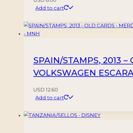
Add to cart
SPAIN/STAMPS, 2013 –
VOLKSWAGEN ESCARAB
USD
12.60
Add to cart