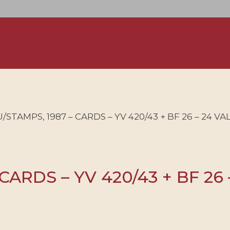
STAMPS, 1987 – CARDS – YV 420/43 + BF 26 – 24 V
CARDS – YV 420/43 + BF 26