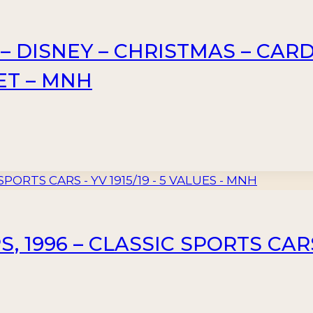
 DISNEY – CHRISTMAS – CARDS 
ET – MNH
 1996 – CLASSIC SPORTS CARS –