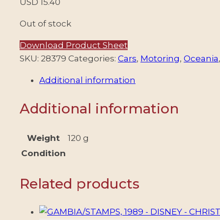
USD
15.40
Out of stock
Download Product Sheet
SKU:
28379
Categories:
Cars
,
Motoring
,
Oceania
Additional information
Additional information
Weight
120 g
Condition
Related products