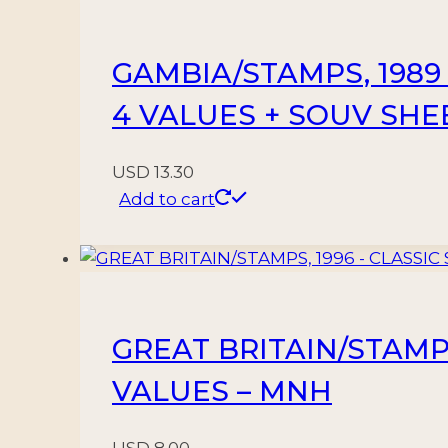
GAMBIA/STAMPS, 1989 –
4 VALUES + SOUV SHE
USD
13.30
Add to cart
GREAT BRITAIN/STAMPS,
VALUES – MNH
USD
8.00