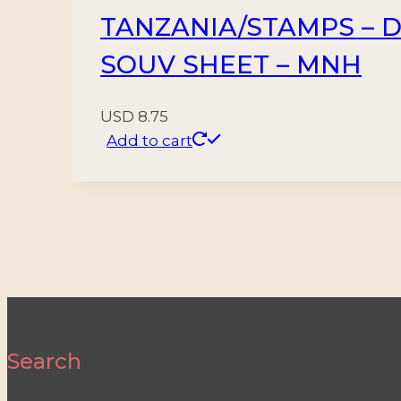
TANZANIA/STAMPS – DI
SOUV SHEET – MNH
USD
8.75
Add to cart
Search