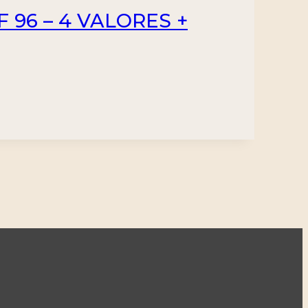
F 96 – 4 VALORES +