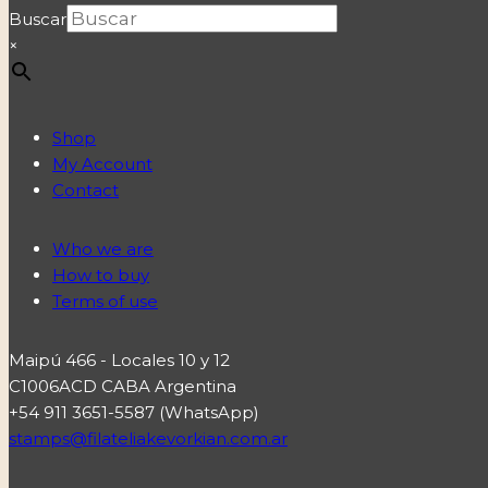
Buscar
×
Shop
My Account
Contact
Who we are
How to buy
Terms of use
Maipú 466 - Locales 10 y 12
C1006ACD CABA Argentina
+54 911 3651-5587 (WhatsApp)
stamps@filateliakevorkian.com.ar