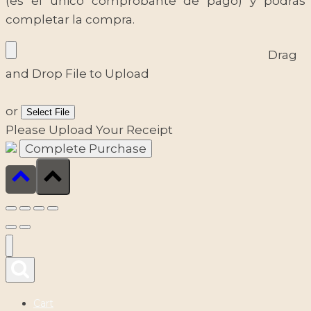
(es el único comprobante de pago) y podrás
completar la compra.
Drag
and Drop File to Upload
or
Select File
Please Upload Your Receipt
Cart