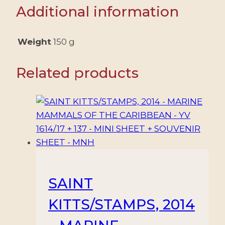
NEW
Additional information
YORK
-
CHINESE
Weight
150 g
LUNAR
YEAR
Related products
OF
THE
HORSE
-
SHEET
-
MINT
quantity
SAINT
KITTS/STAMPS, 2014