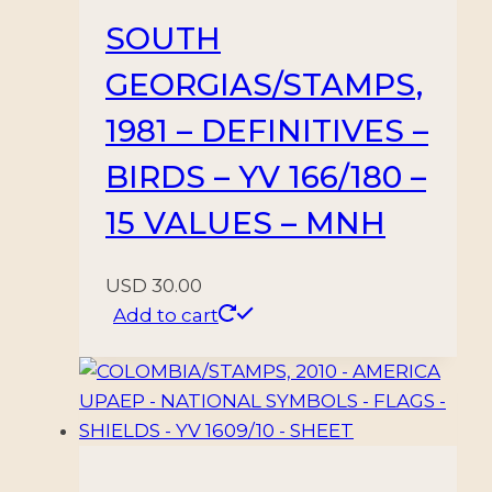
SOUTH
GEORGIAS/STAMPS,
1981 – DEFINITIVES –
BIRDS – YV 166/180 –
15 VALUES – MNH
USD
30.00
Add to cart