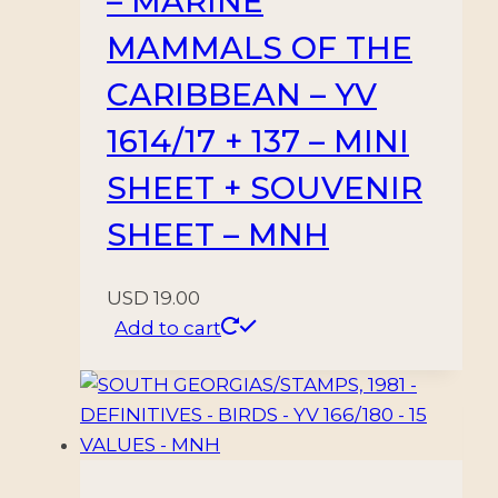
– MARINE
MAMMALS OF THE
CARIBBEAN – YV
1614/17 + 137 – MINI
SHEET + SOUVENIR
SHEET – MNH
USD
19.00
Add to cart