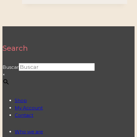
Search
Buscar
×
Shop
My Account
Contact
Who we are