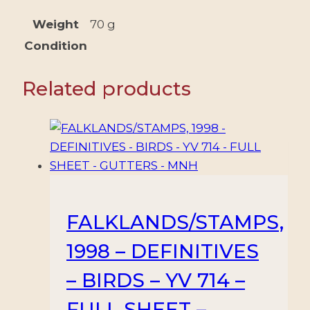
+
3
Weight
70 g
VALUES
Condition
-
MNH
Related products
quantity
FALKLANDS/STAMPS,
1998 – DEFINITIVES
– BIRDS – YV 714 –
FULL SHEET –