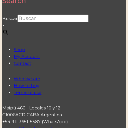
Search
Buscar
×
Shop
My Account
Contact
Who we are
How to buy
Terms of use
Maipú 466 - Locales 10 y 12
C1006ACD CABA Argentina
+54 911 3651-5587 (WhatsApp)