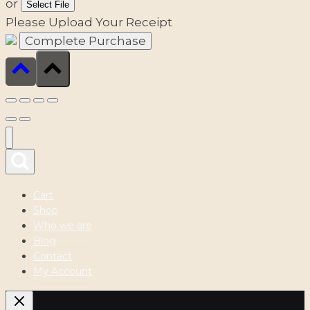
or
Select File
Please Upload Your Receipt
Cart
Shop
Who we are
Blog
Contact
My Account