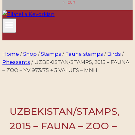
EUR
Home
/
Shop
/
Stamps
/
Fauna stamps
/
Birds
/
Pheasants
/
UZBEKISTAN/STAMPS, 2015 – FAUNA
– ZOO – YV 973/75 + 3 VALUES – MNH
UZBEKISTAN/STAMPS,
2015 – FAUNA – ZOO –