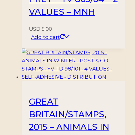
VALUES – MNH
USD
5.00
Add to cart
GREAT
BRITAIN/STAMPS,
2015 – ANIMALS IN