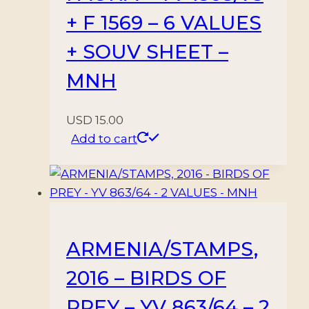
+ F 1569 – 6 VALUES
+ SOUV SHEET –
MNH
USD
15.00
Add to cart
ARMENIA/STAMPS,
2016 – BIRDS OF
PREY – YV 863/64 – 2