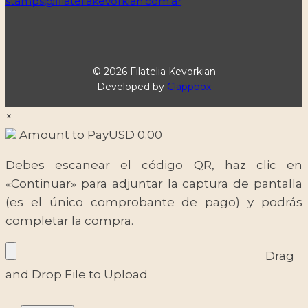
stamps@filateliakevorkian.com.ar
© 2026 Filatelia Kevorkian
Developed by
Clappbox
×
Amount to Pay
USD
0.00
Debes escanear el código QR, haz clic en
«Continuar» para adjuntar la captura de pantalla
(es el único comprobante de pago) y podrás
completar la compra.
Drag
and Drop File to Upload