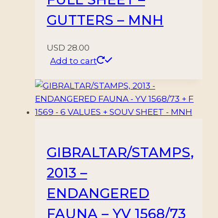
GUTTERS – MNH
USD
28.00
Add to cart
GIBRALTAR/STAMPS,
2013 –
ENDANGERED
FAUNA – YV 1568/73