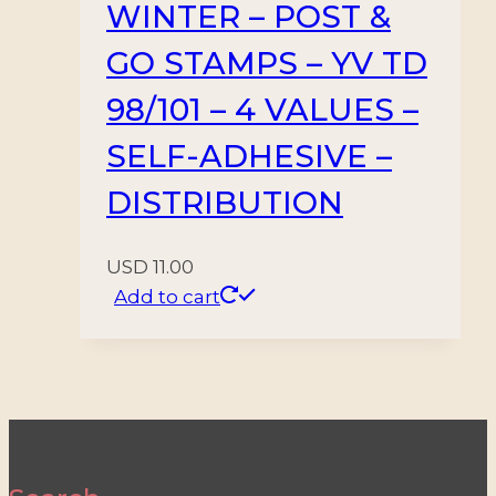
WINTER – POST &
GO STAMPS – YV TD
98/101 – 4 VALUES –
SELF-ADHESIVE –
DISTRIBUTION
USD
11.00
Add to cart