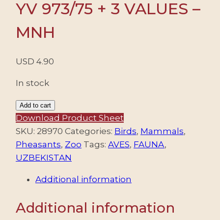
YV 973/75 + 3 VALUES –
MNH
USD
4.90
In stock
UZBEKISTAN/STAMPS,
Add to cart
2015
Download Product Sheet
-
SKU:
28970
Categories:
Birds
,
Mammals
,
FAUNA
Pheasants
,
Zoo
Tags:
AVES
,
FAUNA
,
-
UZBEKISTAN
ZOO
Additional information
-
YV
Additional information
973/75