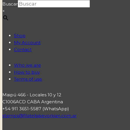
Buscar
×
Shop
My Account
Contact
Who we are
How to buy
Terms of use
Maipú 466 - Locales 10 y 12
C1006ACD CABA Argentina
+54 911 3651-5587 (WhatsApp)
stamps@filateliakevorkian.com.ar