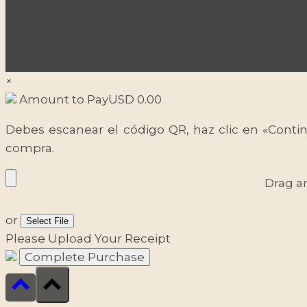
×
Amount to Pay
USD
0.00
Debes escanear el código QR, haz clic en «Contin
compra.
Drag a
or
Select File
Please Upload Your Receipt