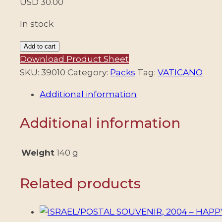
USD
30.00
In stock
VATICAN
Add to cart
CITY/POSTAL
Download Product Sheet
OFFICE,
SKU:
39010
Category:
Packs
Tag:
VATICANO
2011
Additional information
–
BEATIFICATION
Additional information
OF
POPE
JOHN
Weight
140 g
PAUL
II
Related products
–
MINI
SHEET