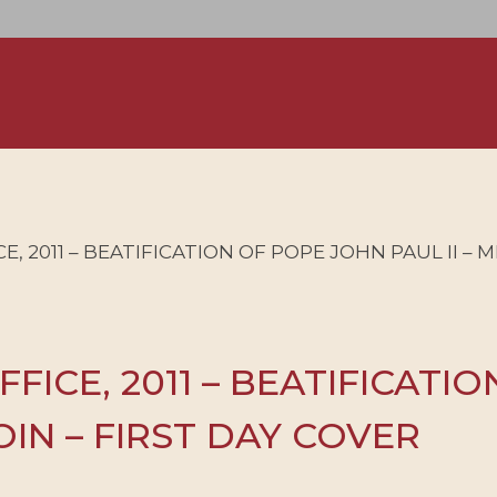
, 2011 – BEATIFICATION OF POPE JOHN PAUL II – M
FFICE, 2011 – BEATIFICATI
COIN – FIRST DAY COVER