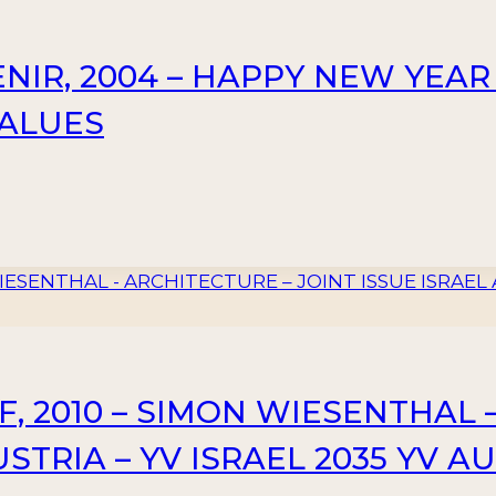
NIR, 2004 – HAPPY NEW YEAR
 VALUES
F, 2010 – SIMON WIESENTHAL 
STRIA – YV ISRAEL 2035 YV AU