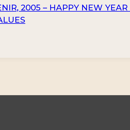
NIR, 2005 – HAPPY NEW YEAR
VALUES