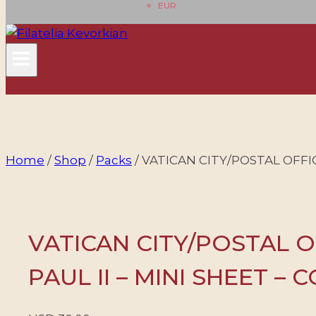
EUR
Home
/
Shop
/
Packs
/
VATICAN CITY/POSTAL OFFICE
VATICAN CITY/POSTAL O
PAUL II – MINI SHEET – 