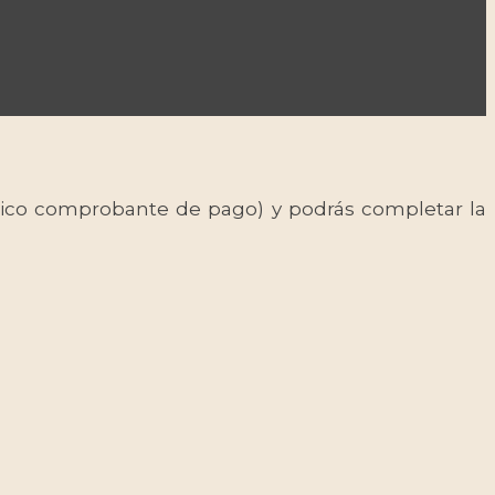
 único comprobante de pago) y podrás completar la