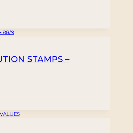
BUTION STAMPS –