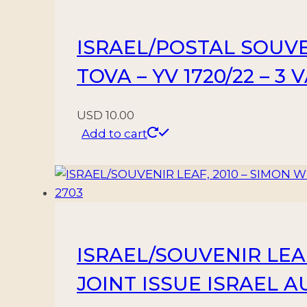
–
COIN
ISRAEL/POSTAL SOUVE
–
FIRST
TOVA – YV 1720/22 – 3
DAY
COVER
USD
10.00
quantity
Add to cart
ISRAEL/SOUVENIR LEA
JOINT ISSUE ISRAEL AU