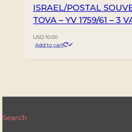
ISRAEL/POSTAL SOUVE
TOVA – YV 1759/61 – 3 
USD
10.00
Add to cart
Search