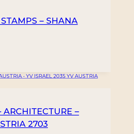
 STAMPS – SHANA
– ARCHITECTURE –
STRIA 2703