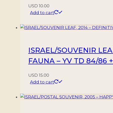
USD
10.00
Add to cart
ISRAEL/SOUVENIR LEAF
FAUNA – YV TD 84/86 +
USD
15.00
Add to cart