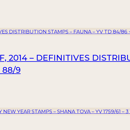
, 2014 – DEFINITIVES DISTRI
 88/9