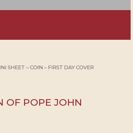
INI SHEET – COIN – FIRST DAY COVER
ON OF POPE JOHN