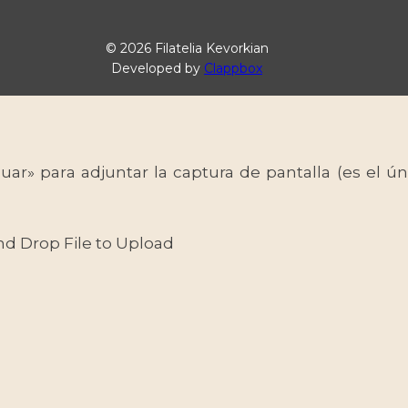
© 2026 Filatelia Kevorkian
Developed by
Clappbox
uar» para adjuntar la captura de pantalla (es el
nd Drop File to Upload