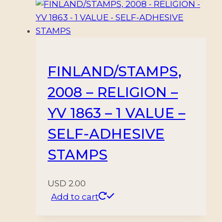
FINLAND/STAMPS,
2008 – RELIGION –
YV 1863 – 1 VALUE –
SELF-ADHESIVE
STAMPS
USD
2.00
Add to cart