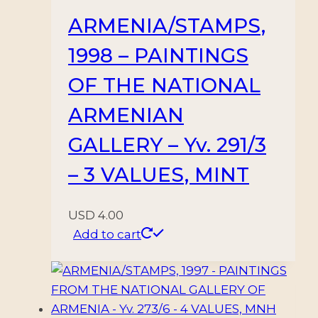
ARMENIA/STAMPS,
1998 – PAINTINGS
OF THE NATIONAL
ARMENIAN
GALLERY – Yv. 291/3
– 3 VALUES, MINT
USD
4.00
Add to cart