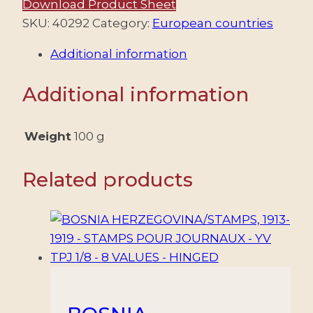
Download Product Sheet
–
SKU:
40292
Category:
European countries
ALEXANDER
Additional information
I
–
Additional information
THE
UNIFIER
–
Weight
100 g
WITHOUT
IMPRINT
Related products
AT
FOOT
-
YV
210/21
(A)
–