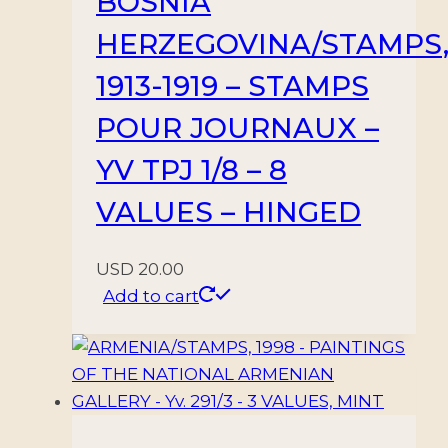
BOSNIA
10
VALUES
HERZEGOVINA/STAMPS
–
1913-1919 – STAMPS
MNH/HINGED
quantity
POUR JOURNAUX –
YV TPJ 1/8 – 8
VALUES – HINGED
USD
20.00
Add to cart