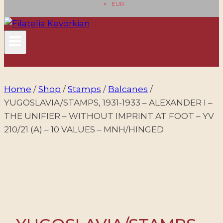
EUR
Home
/
Shop
/
Stamps
/
Balcanes
/
YUGOSLAVIA/STAMPS, 1931-1933 – ALEXANDER I –
THE UNIFIER – WITHOUT IMPRINT AT FOOT – YV
210/21 (A) – 10 VALUES – MNH/HINGED