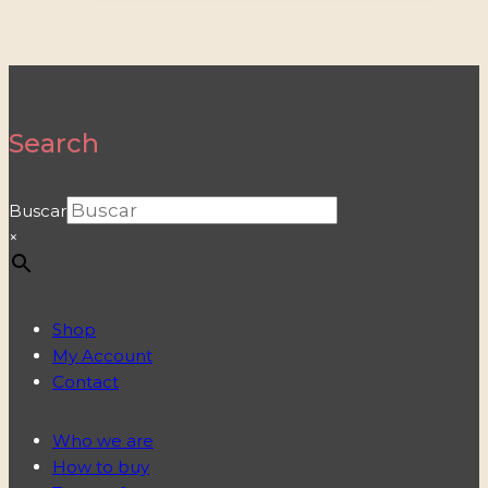
Search
Buscar
×
Shop
My Account
Contact
Who we are
How to buy