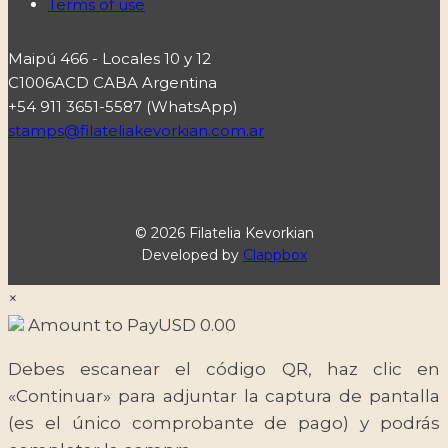
Terms of use
Maipú 466 - Locales 10 y 12
C1006ACD CABA Argentina
+54 911 3651-5587 (WhatsApp)
stamps@filateliakevorkian.com.ar
© 2026 Filatelia Kevorkian
Developed by
Clappbox
×
Amount to Pay
USD
0.00
Debes escanear el código QR, haz clic en
«Continuar» para adjuntar la captura de pantalla
(es el único comprobante de pago) y podrás