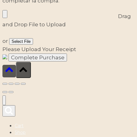
completar la compra.
Drag
and Drop File to Upload
or
Select File
Please Upload Your Receipt
Cart
Shop