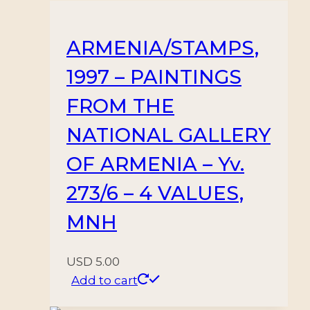
ARMENIA/STAMPS,
1997 – PAINTINGS
FROM THE
NATIONAL GALLERY
OF ARMENIA – Yv.
273/6 – 4 VALUES,
MNH
USD
5.00
Add to cart