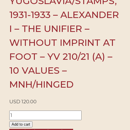
YUGOSLAVIA/STAMPS,
1931-1933 – ALEXANDER
I – THE UNIFIER –
WITHOUT IMPRINT AT
FOOT – YV 210/21 (A) –
10 VALUES –
MNH/HINGED
USD
120.00
YUGOSLAVIA/STAMPS,
1931-
Add to cart
1933