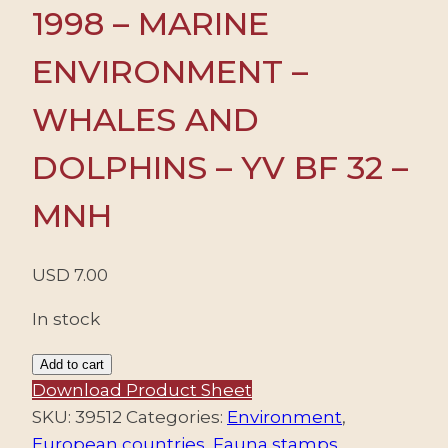
1998 – MARINE
ENVIRONMENT –
WHALES AND
DOLPHINS – YV BF 32 –
MNH
USD
7.00
In stock
GIBRALTAR/STAMPS,
Add to cart
1998
Download Product Sheet
-
SKU:
39512
Categories:
Environment
,
MARINE
European countries
,
Fauna stamps
,