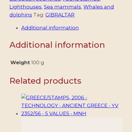
ENVIRONMENT
Lighthouses
,
Sea mammals
,
Whales and
-
dolphins
Tag:
GIBRALTAR
WHALES
Additional information
AND
DOLPHINS
Additional information
-
YV
BF
Weight
100 g
32
-
Related products
MNH
quantity