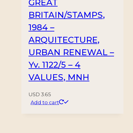
GREAT
BRITAIN/STAMPS,
1984 –
ARQUITECTURE,
URBAN RENEWAL –
Yv. 1122/5 – 4
VALUES, MNH
USD
3.65
Add to cart