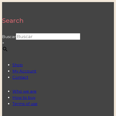
Search
Buscar
×
Shop
My Account
Contact
Who we are
How to buy
Terms of use