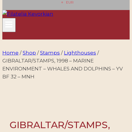
EUR
Home
/
Shop
/
Stamps
/
Lighthouses
/
GIBRALTAR/STAMPS, 1998 – MARINE
ENVIRONMENT – WHALES AND DOLPHINS – YV
BF 32 – MNH
GIBRALTAR/STAMPS,