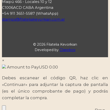
Maipú 466 - Locales 10 y 12
C1006ACD CABA Argentina
+54 911 3651-5587 (WhatsApp)
stamps@filateliakevorkian.com.ar
© 2026 Filatelia Kevorkian
Developed by
Clappbox
×
Amount to Pay
USD
0.00
Debes escanear el código QR, haz clic en
«Continuar» para adjuntar la captura de pantalla
(es el único comprobante de pago) y podrás
completar la compra.