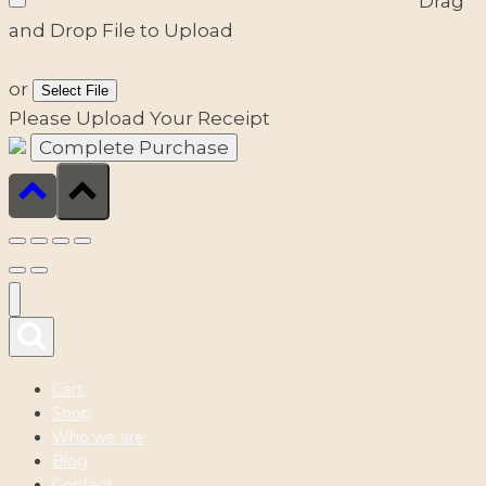
Drag
and Drop File to Upload
or
Select File
Please Upload Your Receipt
Cart
Shop
Who we are
Blog
Contact