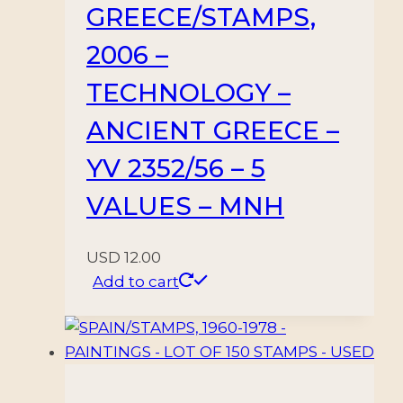
GREECE/STAMPS,
2006 –
TECHNOLOGY –
ANCIENT GREECE –
YV 2352/56 – 5
VALUES – MNH
USD
12.00
Add to cart