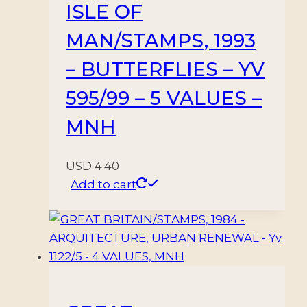
ISLE OF
MAN/STAMPS, 1993
– BUTTERFLIES – YV
595/99 – 5 VALUES –
MNH
USD
4.40
Add to cart