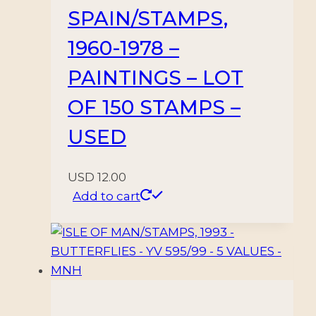
SPAIN/STAMPS,
1960-1978 –
PAINTINGS – LOT
OF 150 STAMPS –
USED
USD
12.00
Add to cart