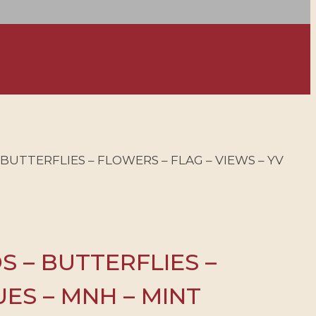
 – BUTTERFLIES – FLOWERS – FLAG – VIEWS – YV
DS – BUTTERFLIES –
LUES – MNH – MINT