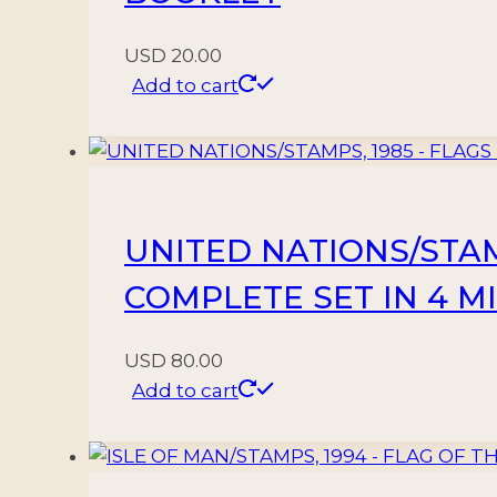
quantity
USD
20.00
Add to cart
UNITED NATIONS/STAMP
COMPLETE SET IN 4 M
USD
80.00
Add to cart