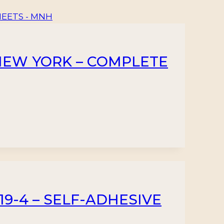
2 NEW YORK – COMPLETE
119-4 – SELF-ADHESIVE