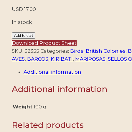
USD
17.00
In stock
KIRIBATI/STAMPS,
Add to cart
1979
Download Product Sheet
-
SKU:
32355
Categories:
Birds
,
British Colonies
,
B
DEFINITIVES
AVES
,
BARCOS
,
KIRIBATI
,
MARIPOSAS
,
SELLOS 
-
Additional information
SHIPS
-
Additional information
BIRDS
-
BUTTERFLIES
Weight
100 g
-
FLOWERS
Related products
-