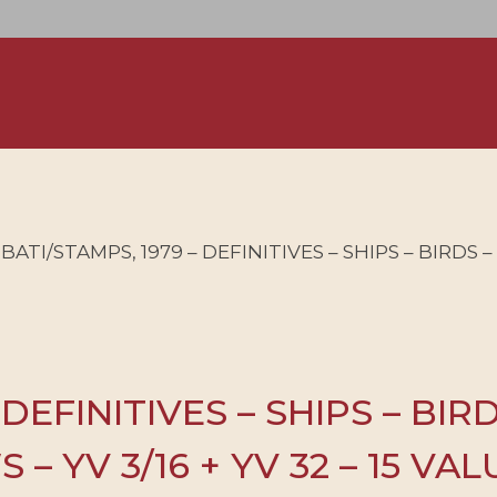
IBATI/STAMPS, 1979 – DEFINITIVES – SHIPS – BIRDS
 DEFINITIVES – SHIPS – BIR
– YV 3/16 + YV 32 – 15 VA