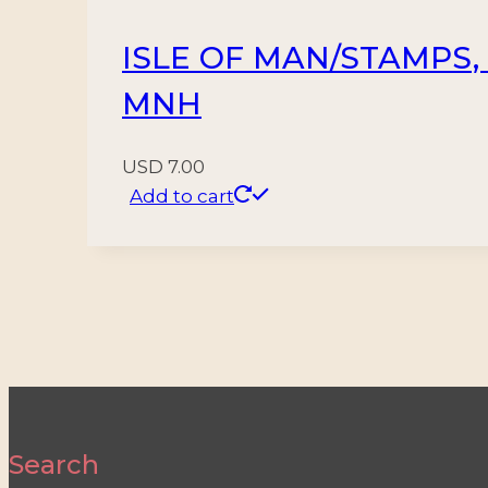
ISLE OF MAN/STAMPS, 1
MNH
USD
7.00
Add to cart
Search