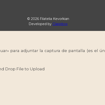
© 2026 Filatelia Kevorkian
Developed by
Clappbox
uar» para adjuntar la captura de pantalla (es el
nd Drop File to Upload