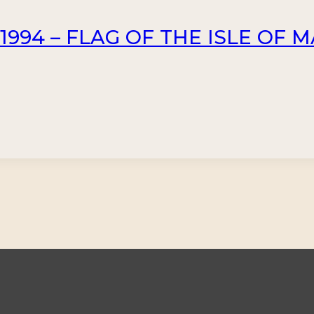
994 – FLAG OF THE ISLE OF MA