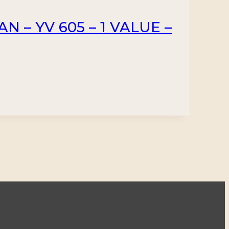
N – YV 605 – 1 VALUE –