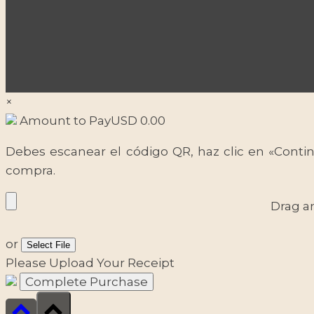
×
Amount to Pay
USD
0.00
Debes escanear el código QR, haz clic en «Contin
compra.
Drag a
or
Select File
Please Upload Your Receipt