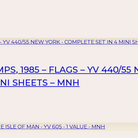
S, 1985 – FLAGS – YV 440/55
INI SHEETS – MNH