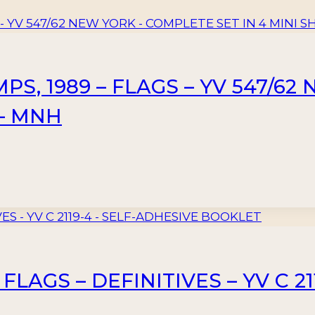
S, 1989 – FLAGS – YV 547/6
 – MNH
 FLAGS – DEFINITIVES – YV C 2