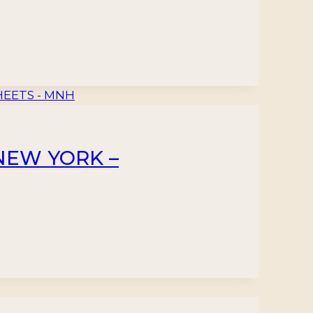
 NEW YORK –