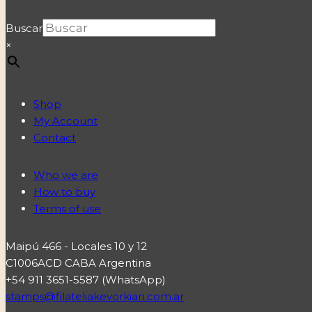
Buscar
×
Shop
My Account
Contact
Who we are
How to buy
Terms of use
Maipú 466 - Locales 10 y 12
C1006ACD CABA Argentina
+54 911 3651-5587 (WhatsApp)
stamps@filateliakevorkian.com.ar