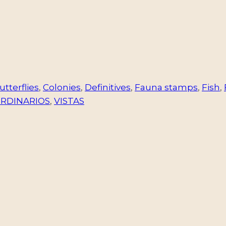
utterflies
,
Colonies
,
Definitives
,
Fauna stamps
,
Fish
,
ORDINARIOS
,
VISTAS