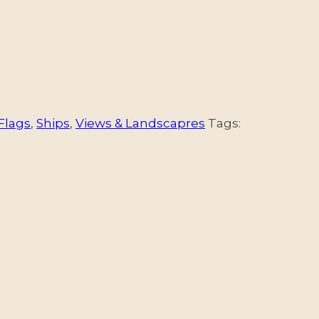
Flags
,
Ships
,
Views & Landscapres
Tags: