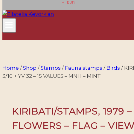
EUR
Home
/
Shop
/
Stamps
/
Fauna stamps
/
Birds
/
KIR
3/16 + YV 32 – 15 VALUES – MNH – MINT
KIRIBATI/STAMPS, 1979 –
FLOWERS – FLAG – VIEWS 