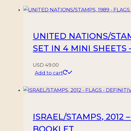
FLAG
-
VIEWS
-
UNITED NATIONS/STAMP
YV
3/16
SET IN 4 MINI SHEETS
+
YV
USD
49.00
32
Add to cart
-
15
VALUES
-
MNH
ISRAEL/STAMPS, 2012 –
-
MINT
BOOKLET