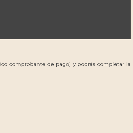
 único comprobante de pago) y podrás completar la