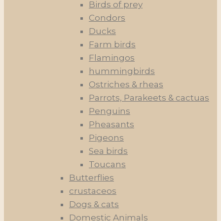
Birds of prey
Condors
Ducks
Farm birds
Flamingos
hummingbirds
Ostriches & rheas
Parrots, Parakeets & cactuas
Penguins
Pheasants
Pigeons
Sea birds
Toucans
Butterflies
crustaceos
Dogs & cats
Domestic Animals