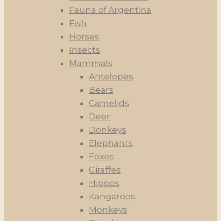
Fauna of Argentina
Fish
Horses
Insects
Mammals
Antelopes
Bears
Camelids
Deer
Donkeys
Elephants
Foxes
Giraffes
Hippos
Kangaroos
Monkeys