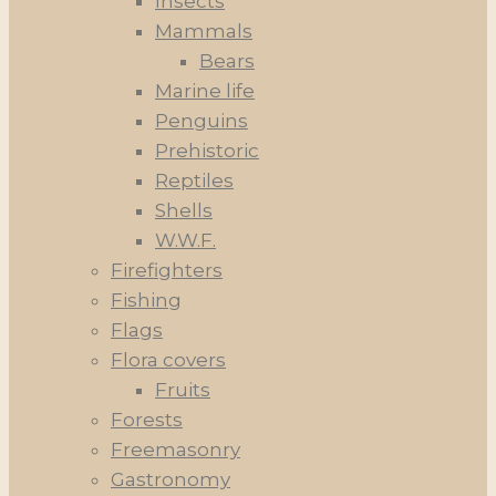
Insects
Mammals
Bears
Marine life
Penguins
Prehistoric
Reptiles
Shells
W.W.F.
Firefighters
Fishing
Flags
Flora covers
Fruits
Forests
Freemasonry
Gastronomy