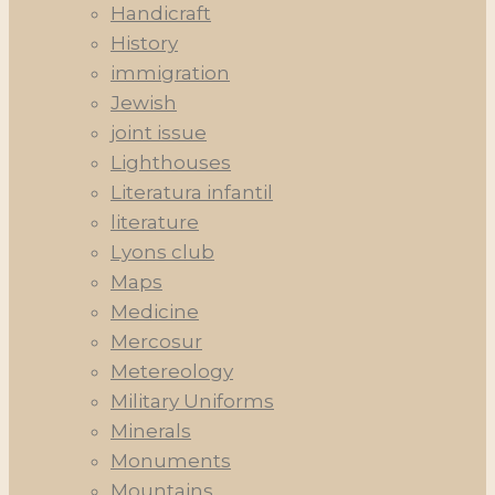
Handicraft
History
immigration
Jewish
joint issue
Lighthouses
Literatura infantil
literature
Lyons club
Maps
Medicine
Mercosur
Metereology
Military Uniforms
Minerals
Monuments
Mountains