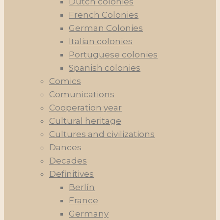
Dutch colonies
French Colonies
German Colonies
Italian colonies
Portuguese colonies
Spanish colonies
Comics
Comunications
Cooperation year
Cultural heritage
Cultures and civilizations
Dances
Decades
Definitives
Berlín
France
Germany