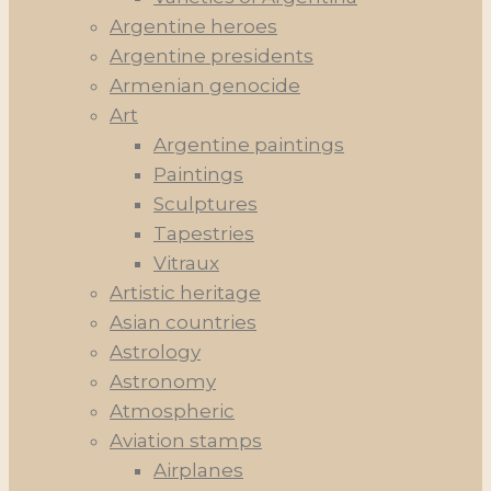
Argentine heroes
Argentine presidents
Armenian genocide
Art
Argentine paintings
Paintings
Sculptures
Tapestries
Vitraux
Artistic heritage
Asian countries
Astrology
Astronomy
Atmospheric
Aviation stamps
Airplanes