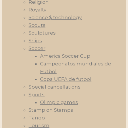
Religion
Royalty
Science $ technology
Scouts
Sculptures
Ships
Soccer
America Soccer Cup
Campeonatos mundiales de
Futbol
Copa UEFA de futbol
Special cancellations
Sports
Olimpic games
Stamp on Stamps
Tango
Tourism