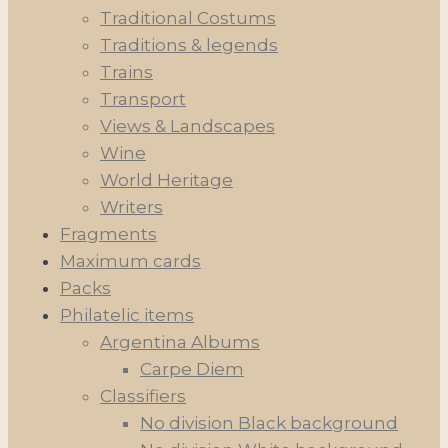
Traditional Costums
Traditions & legends
Trains
Transport
Views & Landscapes
Wine
World Heritage
Writers
Fragments
Maximum cards
Packs
Philatelic items
Argentina Albums
Carpe Diem
Classifiers
No division Black background