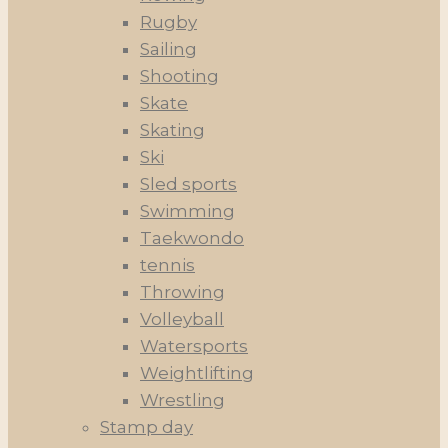
Rugby
Sailing
Shooting
Skate
Skating
Ski
Sled sports
Swimming
Taekwondo
tennis
Throwing
Volleyball
Watersports
Weightlifting
Wrestling
Stamp day