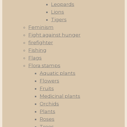
Leopards
Lions
Tigers
Feminism
Fight against hunger
firefighter
Fishing
Flags
Flora stamps
Aquatic plants
Flowers
Fruits
Medicinal plants
Orchids
Plants
Roses
Trees