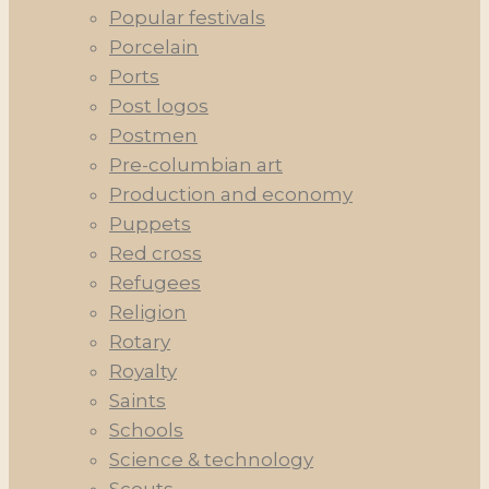
Popular festivals
Porcelain
Ports
Post logos
Postmen
Pre-columbian art
Production and economy
Puppets
Red cross
Refugees
Religion
Rotary
Royalty
Saints
Schools
Science & technology