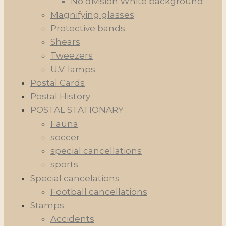
No division White background
Magnifying glasses
Protective bands
Shears
Tweezers
U.V. lamps
Postal Cards
Postal History
POSTAL STATIONARY
Fauna
soccer
special cancellations
sports
Special cancelations
Football cancellations
Stamps
Accidents