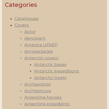
Categories
Catalogues
Covers
Actor
Aerogram
America UPAEP
Anniversaries
Antarctic covers
Antarctic bases
Antarctic expeditions
Antarctic treaty
Archaeology
Architecture
Argentine heroes
Argentine presidents