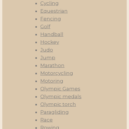
Cycling
Equestrian
Fencing
Golf
Handball
Hockey
Judo
Jump
Marathon
Motorcycling
Motoring
Olympic Games
Olympic medals
Olympic torch
Paragliding
Race
Rowing