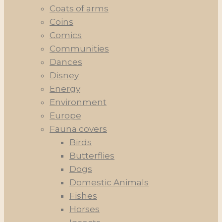
Coats of arms
Coins
Comics
Communities
Dances
Disney
Energy
Environment
Europe
Fauna covers
Birds
Butterflies
Dogs
Domestic Animals
Fishes
Horses