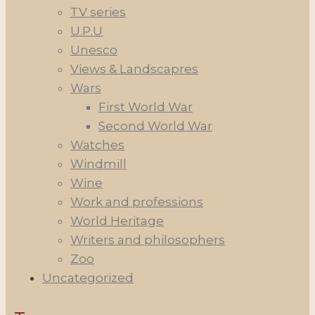
TV series
U.P.U
Unesco
Views & Landscapres
Wars
First World War
Second World War
Watches
Windmill
Wine
Work and professions
World Heritage
Writers and philosophers
Zoo
Uncategorized