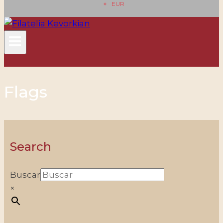
EUR
Flags
Search
Buscar
×