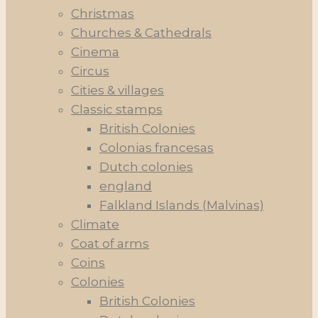
Christmas
Churches & Cathedrals
Cinema
Circus
Cities & villages
Classic stamps
British Colonies
Colonias francesas
Dutch colonies
england
Falkland Islands (Malvinas)
Climate
Coat of arms
Coins
Colonies
British Colonies