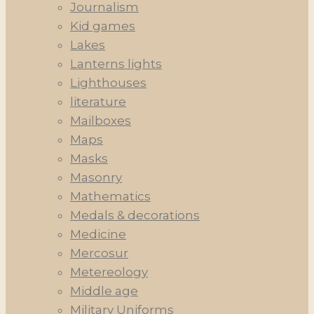
Journalism
Kid games
Lakes
Lanterns lights
Lighthouses
literature
Mailboxes
Maps
Masks
Masonry
Mathematics
Medals & decorations
Medicine
Mercosur
Metereology
Middle age
Military Uniforms