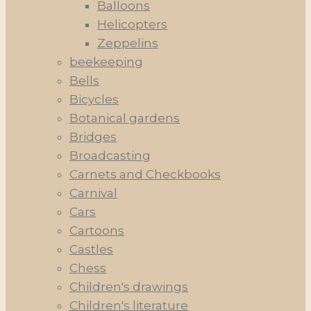
Balloons
Helicopters
Zeppelins
beekeeping
Bells
Bicycles
Botanical gardens
Bridges
Broadcasting
Carnets and Checkbooks
Carnival
Cars
Cartoons
Castles
Chess
Children's drawings
Children's literature