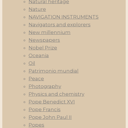
Natural heritage
Nature
NAVIGATION INSTRUMENTS
Navigators and explorers
New millennium
Newspapers
Nobel Prize
Oceania
Oil
Patrimonio mundial
Peace
Photography
Physics and chemistry
Pope Benedict XVI
Pope Francis
Pope John Paul II
Popes