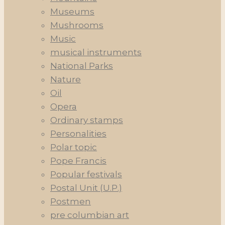
Museums
Mushrooms
Music
musical instruments
National Parks
Nature
Oil
Opera
Ordinary stamps
Personalities
Polar topic
Pope Francis
Popular festivals
Postal Unit (U.P.)
Postmen
pre columbian art