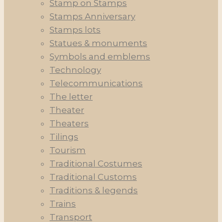
Stamp on Stamps
Stamps Anniversary
Stamps lots
Statues & monuments
Symbols and emblems
Technology
Telecommunications
The letter
Theater
Theaters
Tilings
Tourism
Traditional Costumes
Traditional Customs
Traditions & legends
Trains
Transport