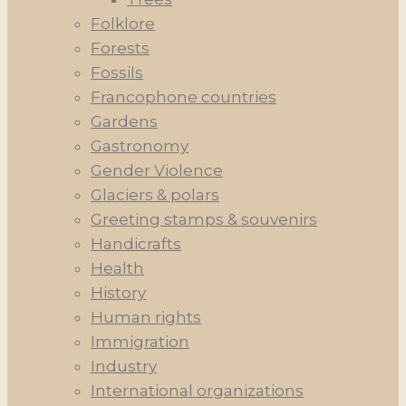
Folklore
Forests
Fossils
Francophone countries
Gardens
Gastronomy
Gender Violence
Glaciers & polars
Greeting stamps & souvenirs
Handicrafts
Health
History
Human rights
Immigration
Industry
International organizations