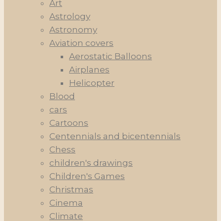
Art
Astrology
Astronomy
Aviation covers
Aerostatic Balloons
Airplanes
Helicopter
Blood
cars
Cartoons
Centennials and bicentennials
Chess
children's drawings
Children's Games
Christmas
Cinema
Climate