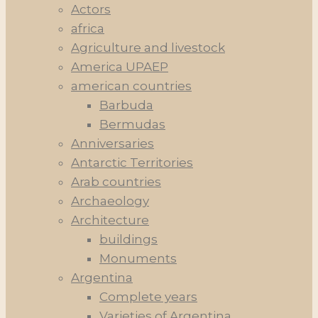
Actors
africa
Agriculture and livestock
America UPAEP
american countries
Barbuda
Bermudas
Anniversaries
Antarctic Territories
Arab countries
Archaeology
Architecture
buildings
Monuments
Argentina
Complete years
Varieties of Argentina