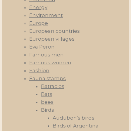
Energy
Environment
Europe
European countries
European villages
Eva Peron
Famous men
Famous women
Fashion
Fauna stamps
Batracios
Bats
bees
Birds
Audubon's birds
Birds of Argentina