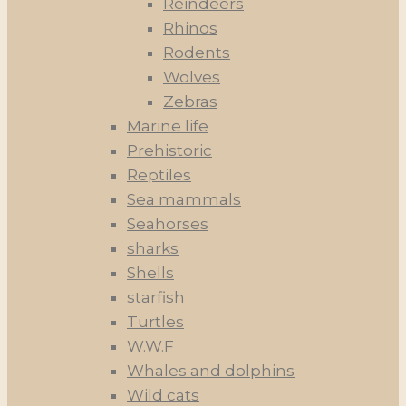
Reindeers
Rhinos
Rodents
Wolves
Zebras
Marine life
Prehistoric
Reptiles
Sea mammals
Seahorses
sharks
Shells
starfish
Turtles
W.W.F
Whales and dolphins
Wild cats