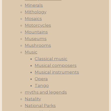
Minerals
Mithology
Mosaics
Motorcycles
Mountains
Museums
Mushrooms
Music
Classical music
Musical composers
Musical instruments
Opera
Tango
myths and legends
Natality
National Parks