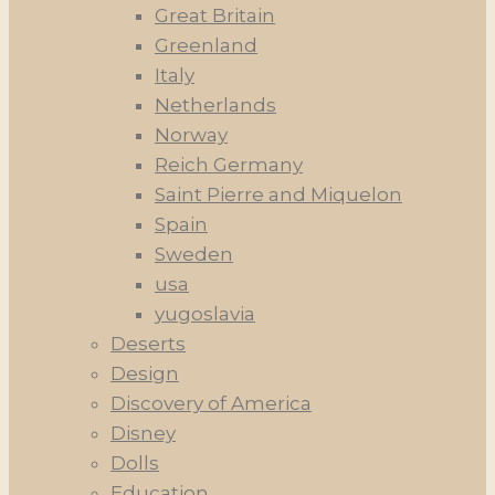
Great Britain
Greenland
Italy
Netherlands
Norway
Reich Germany
Saint Pierre and Miquelon
Spain
Sweden
usa
yugoslavia
Deserts
Design
Discovery of America
Disney
Dolls
Education