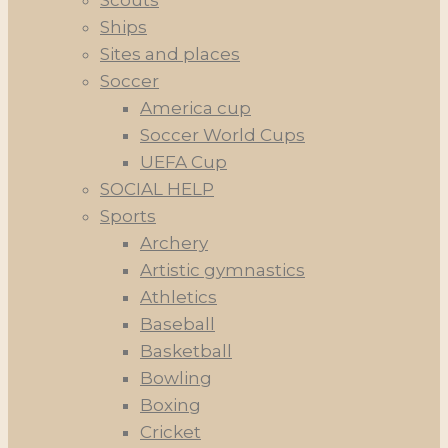
Scouts
Ships
Sites and places
Soccer
America cup
Soccer World Cups
UEFA Cup
SOCIAL HELP
Sports
Archery
Artistic gymnastics
Athletics
Baseball
Basketball
Bowling
Boxing
Cricket