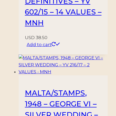
DEFINITIVES – YV
602/15 – 14 VALUES –
MNH
USD
38.50
Add to cart
MALTA/STAMPS,
1948 – GEORGE VI –
SILVER WEDDING –