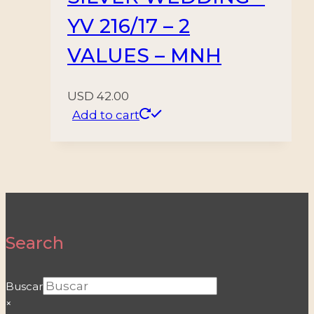
YV 216/17 – 2
VALUES – MNH
USD
42.00
Add to cart
Search
Buscar
×