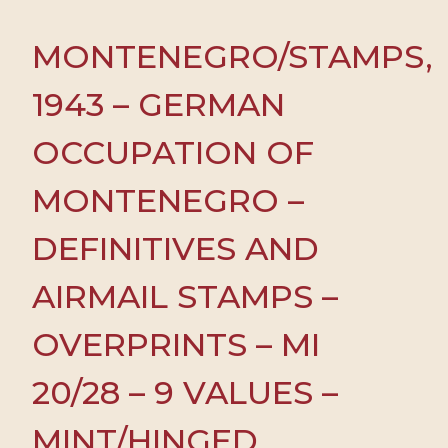
MONTENEGRO/STAMPS,
1943 – GERMAN
OCCUPATION OF
MONTENEGRO –
DEFINITIVES AND
AIRMAIL STAMPS –
OVERPRINTS – MI
20/28 – 9 VALUES –
MINT/HINGED