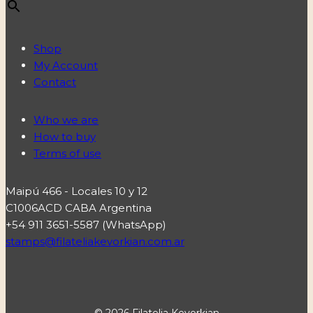
Shop
My Account
Contact
Who we are
How to buy
Terms of use
Maipú 466 - Locales 10 y 12
C1006ACD CABA Argentina
+54 911 3651-5587 (WhatsApp)
stamps@filateliakevorkian.com.ar
© 2026 Filatelia Kevorkian