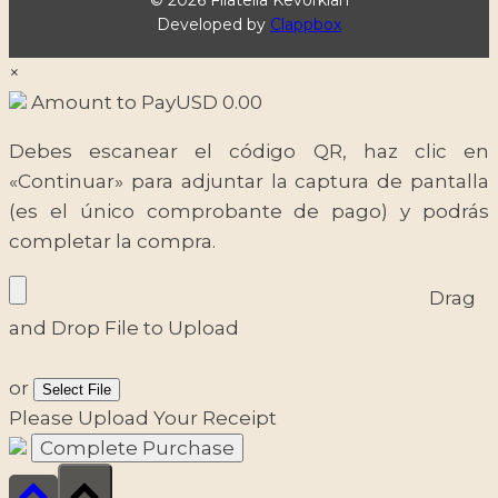
Developed by
Clappbox
×
Amount to Pay
USD
0.00
Debes escanear el código QR, haz clic en
«Continuar» para adjuntar la captura de pantalla
(es el único comprobante de pago) y podrás
completar la compra.
Drag
and Drop File to Upload
or
Select File
Please Upload Your Receipt