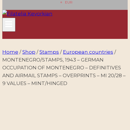
EUR
Home
/
Shop
/
Stamps
/
European countries
/
MONTENEGRO/STAMPS, 1943 – GERMAN
OCCUPATION OF MONTENEGRO – DEFINITIVES
AND AIRMAIL STAMPS – OVERPRINTS – MI 20/28 –
9 VALUES – MINT/HINGED