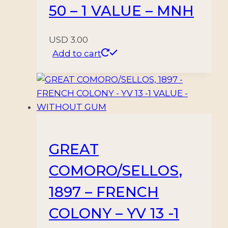
50 – 1 VALUE – MNH
USD
3.00
Add to cart
GREAT
COMORO/SELLOS,
1897 – FRENCH
COLONY – YV 13 -1