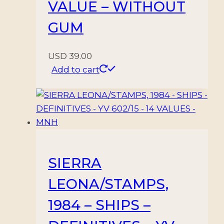
VALUE – WITHOUT
GUM
USD
39.00
Add to cart
SIERRA
LEONA/STAMPS,
1984 – SHIPS –