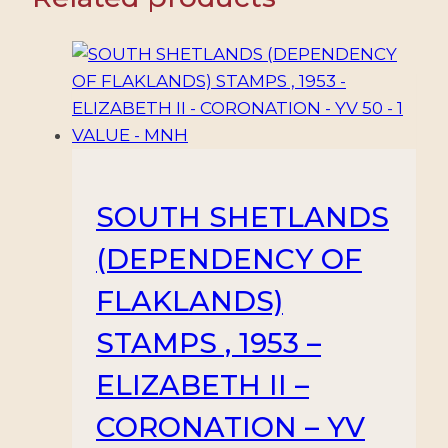
–
OVERPRINTS
–
MI
20/28
–
9
VALUES
SOUTH SHETLANDS
–
(DEPENDENCY OF
MINT/HINGED
quantity
FLAKLANDS)
STAMPS , 1953 –
ELIZABETH II –
CORONATION – YV