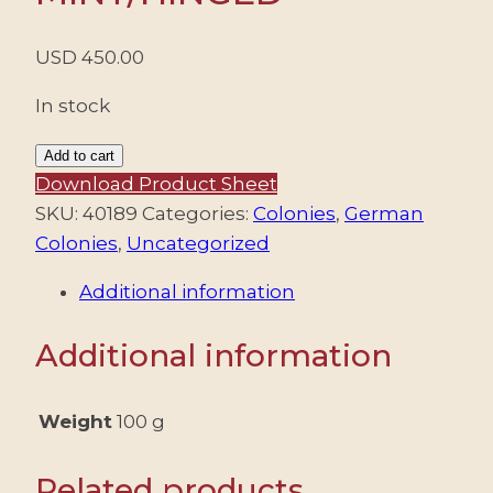
USD
450.00
In stock
MONTENEGRO/STAMPS,
Add to cart
1943
Download Product Sheet
–
SKU:
40189
Categories:
Colonies
,
German
GERMAN
Colonies
,
Uncategorized
OCCUPATION
Additional information
OF
MONTENEGRO
Additional information
–
DEFINITIVES
AND
Weight
100 g
AIRMAIL
STAMPS
Related products