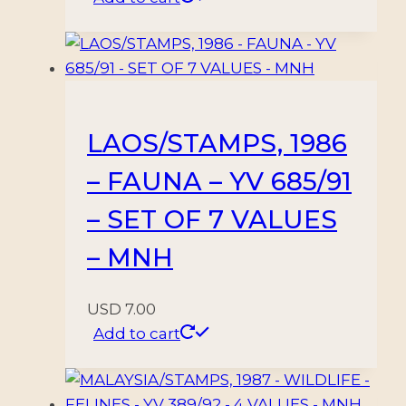
LAOS/STAMPS, 1986
– FAUNA – YV 685/91
– SET OF 7 VALUES
– MNH
USD
7.00
Add to cart