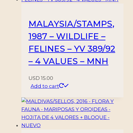
MALAYSIA/STAMPS,
1987 – WILDLIFE –
FELINES – YV 389/92
– 4 VALUES – MNH
USD
15.00
Add to cart