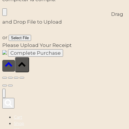
Drag
and Drop File to Upload
or
Select File
Please Upload Your Receipt
Cart
Shop