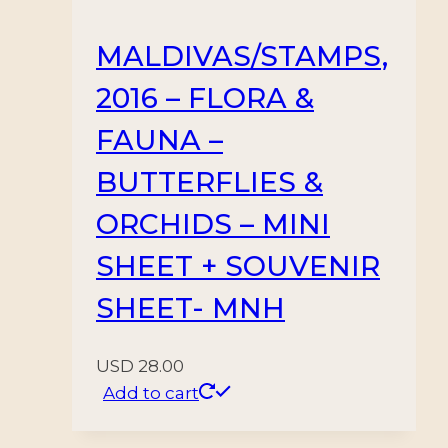
MALDIVAS/STAMPS,
2016 – FLORA &
FAUNA –
BUTTERFLIES &
ORCHIDS – MINI
SHEET + SOUVENIR
SHEET- MNH
USD
28.00
Add to cart