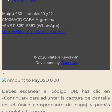
Terms of use
Maipú 466 - Locales 10 y 12
C1006ACD CABA Argentina
+54 911 3651-5587 (WhatsApp)
stamps@filateliakevorkian.com.ar
© 2026 Filatelia Kevorkian
Developed by
Clappbox
×
Amount to Pay
USD
0.00
Debes escanear el código QR, haz clic en
«Continuar» para adjuntar la captura de pantalla
(es el único comprobante de pago) y podrás
completar la compra.