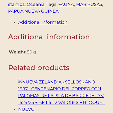
stamps
,
Oceania
Tags:
FAUNA
,
MARIPOSAS
,
PAPUA NUEVA GUINEA
Additional information
Additional information
Weight
80 g
Related products