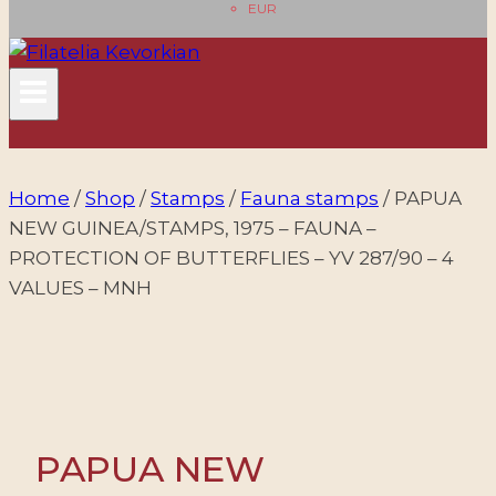
EUR
Home
/
Shop
/
Stamps
/
Fauna stamps
/
PAPUA
NEW GUINEA/STAMPS, 1975 – FAUNA –
PROTECTION OF BUTTERFLIES – YV 287/90 – 4
VALUES – MNH
PAPUA NEW