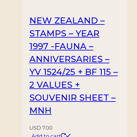
NEW ZEALAND –
STAMPS – YEAR
1997 -FAUNA –
ANNIVERSARIES –
YV 1524/25 + BF 115 –
2 VALUES +
SOUVENIR SHEET –
MNH
USD
7.00
Add to cart