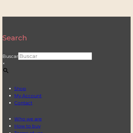
Search
Buscar
×
Shop
My Account
Contact
Who we are
How to buy