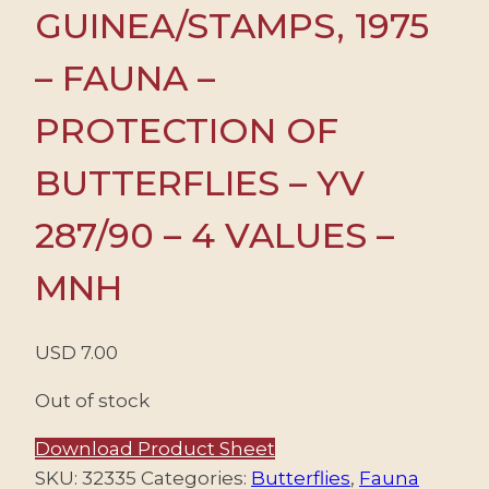
GUINEA/STAMPS, 1975
– FAUNA –
PROTECTION OF
BUTTERFLIES – YV
287/90 – 4 VALUES –
MNH
USD
7.00
Out of stock
Download Product Sheet
SKU:
32335
Categories:
Butterflies
,
Fauna