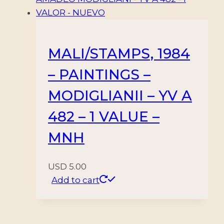
MALI/STAMPS, 1984
– PAINTINGS –
MODIGLIANII – YV A
482 – 1 VALUE –
MNH
USD
5.00
Add to cart