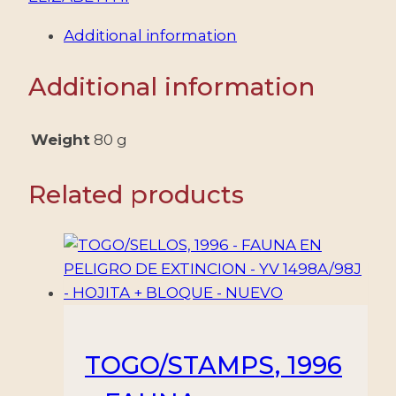
ELIZABETH
Additional information
II
-
Additional information
AIRCRAFT
-
AIR
Weight
80 g
SERVICE
-
Related products
YV
41/43
-
3
VALUES
-
MNH
TOGO/STAMPS, 1996
-