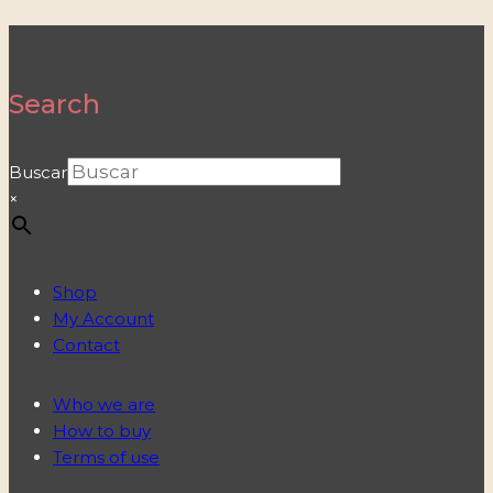
Search
Buscar
×
Shop
My Account
Contact
Who we are
How to buy
Terms of use