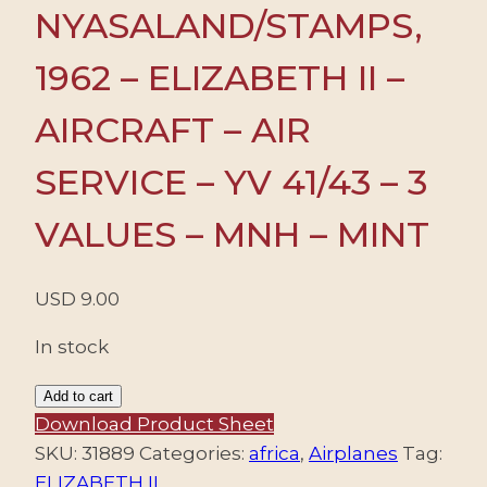
NYASALAND/STAMPS,
1962 – ELIZABETH II –
AIRCRAFT – AIR
SERVICE – YV 41/43 – 3
VALUES – MNH – MINT
USD
9.00
In stock
RHODESIA
Add to cart
NYASALAND/STAMPS,
Download Product Sheet
1962
SKU:
31889
Categories:
africa
,
Airplanes
Tag:
-
ELIZABETH II