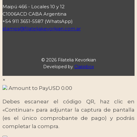
Maipú 466 - Locales 10 y 12
C1006ACD CABA Argentina
+54 911 3651-5587 (WhatsApp)
stamps@filateliakevorkian.com.ar
© 2026 Filatelia Kevorkian
Developed by
Clappbox
×
Amount to Pay
USD
0.00
Debes escanear el código QR, haz clic en
«Continuar» para adjuntar la captura de pantalla
(es el único comprobante de pago) y podrás
completar la compra.