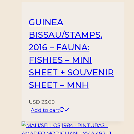
GUINEA
BISSAU/STAMPS,
2016 – FAUNA:
FISHIES – MINI
SHEET + SOUVENIR
SHEET – MNH
USD
23.00
Add to cart