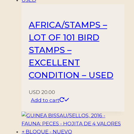
AFRICA/STAMPS –
LOT OF 101 BIRD
STAMPS –
EXCELLENT
CONDITION – USED
USD
20.00
Add to cart