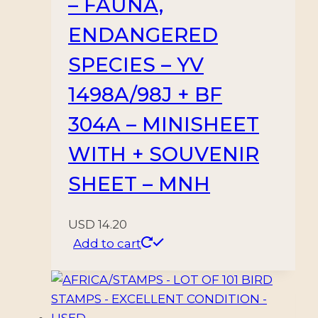
– FAUNA,
MINT
quantity
ENDANGERED
SPECIES – YV
1498A/98J + BF
304A – MINISHEET
WITH + SOUVENIR
SHEET – MNH
USD
14.20
Add to cart