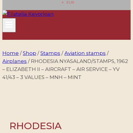
EUR
Home
/
Shop
/
Stamps
/
Aviation stamps
/
Airplanes
/
RHODESIA NYASALAND/STAMPS, 1962
– ELIZABETH II – AIRCRAFT – AIR SERVICE – YV
41/43 – 3 VALUES – MNH – MINT
RHODESIA