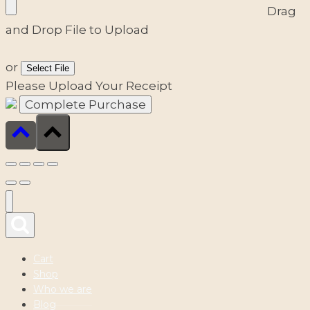
Drag
and Drop File to Upload
or
Select File
Please Upload Your Receipt
Cart
Shop
Who we are
Blog