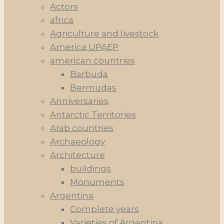
Actors
africa
Agriculture and livestock
America UPAEP
american countries
Barbuda
Bermudas
Anniversaries
Antarctic Territories
Arab countries
Archaeology
Architecture
buildings
Monuments
Argentina
Complete years
Varieties of Argentina