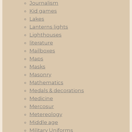
Journalism
Kid games
Lakes
Lanterns lights
Lighthouses
literature
Mailboxes
Maps
Masks
Masonry
Mathematics
Medals & decorations
Medicine
Mercosur
Metereology
Middle age
Military Uniforms