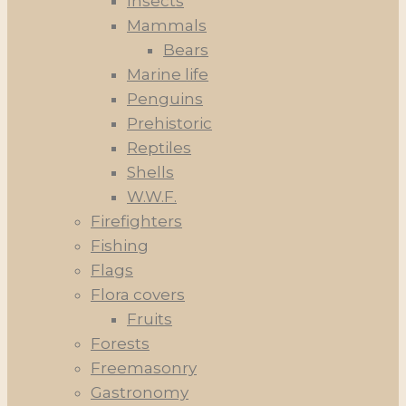
Insects
Mammals
Bears
Marine life
Penguins
Prehistoric
Reptiles
Shells
W.W.F.
Firefighters
Fishing
Flags
Flora covers
Fruits
Forests
Freemasonry
Gastronomy