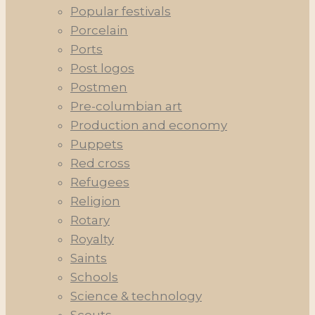
Popular festivals
Porcelain
Ports
Post logos
Postmen
Pre-columbian art
Production and economy
Puppets
Red cross
Refugees
Religion
Rotary
Royalty
Saints
Schools
Science & technology