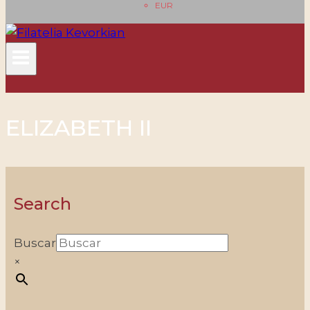
EUR
ELIZABETH II
Search
Buscar
×