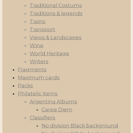
Traditional Costums
Traditions & legends
Trains
Transport
Views & Landscapes
Wine
World Heritage
Writers
Fragments
Maximum cards
Packs
Philatelic items
Argentina Albums
Carpe Diem
Classifiers
No division Black background