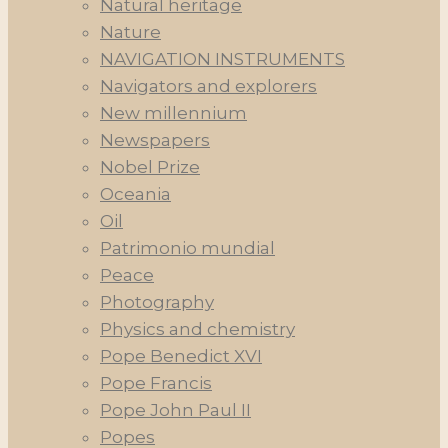
Natural heritage
Nature
NAVIGATION INSTRUMENTS
Navigators and explorers
New millennium
Newspapers
Nobel Prize
Oceania
Oil
Patrimonio mundial
Peace
Photography
Physics and chemistry
Pope Benedict XVI
Pope Francis
Pope John Paul II
Popes