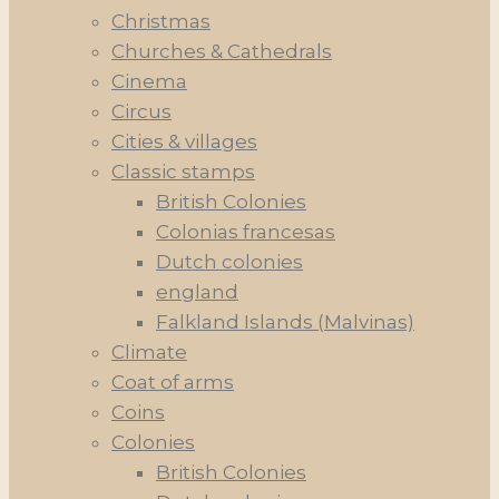
Christmas
Churches & Cathedrals
Cinema
Circus
Cities & villages
Classic stamps
British Colonies
Colonias francesas
Dutch colonies
england
Falkland Islands (Malvinas)
Climate
Coat of arms
Coins
Colonies
British Colonies