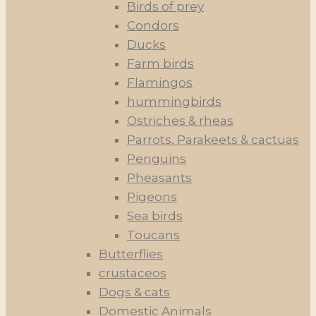
Birds of prey
Condors
Ducks
Farm birds
Flamingos
hummingbirds
Ostriches & rheas
Parrots, Parakeets & cactuas
Penguins
Pheasants
Pigeons
Sea birds
Toucans
Butterflies
crustaceos
Dogs & cats
Domestic Animals