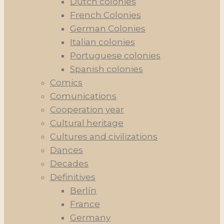
Dutch colonies
French Colonies
German Colonies
Italian colonies
Portuguese colonies
Spanish colonies
Comics
Comunications
Cooperation year
Cultural heritage
Cultures and civilizations
Dances
Decades
Definitives
Berlín
France
Germany