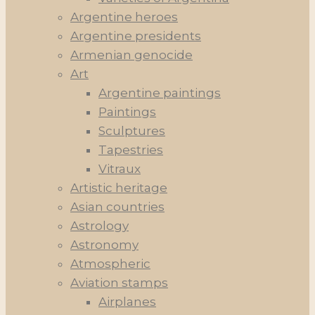
Argentine heroes
Argentine presidents
Armenian genocide
Art
Argentine paintings
Paintings
Sculptures
Tapestries
Vitraux
Artistic heritage
Asian countries
Astrology
Astronomy
Atmospheric
Aviation stamps
Airplanes