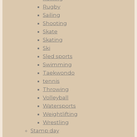
Rugby
Sailing
Shooting
Skate
Skating
Ski
Sled sports
Swimming
Taekwondo
tennis
Throwing
Volleyball
Watersports
Weightlifting
Wrestling
Stamp day