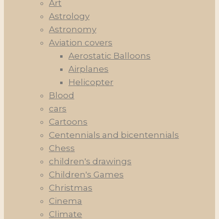
Art
Astrology
Astronomy
Aviation covers
Aerostatic Balloons
Airplanes
Helicopter
Blood
cars
Cartoons
Centennials and bicentennials
Chess
children's drawings
Children's Games
Christmas
Cinema
Climate