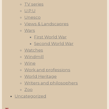
TV series
U.P.U
Unesco
Views & Landscapres
Wars
First World War
Second World War
Watches
Windmill
Wine
Work and professions
World Heritage
Writers and philosophers
Zoo
Uncategorized