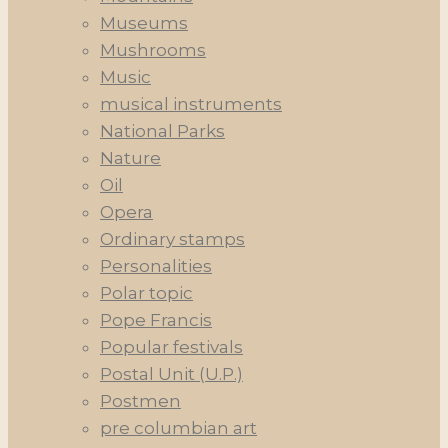
Museums
Mushrooms
Music
musical instruments
National Parks
Nature
Oil
Opera
Ordinary stamps
Personalities
Polar topic
Pope Francis
Popular festivals
Postal Unit (U.P.)
Postmen
pre columbian art