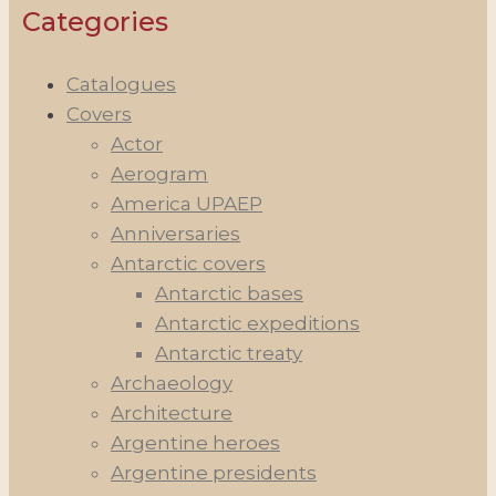
Categories
Catalogues
Covers
Actor
Aerogram
America UPAEP
Anniversaries
Antarctic covers
Antarctic bases
Antarctic expeditions
Antarctic treaty
Archaeology
Architecture
Argentine heroes
Argentine presidents