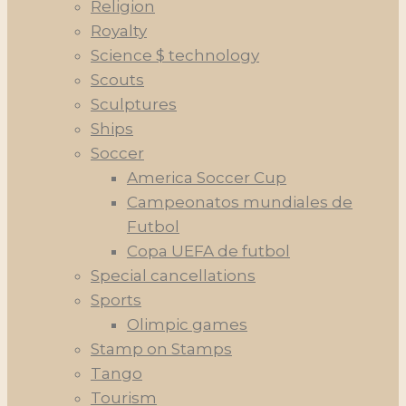
Religion
Royalty
Science $ technology
Scouts
Sculptures
Ships
Soccer
America Soccer Cup
Campeonatos mundiales de
Futbol
Copa UEFA de futbol
Special cancellations
Sports
Olimpic games
Stamp on Stamps
Tango
Tourism