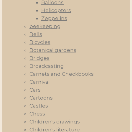
Balloons
Helicopters
Zeppelins
beekeeping
Bells
Bicycles
Botanical gardens
Bridges
Broadcasting
Carnets and Checkbooks
Carnival
Cars
Cartoons
Castles
Chess
Children's drawings
Children's literature