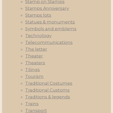
Stamp on Stamps
Stamps Anniversary
Stamps lots
Statues & monuments
Symbols and emblems
Technology
Telecommunications
The letter
Theater
Theaters
Tilings
Tourism
Traditional Costumes
Traditional Customs
Traditions & legends
Trains
Transport