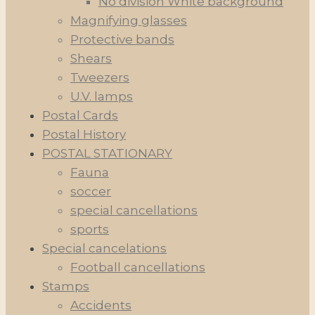
No division White background
Magnifying glasses
Protective bands
Shears
Tweezers
U.V. lamps
Postal Cards
Postal History
POSTAL STATIONARY
Fauna
soccer
special cancellations
sports
Special cancelations
Football cancellations
Stamps
Accidents