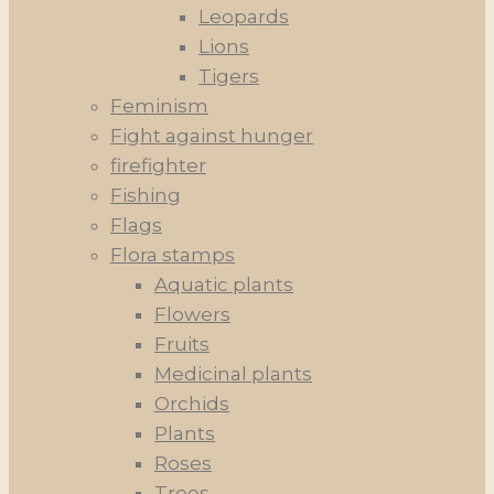
Leopards
Lions
Tigers
Feminism
Fight against hunger
firefighter
Fishing
Flags
Flora stamps
Aquatic plants
Flowers
Fruits
Medicinal plants
Orchids
Plants
Roses
Trees