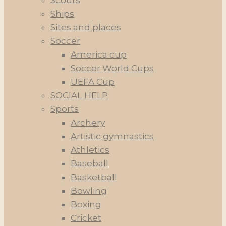
Scouts
Ships
Sites and places
Soccer
America cup
Soccer World Cups
UEFA Cup
SOCIAL HELP
Sports
Archery
Artistic gymnastics
Athletics
Baseball
Basketball
Bowling
Boxing
Cricket