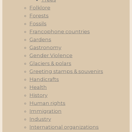
Folklore
Forests
Fossils
Francophone countries
Gardens
Gastronomy
Gender Violence
Glaciers & polars
Greeting stamps & souvenirs
Handicrafts
Health
History
Human rights
Immigration
Industry
International organizations