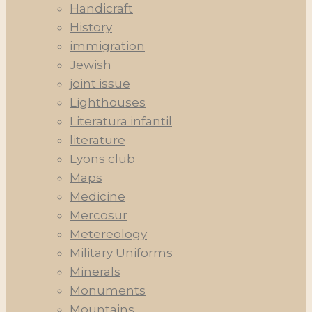
Handicraft
History
immigration
Jewish
joint issue
Lighthouses
Literatura infantil
literature
Lyons club
Maps
Medicine
Mercosur
Metereology
Military Uniforms
Minerals
Monuments
Mountains