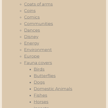
Coats of arms
Coins
Comics
Communities
Dances
Disney
Energy
Environment
Europe
Fauna covers
Birds
Butterflies
Dogs
Domestic Animals
Fishes
Horses