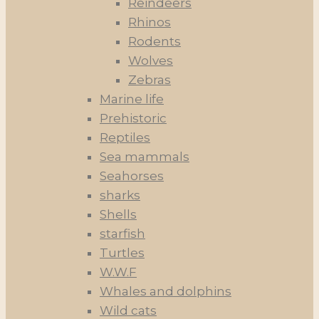
Reindeers
Rhinos
Rodents
Wolves
Zebras
Marine life
Prehistoric
Reptiles
Sea mammals
Seahorses
sharks
Shells
starfish
Turtles
W.W.F
Whales and dolphins
Wild cats