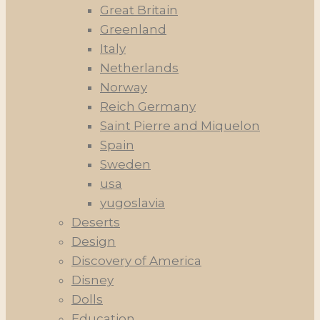
Great Britain
Greenland
Italy
Netherlands
Norway
Reich Germany
Saint Pierre and Miquelon
Spain
Sweden
usa
yugoslavia
Deserts
Design
Discovery of America
Disney
Dolls
Education