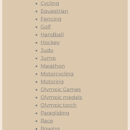
Cycling
Equestrian
Fencing
Golf
Handball
Hockey
Judo
Jump
Marathon
Motorcycling
Motoring
Olympic Games
Olympic medals
Olympic torch
Paragliding
Race
Rowing