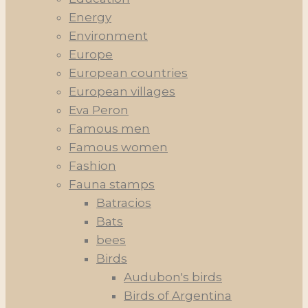
Energy
Environment
Europe
European countries
European villages
Eva Peron
Famous men
Famous women
Fashion
Fauna stamps
Batracios
Bats
bees
Birds
Audubon's birds
Birds of Argentina