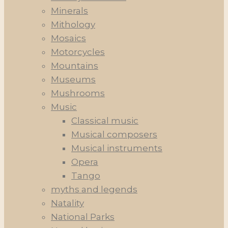
Minerals
Mithology
Mosaics
Motorcycles
Mountains
Museums
Mushrooms
Music
Classical music
Musical composers
Musical instruments
Opera
Tango
myths and legends
Natality
National Parks