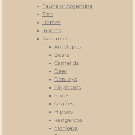
Fauna of Argentina
Fish
Horses
Insects
Mammals
Antelopes
Bears
Camelids
Deer
Donkeys
Elephants
Foxes
Giraffes
Hippos
Kangaroos
Monkeys