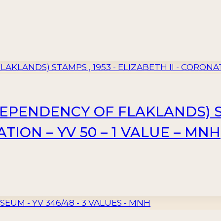
PENDENCY OF FLAKLANDS) ST
TION – YV 50 – 1 VALUE – MNH