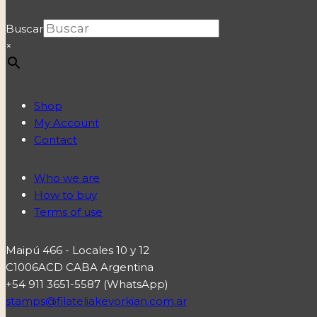
Buscar
×
Shop
My Account
Contact
Who we are
How to buy
Terms of use
Maipú 466 - Locales 10 y 12
C1006ACD CABA Argentina
+54 911 3651-5587 (WhatsApp)
stamps@filateliakevorkian.com.ar