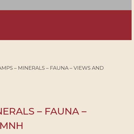
AMPS – MINERALS – FAUNA – VIEWS AND
NERALS – FAUNA –
– MNH