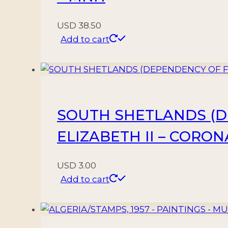
USD
38.50
Add to cart
SOUTH SHETLANDS (DE
ELIZABETH II – CORONA
USD
3.00
Add to cart