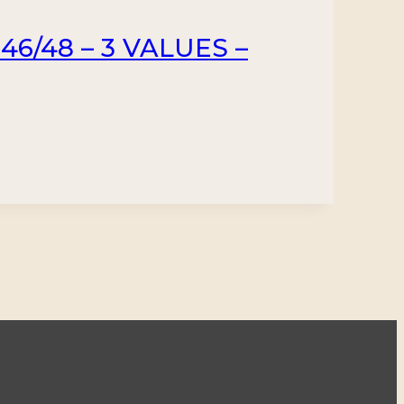
46/48 – 3 VALUES –