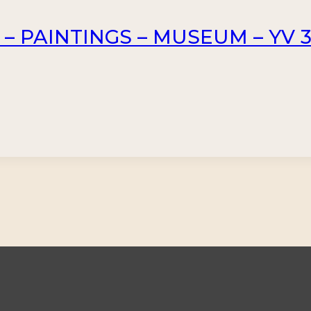
 – PAINTINGS – MUSEUM – YV 3