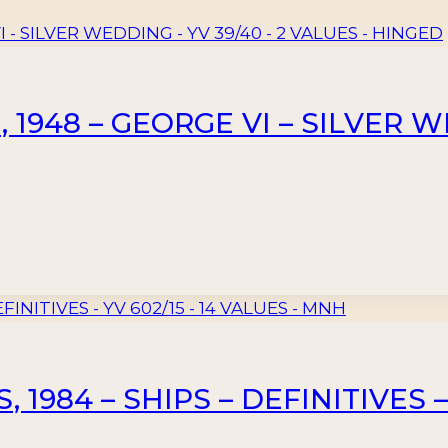
948 – GEORGE VI – SILVER WE
1984 – SHIPS – DEFINITIVES – 