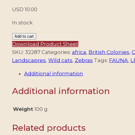
USD
10.00
In stock
RHODESIA/STAMPS,
Add to cart
1978
Download Product Sheet
-
SKU:
32287
Categories:
africa
,
British Colonies
,
C
ORDINARY
Landscapres
,
Wild cats
,
Zebras
Tags:
FAUNA
,
L
STAMPS
Additional information
–
MINERALS
Additional information
–
FAUNA
–
Weight
100 g
VIEWS
AND
Related products
LANDSCAPES