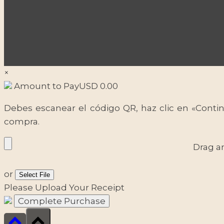
×
Amount to Pay
USD
0.00
Debes escanear el código QR, haz clic en «Contin
compra.
Drag a
or
Select File
Please Upload Your Receipt