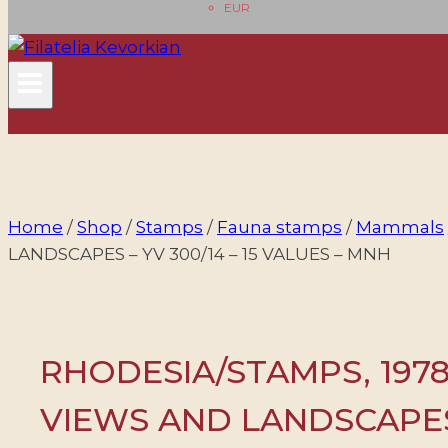
EUR
Home
/
Shop
/
Stamps
/
Fauna stamps
/
Mammals
LANDSCAPES – YV 300/14 – 15 VALUES – MNH
RHODESIA/STAMPS, 1978
VIEWS AND LANDSCAPES 