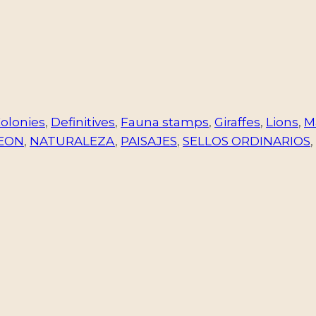
olonies
,
Definitives
,
Fauna stamps
,
Giraffes
,
Lions
,
M
EON
,
NATURALEZA
,
PAISAJES
,
SELLOS ORDINARIOS
,