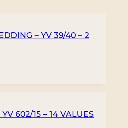
DDING – YV 39/40 – 2
YV 602/15 – 14 VALUES