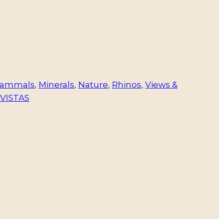
ammals
,
Minerals
,
Nature
,
Rhinos
,
Views &
VISTAS