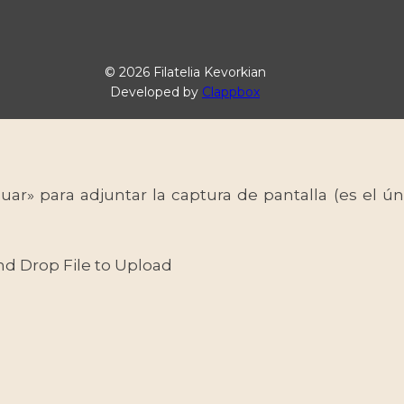
© 2026 Filatelia Kevorkian
Developed by
Clappbox
uar» para adjuntar la captura de pantalla (es el
nd Drop File to Upload