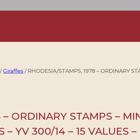
/
Giraffes
/
RHODESIA/STAMPS, 1978 – ORDINARY ST
 – ORDINARY STAMPS – MI
– YV 300/14 – 15 VALUES 