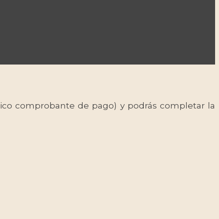
 único comprobante de pago) y podrás completar la