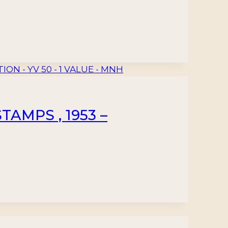
AMPS , 1953 –