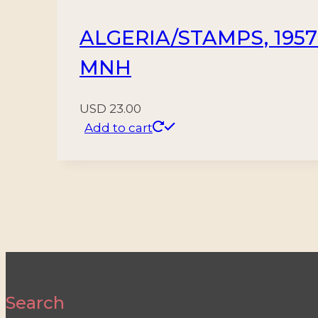
ALGERIA/STAMPS, 1957
MNH
USD
23.00
Add to cart
Search