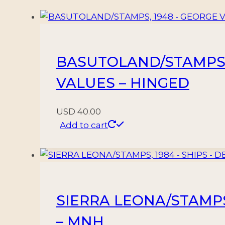
-
YV
300/14
-
BASUTOLAND/STAMPS, 1
15
VALUES
VALUES – HINGED
-
MNH
USD
40.00
quantity
Add to cart
SIERRA LEONA/STAMPS, 
– MNH