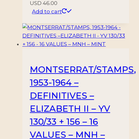
USD
46.00
Add to cart
MONTSERRAT/STAMPS,
1953-1964 –
DEFINITIVES –
ELIZABETH II – YV
130/33 + 156 – 16
VALUES – MNH –