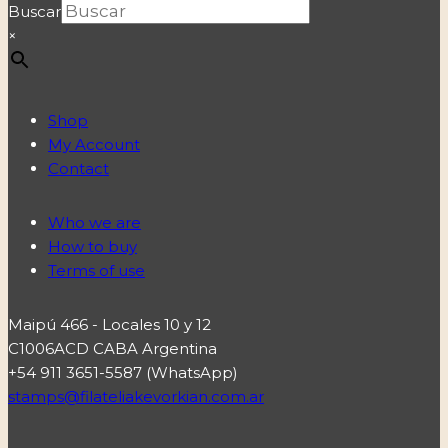
Buscar
×
Shop
My Account
Contact
Who we are
How to buy
Terms of use
Maipú 466 - Locales 10 y 12
C1006ACD CABA Argentina
+54 911 3651-5587 (WhatsApp)
stamps@filateliakevorkian.com.ar