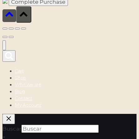
Cart
Shop
Who we are
Blog
Contact
My Account
Buscar
×