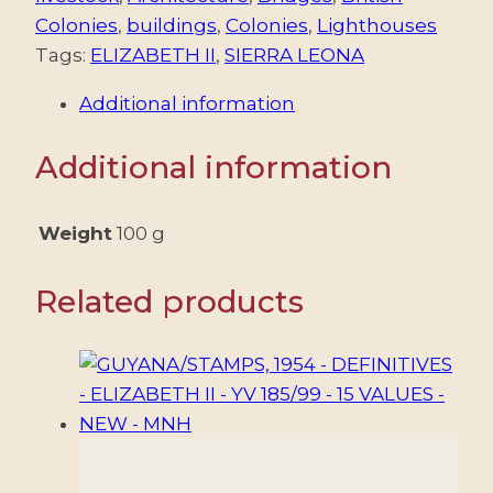
INDEPENDENCE
Colonies
,
buildings
,
Colonies
,
Lighthouses
-
Tags:
ELIZABETH II
,
SIERRA LEONA
ELIZABETH
Additional information
II
-
Additional information
YV
228/363
-
Weight
100 g
A
1/6
Related products
-
12
VALUES
-
MNH
quantity