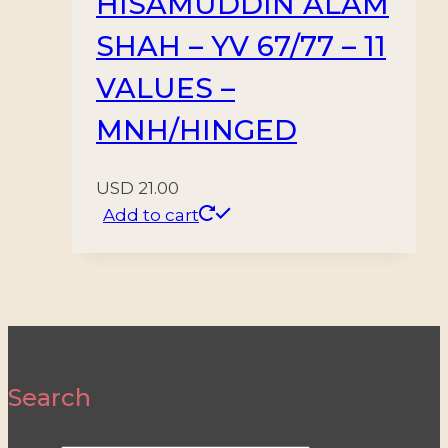
HISAMUDDIN ALAM
SHAH – YV 67/77 – 11
VALUES –
MNH/HINGED
USD
21.00
Add to cart
Search