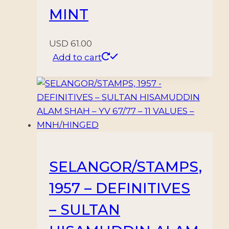
MINT
USD
61.00
Add to cart
SELANGOR/STAMPS,
1957 – DEFINITIVES
– SULTAN