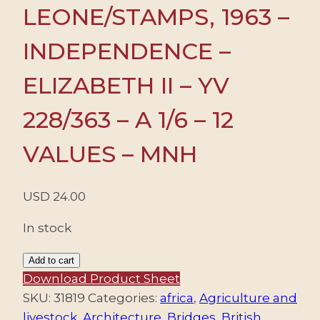
LEONE/STAMPS, 1963 –
INDEPENDENCE –
ELIZABETH II – YV
228/363 – A 1/6 – 12
VALUES – MNH
USD
24.00
In stock
SIERRA
Add to cart
LEONE/STAMPS,
Download Product Sheet
1963
SKU:
31819
Categories:
africa
,
Agriculture and
-
livestock
,
Architecture
,
Bridges
,
British