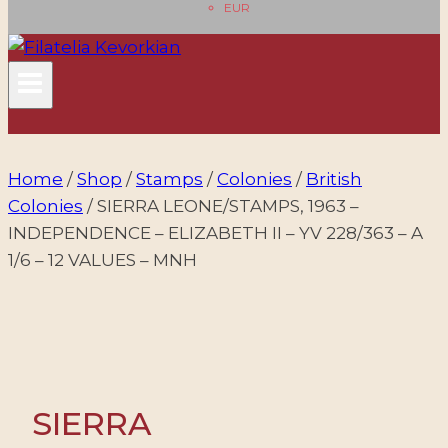
EUR
Home
/
Shop
/
Stamps
/
Colonies
/
British
Colonies
/
SIERRA LEONE/STAMPS, 1963 –
INDEPENDENCE – ELIZABETH II – YV 228/363 – A
1/6 – 12 VALUES – MNH
SIERRA