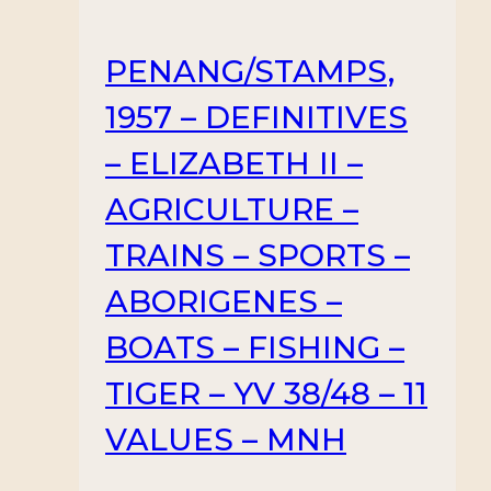
PENANG/STAMPS,
1957 – DEFINITIVES
– ELIZABETH II –
AGRICULTURE –
TRAINS – SPORTS –
ABORIGENES –
BOATS – FISHING –
TIGER – YV 38/48 – 11
VALUES – MNH