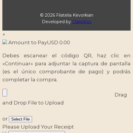
© 2026 Filatelia Kevorkian
Developed by
Clappbox
×
Amount to Pay
USD
0.00
Debes escanear el código QR, haz clic en
«Continuar» para adjuntar la captura de pantalla
(es el único comprobante de pago) y podrás
completar la compra.
Drag
and Drop File to Upload
or
Select File
Please Upload Your Receipt