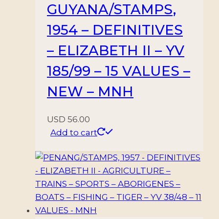
GUYANA/STAMPS,
1954 – DEFINITIVES
– ELIZABETH II – YV
185/99 – 15 VALUES –
NEW – MNH
USD
56.00
Add to cart