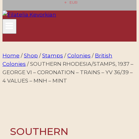
EUR
Home
/
Shop
/
Stamps
/
Colonies
/
British
Colonies
/
SOUTHERN RHODESIA/STAMPS, 1937 –
GEORGE VI – CORONATION – TRAINS – YV 36/39 –
4 VALUES – MNH – MINT
SOUTHERN