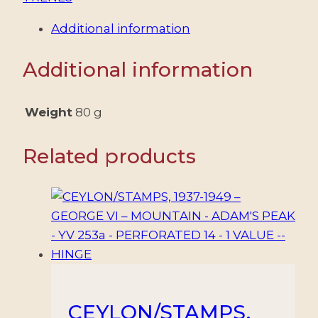
Additional information
Additional information
Weight
80 g
Related products
CEYLON/STAMPS,