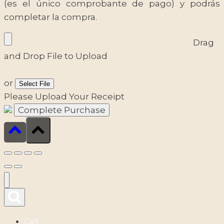
(es el único comprobante de pago) y podrás
completar la compra.
Drag
and Drop File to Upload
or
Select File
Please Upload Your Receipt
Cart