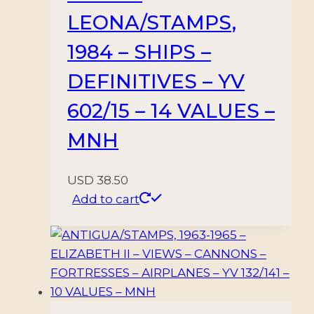
LEONA/STAMPS,
1984 – SHIPS –
DEFINITIVES – YV
602/15 – 14 VALUES –
MNH
USD
38.50
Add to cart