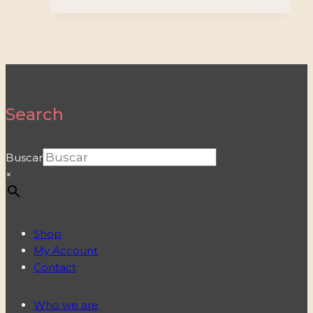
Search
Buscar
×
Shop
My Account
Contact
Who we are