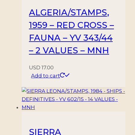
ALGERIA/STAMPS,
1959 – RED CROSS –
FAUNA – YV 343/44
– 2 VALUES – MNH
USD
17.00
Add to cart
SIERRA