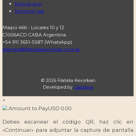
How to buy
Terms of use
Maipú 466 - Locales 10 y 12
C1006ACD CABA Argentina
+54 911 3651-5587 (WhatsApp)
stamps@filateliakevorkian.com.ar
© 2026 Filatelia Kevorkian
Developed by
Clappbox
×
Amount to Pay
USD
0.00
Debes escanear el código QR, haz clic en
«Continuar» para adjuntar la captura de pantalla