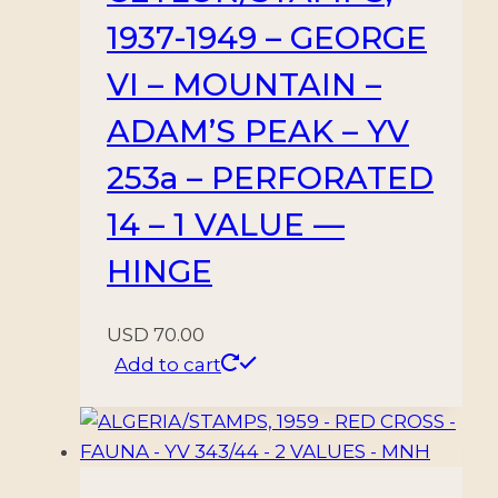
1937-1949 – GEORGE
VI – MOUNTAIN –
ADAM’S PEAK – YV
253a – PERFORATED
14 – 1 VALUE —
HINGE
USD
70.00
Add to cart