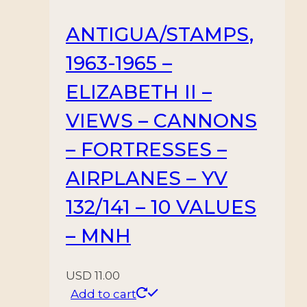
ANTIGUA/STAMPS,
1963-1965 –
ELIZABETH II –
VIEWS – CANNONS
– FORTRESSES –
AIRPLANES – YV
132/141 – 10 VALUES
– MNH
USD
11.00
Add to cart