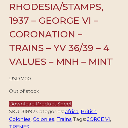
RHODESIA/STAMPS,
1937 – GEORGE VI –
CORONATION –
TRAINS – YV 36/39 – 4
VALUES – MNH – MINT
USD
7.00
Out of stock
Download Product Sheet
SKU:
31892
Categories:
africa
,
British
Colonies
,
Colonies
,
Trains
Tags:
JORGE VI
,
TRENES