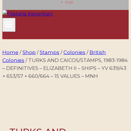
EUR
Home
/
Shop
/
Stamps
/
Colonies
/
British
Colonies
/
TURKS AND CAICOS/STAMPS, 1983-1984
– DEFINITIVES – ELIZABETH II – SHIPS – YV 639/43
+ 653/57 + 660/664 – 15 VALUES – MNH