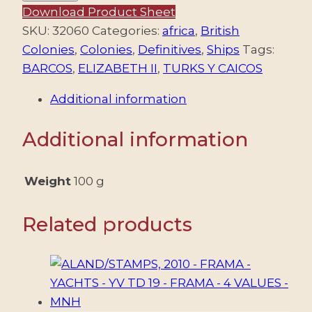
AND
Download Product Sheet
CAICOS/STAMPS,
SKU:
32060
Categories:
africa
,
British
1983-
Colonies
,
Colonies
,
Definitives
,
Ships
Tags:
1984
BARCOS
,
ELIZABETH II
,
TURKS Y CAICOS
–
Additional information
DEFINITIVES
–
Additional information
ELIZABETH
II
–
Weight
100 g
SHIPS
–
Related products
YV
639/43
+
653/57
+