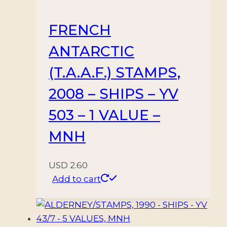
FRENCH
ANTARCTIC
(T.A.A.F.) STAMPS,
2008 – SHIPS – YV
503 – 1 VALUE –
MNH
USD
2.60
Add to cart