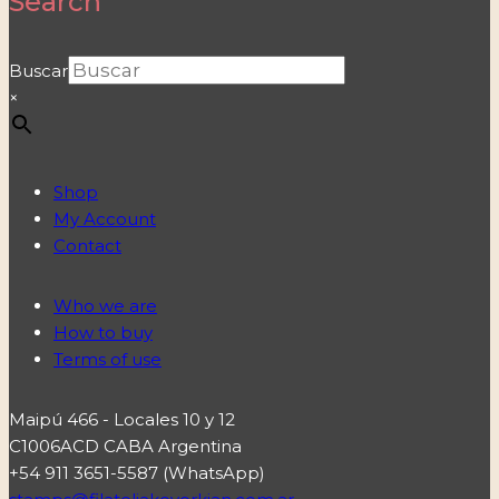
Search
Buscar
×
Shop
My Account
Contact
Who we are
How to buy
Terms of use
Maipú 466 - Locales 10 y 12
C1006ACD CABA Argentina
+54 911 3651-5587 (WhatsApp)