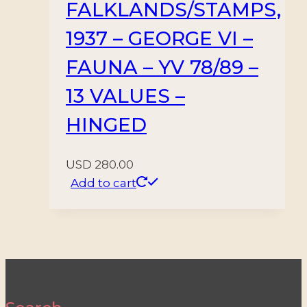
FALKLANDS/STAMPS,
1937 – GEORGE VI –
FAUNA – YV 78/89 –
13 VALUES –
HINGED
USD
280.00
Add to cart