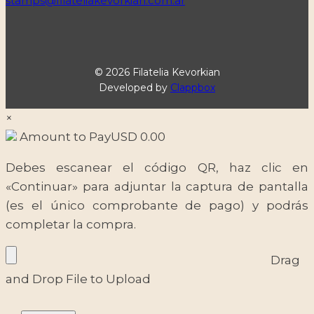
stamps@filateliakevorkian.com.ar
© 2026 Filatelia Kevorkian
Developed by
Clappbox
×
Amount to Pay
USD
0.00
Debes escanear el código QR, haz clic en
«Continuar» para adjuntar la captura de pantalla
(es el único comprobante de pago) y podrás
completar la compra.
Drag
and Drop File to Upload