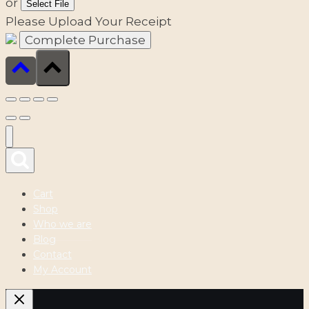
or
Select File
Please Upload Your Receipt
Cart
Shop
Who we are
Blog
Contact
My Account