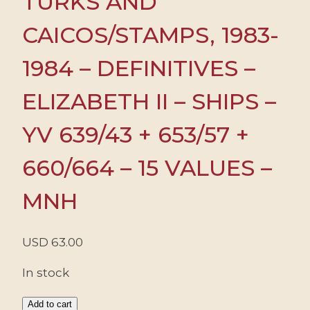
TURKS AND
CAICOS/STAMPS, 1983-
1984 – DEFINITIVES –
ELIZABETH II – SHIPS –
YV 639/43 + 653/57 +
660/664 – 15 VALUES –
MNH
USD
63.00
In stock
TURKS
Add to cart