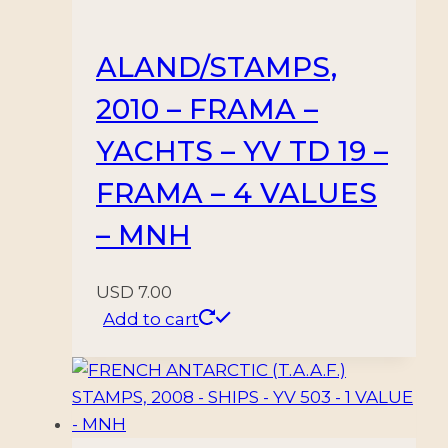
660/664
–
ALAND/STAMPS,
15
2010 – FRAMA –
VALUES
-
YACHTS – YV TD 19 –
MNH
FRAMA – 4 VALUES
quantity
– MNH
USD
7.00
Add to cart