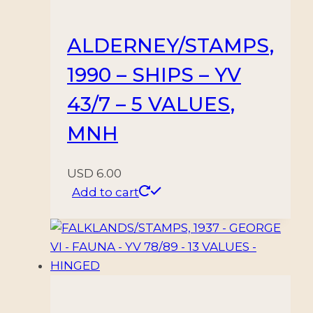
ALDERNEY/STAMPS,
1990 – SHIPS – YV
43/7 – 5 VALUES,
MNH
USD
6.00
Add to cart